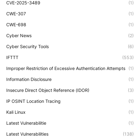
CVE-2025-3489
(1)
CWE-307
(1)
CWE-698
(1)
Cyber News
(2)
Cyber Security Tools
(6)
IFTTT
(553)
Improper Restriction of Excessive Authentication Attempts
(1)
Information Disclosure
(1)
Insecure Direct Object Reference (IDOR)
(3)
IP OSINT Location Tracing
(1)
Kali Linux
(1)
Latest Vulnerabilitie
(1)
Latest Vulnerabilities
(138)