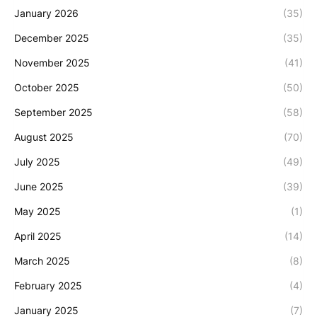
January 2026
(35)
December 2025
(35)
November 2025
(41)
October 2025
(50)
September 2025
(58)
August 2025
(70)
July 2025
(49)
June 2025
(39)
May 2025
(1)
April 2025
(14)
March 2025
(8)
February 2025
(4)
January 2025
(7)