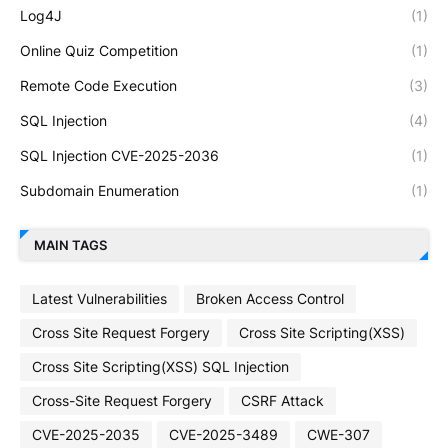
Log4J
(1)
Online Quiz Competition
(1)
Remote Code Execution
(3)
SQL Injection
(4)
SQL Injection CVE-2025-2036
(1)
Subdomain Enumeration
(1)
MAIN TAGS
Latest Vulnerabilities
Broken Access Control
Cross Site Request Forgery
Cross Site Scripting(XSS)
Cross Site Scripting(XSS) SQL Injection
Cross-Site Request Forgery
CSRF Attack
CVE-2025-2035
CVE-2025-3489
CWE-307