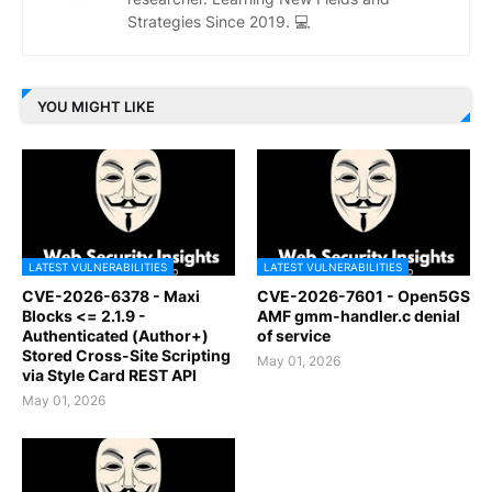
Strategies Since 2019. 💻
YOU MIGHT LIKE
LATEST VULNERABILITIES
LATEST VULNERABILITIES
CVE-2026-6378 - Maxi
CVE-2026-7601 - Open5GS
Blocks <= 2.1.9 -
AMF gmm-handler.c denial
Authenticated (Author+)
of service
Stored Cross-Site Scripting
May 01, 2026
via Style Card REST API
May 01, 2026