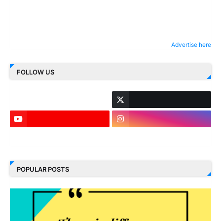
Advertise here
FOLLOW US
LinkedIn
POPULAR POSTS