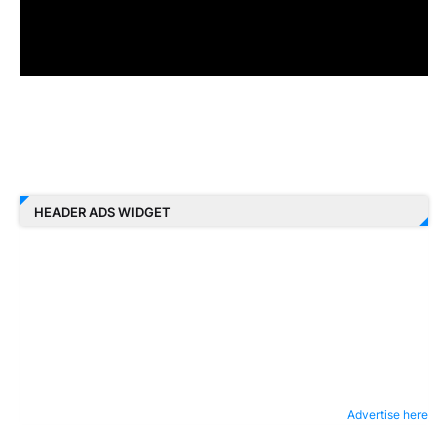
HEADER ADS WIDGET
Advertise here