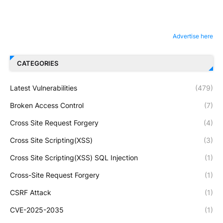
Advertise here
CATEGORIES
Latest Vulnerabilities
(479)
Broken Access Control
(7)
Cross Site Request Forgery
(4)
Cross Site Scripting(XSS)
(3)
Cross Site Scripting(XSS) SQL Injection
(1)
Cross-Site Request Forgery
(1)
CSRF Attack
(1)
CVE-2025-2035
(1)