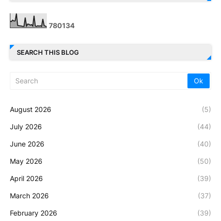
7
8
0
1
3
4
SEARCH THIS BLOG
August 2026
(5)
July 2026
(44)
June 2026
(40)
May 2026
(50)
April 2026
(39)
March 2026
(37)
February 2026
(39)