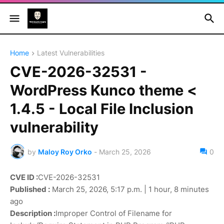
Home
Latest Vulnerabilities
CVE-2026-32531 -
WordPress Kunco theme <
1.4.5 - Local File Inclusion
vulnerability
by
Maloy Roy Orko
-
March 25, 2026
0
CVE ID :
CVE-2026-32531
Published :
March 25, 2026, 5:17 p.m. | 1 hour, 8 minutes
ago
Description :
Improper Control of Filename for