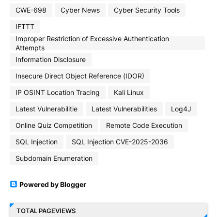
CWE-698
Cyber News
Cyber Security Tools
IFTTT
Improper Restriction of Excessive Authentication
Attempts
Information Disclosure
Insecure Direct Object Reference (IDOR)
IP OSINT Location Tracing
Kali Linux
Latest Vulnerabilitie
Latest Vulnerabilities
Log4J
Online Quiz Competition
Remote Code Execution
SQL Injection
SQL Injection CVE-2025-2036
Subdomain Enumeration
Powered by Blogger
TOTAL PAGEVIEWS