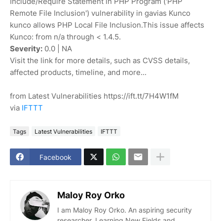
Include/Require Statement in PHP Program ('PHP
Remote File Inclusion') vulnerability in gavias Kunco
kunco allows PHP Local File Inclusion.This issue affects
Kunco: from n/a through < 1.4.5.
Severity:
0.0 | NA
Visit the link for more details, such as CVSS details,
affected products, timeline, and more...
from Latest Vulnerabilities https://ift.tt/7H4W1fM
via
IFTTT
Tags
Latest Vulnerabilities
IFTTT
Facebook
Maloy Roy Orko
I am Maloy Roy Orko. An aspiring security
researcher. Learning New Fields and