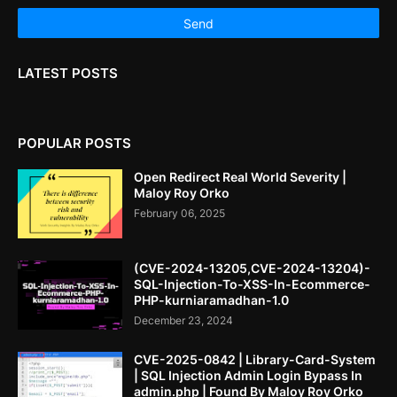
LATEST POSTS
POPULAR POSTS
Open Redirect Real World Severity |
Maloy Roy Orko
February 06, 2025
(CVE-2024-13205,CVE-2024-13204)-
SQL-Injection-To-XSS-In-Ecommerce-
PHP-kurniaramadhan-1.0
December 23, 2024
CVE-2025-0842 | Library-Card-System
| SQL Injection Admin Login Bypass In
admin.php | Found By Maloy Roy Orko