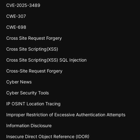
CVE-2025-3489
CWE-307
CWE-698
Cross Site Request Forgery
Cross Site Scripting(XSS)
Cross Site Scripting(XSS) SQL Injection
Cross-Site Request Forgery
Cyber News
Cyber Security Tools
IP OSINT Location Tracing
Improper Restriction of Excessive Authentication Attempts
Information Disclosure
Insecure Direct Object Reference (IDOR)