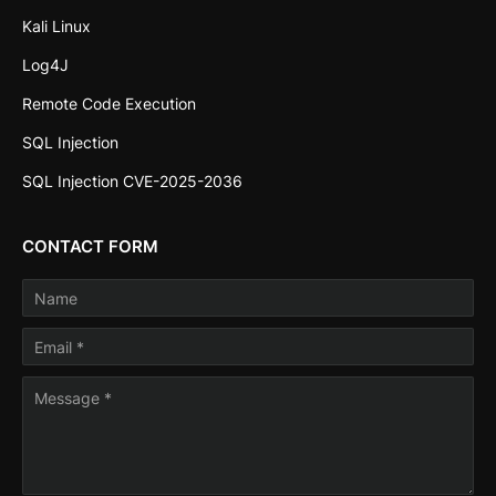
Kali Linux
Log4J
Remote Code Execution
SQL Injection
SQL Injection CVE-2025-2036
CONTACT FORM