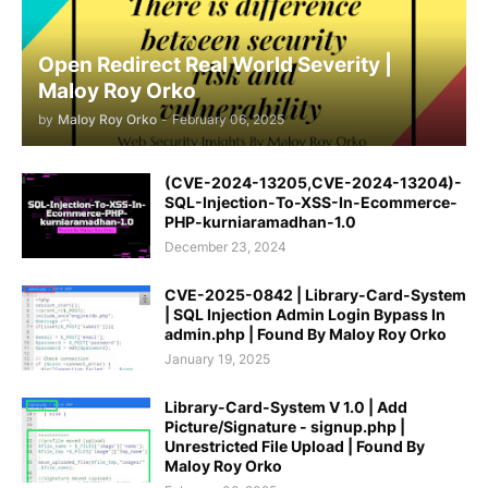
Open Redirect Real World Severity |
Maloy Roy Orko
by
Maloy Roy Orko
-
February 06, 2025
(CVE-2024-13205,CVE-2024-13204)-
SQL-Injection-To-XSS-In-Ecommerce-
PHP-kurniaramadhan-1.0
December 23, 2024
CVE-2025-0842 | Library-Card-System
| SQL Injection Admin Login Bypass In
admin.php | Found By Maloy Roy Orko
January 19, 2025
Library-Card-System V 1.0 | Add
Picture/Signature - signup.php |
Unrestricted File Upload | Found By
Maloy Roy Orko