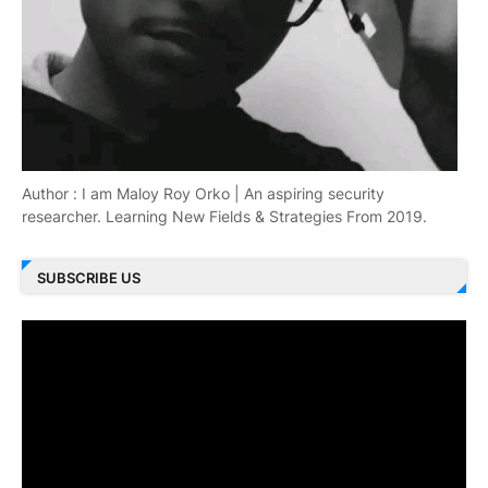
Author : I am Maloy Roy Orko | An aspiring security
researcher. Learning New Fields & Strategies From 2019.
SUBSCRIBE US