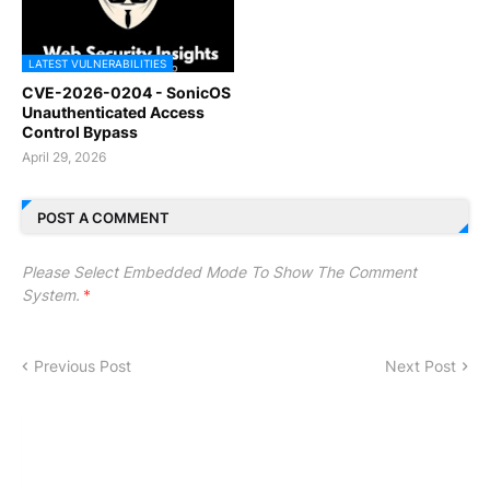
LATEST VULNERABILITIES
CVE-2026-0204 - SonicOS
Unauthenticated Access
Control Bypass
April 29, 2026
POST A COMMENT
Please Select Embedded Mode To Show The Comment
System.
*
Previous Post
Next Post