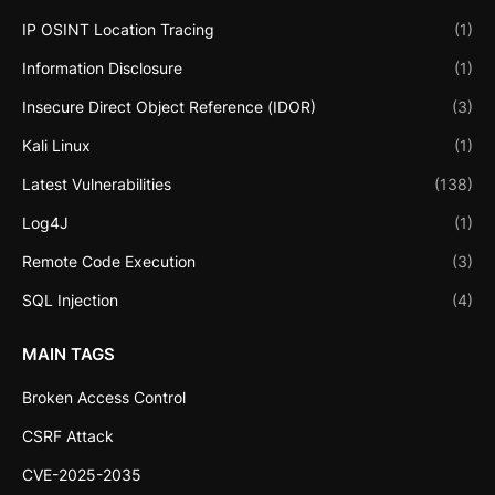
IP OSINT Location Tracing
(1)
Information Disclosure
(1)
Insecure Direct Object Reference (IDOR)
(3)
Kali Linux
(1)
Latest Vulnerabilities
(138)
Log4J
(1)
Remote Code Execution
(3)
SQL Injection
(4)
MAIN TAGS
Broken Access Control
CSRF Attack
CVE-2025-2035