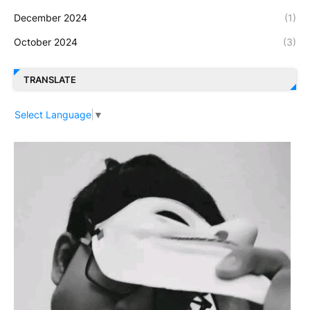
December 2024
(1)
October 2024
(3)
TRANSLATE
Select Language
▼