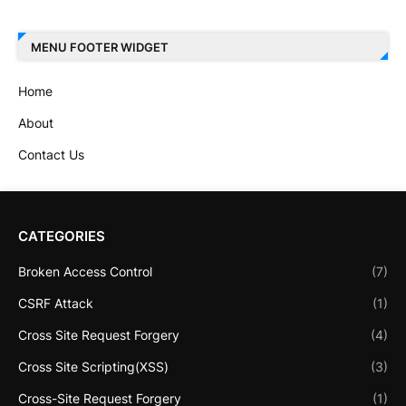
MENU FOOTER WIDGET
Home
About
Contact Us
CATEGORIES
Broken Access Control
(7)
CSRF Attack
(1)
Cross Site Request Forgery
(4)
Cross Site Scripting(XSS)
(3)
Cross-Site Request Forgery
(1)