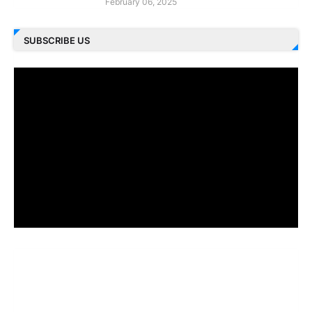
February 06, 2025
SUBSCRIBE US