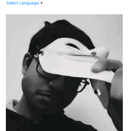
Select Language
▼