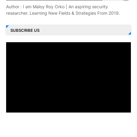
Author : I am Maloy Roy Orko | An aspiring security
researcher. Learning New Fields & Strategies From 2019.
SUBSCRIBE US