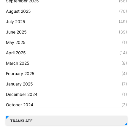
September 2025
(58)
August 2025
(70)
July 2025
(49)
June 2025
(39)
May 2025
(1)
April 2025
(14)
March 2025
(8)
February 2025
(4)
January 2025
(7)
December 2024
(1)
October 2024
(3)
TRANSLATE