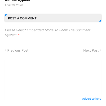
April 29, 2026
POST A COMMENT
Please Select Embedded Mode To Show The Comment
System.
*
Previous Post
Next Post
Advertise here