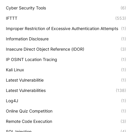
Cyber Security Tools
(6)
IFTTT
(553)
Improper Restriction of Excessive Authentication Attempts
(1)
Information Disclosure
(1)
Insecure Direct Object Reference (IDOR)
(3)
IP OSINT Location Tracing
(1)
Kali Linux
(1)
Latest Vulnerabilitie
(1)
Latest Vulnerabilities
(138)
Log4J
(1)
Online Quiz Competition
(1)
Remote Code Execution
(3)
SQL Injection
(4)