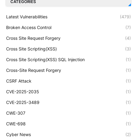
CATEGORIES
Latest Vulnerabilities
(479)
Broken Access Control
(7)
Cross Site Request Forgery
(4)
Cross Site Scripting(XSS)
(3)
Cross Site Scripting(XSS) SQL Injection
(1)
Cross-Site Request Forgery
(1)
CSRF Attack
(1)
CVE-2025-2035
(1)
CVE-2025-3489
(1)
CWE-307
(1)
CWE-698
(1)
Cyber News
(2)