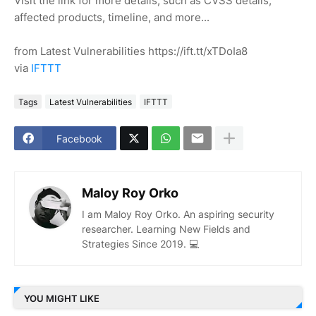
Visit the link for more details, such as CVSS details,
affected products, timeline, and more...
from Latest Vulnerabilities https://ift.tt/xTDoIa8
via
IFTTT
Tags
Latest Vulnerabilities
IFTTT
Facebook
Maloy Roy Orko
I am Maloy Roy Orko. An aspiring security
researcher. Learning New Fields and
Strategies Since 2019. 💻
YOU MIGHT LIKE