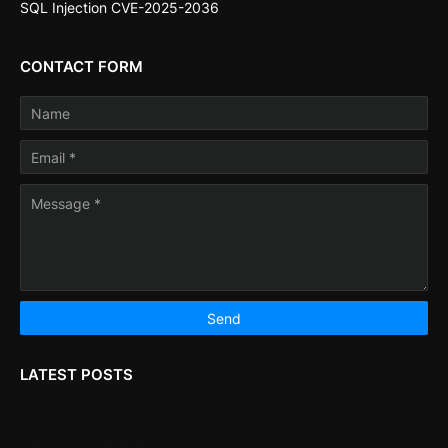
SQL Injection CVE-2025-2036
CONTACT FORM
LATEST POSTS