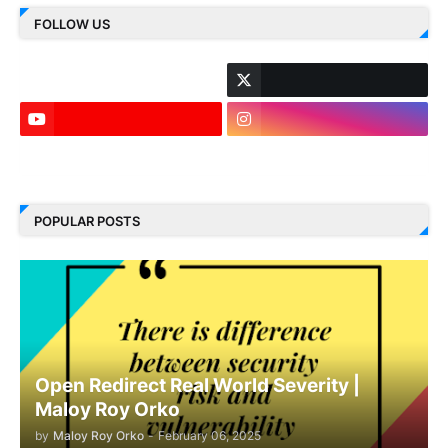
FOLLOW US
LinkedIn
POPULAR POSTS
Open Redirect Real World Severity |
Maloy Roy Orko
by
Maloy Roy Orko
-
February 06, 2025