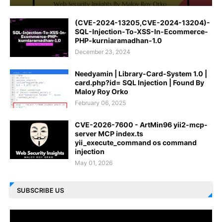
(CVE-2024-13205,CVE-2024-13204)-
SQL-Injection-To-XSS-In-Ecommerce-
PHP-kurniaramadhan-1.0
December 23, 2024
Needyamin | Library-Card-System 1.0 |
card.php?id= SQL Injection | Found By
Maloy Roy Orko
February 06, 2025
CVE-2026-7600 - ArtMin96 yii2-mcp-
server MCP index.ts
yii_execute_command os command
injection
May 01, 2026
SUBSCRIBE US