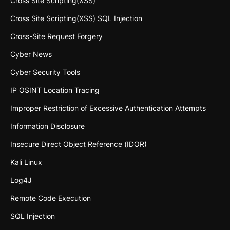
Cross Site Scripting(XSS)
Cross Site Scripting(XSS) SQL Injection
Cross-Site Request Forgery
Cyber News
Cyber Security Tools
IP OSINT Location Tracing
Improper Restriction of Excessive Authentication Attempts
Information Disclosure
Insecure Direct Object Reference (IDOR)
Kali Linux
Log4J
Remote Code Execution
SQL Injection