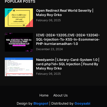
POPULAR POSTS
Open Redirect Real World Severity |
Maloy Roy Orko
February 06, 2025
(CVE-2024-13205,CVE-2024-13204)-
SQL-Injection-To-XSS-In-Ecommerce-
PHP-kurniaramadhan-1.0
December 23, 2024
Needyamin | Library-Card-System 1.0 |
card.php?id= SQL Injection | Found By
Maloy Roy Orko
February 06, 2025
Home
About Us
Design by
Blogspot
| Distributed by
Gooyaabi