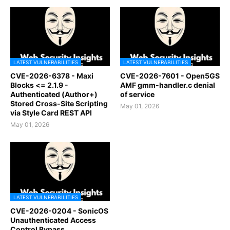
LATEST VULNERABILITIES
LATEST VULNERABILITIES
CVE-2026-6378 - Maxi
CVE-2026-7601 - Open5GS
Blocks <= 2.1.9 -
AMF gmm-handler.c denial
Authenticated (Author+)
of service
Stored Cross-Site Scripting
May 01, 2026
via Style Card REST API
May 01, 2026
LATEST VULNERABILITIES
CVE-2026-0204 - SonicOS
Unauthenticated Access
Control Bypass