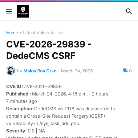
Home
Latest Vulnerabilities
CVE-2026-29839 -
DedeCMS CSRF
by
Maloy Roy Orko
-
March 24, 2026
0
CVE ID :
CVE-2026-29839
Published :
March 24, 2026, 4:16 p.m. | 2 hours,
7 minutes ago
Description :
DedeCMS v5.7.118 was discovered to
contain a Cross-Site Request Forgery (CSRF)
vulnerability in /sys_task_add.php.
Severity:
0.0 | NA