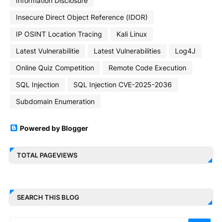
Information Disclosure
Insecure Direct Object Reference (IDOR)
IP OSINT Location Tracing
Kali Linux
Latest Vulnerabilitie
Latest Vulnerabilities
Log4J
Online Quiz Competition
Remote Code Execution
SQL Injection
SQL Injection CVE-2025-2036
Subdomain Enumeration
Powered by Blogger
TOTAL PAGEVIEWS
SEARCH THIS BLOG