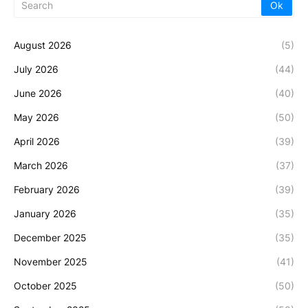
August 2026
(5)
July 2026
(44)
June 2026
(40)
May 2026
(50)
April 2026
(39)
March 2026
(37)
February 2026
(39)
January 2026
(35)
December 2025
(35)
November 2025
(41)
October 2025
(50)