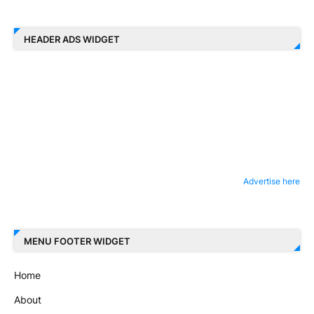
HEADER ADS WIDGET
Advertise here
MENU FOOTER WIDGET
Home
About