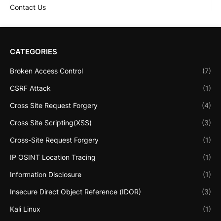
Contact Us
CATEGORIES
Broken Access Control
(7)
CSRF Attack
(1)
Cross Site Request Forgery
(4)
Cross Site Scripting(XSS)
(3)
Cross-Site Request Forgery
(1)
IP OSINT Location Tracing
(1)
Information Disclosure
(1)
Insecure Direct Object Reference (IDOR)
(3)
Kali Linux
(1)