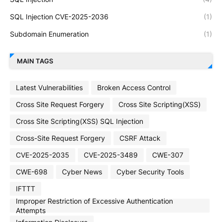
SQL Injection CVE-2025-2036
(1)
Subdomain Enumeration
(1)
MAIN TAGS
Latest Vulnerabilities
Broken Access Control
Cross Site Request Forgery
Cross Site Scripting(XSS)
Cross Site Scripting(XSS) SQL Injection
Cross-Site Request Forgery
CSRF Attack
CVE-2025-2035
CVE-2025-3489
CWE-307
CWE-698
Cyber News
Cyber Security Tools
IFTTT
Improper Restriction of Excessive Authentication
Attempts