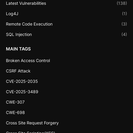
Latest Vulnerabilities
(138)
Log4J
(1)
Remote Code Execution
(3)
SQL Injection
(4)
MAIN TAGS
Broken Access Control
CSRF Attack
CVE-2025-2035
CVE-2025-3489
CWE-307
CWE-698
Cross Site Request Forgery