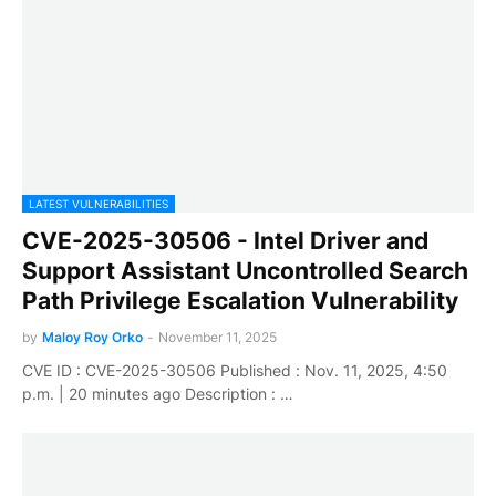
LATEST VULNERABILITIES
CVE-2025-30506 - Intel Driver and
Support Assistant Uncontrolled Search
Path Privilege Escalation Vulnerability
by
Maloy Roy Orko
-
November 11, 2025
CVE ID : CVE-2025-30506 Published : Nov. 11, 2025, 4:50
p.m. | 20 minutes ago Description : …