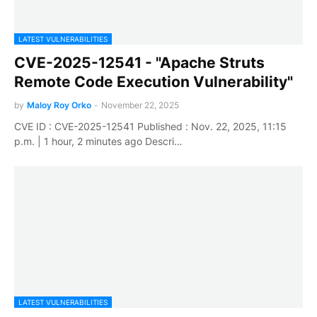
LATEST VULNERABILITIES
CVE-2025-12541 - "Apache Struts
Remote Code Execution Vulnerability"
by
Maloy Roy Orko
-
November 22, 2025
CVE ID : CVE-2025-12541 Published : Nov. 22, 2025, 11:15
p.m. | 1 hour, 2 minutes ago Descri…
LATEST VULNERABILITIES