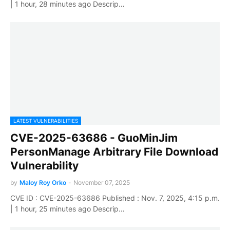
| 1 hour, 28 minutes ago Descrip…
LATEST VULNERABILITIES
CVE-2025-63686 - GuoMinJim
PersonManage Arbitrary File Download
Vulnerability
by
Maloy Roy Orko
-
November 07, 2025
CVE ID : CVE-2025-63686 Published : Nov. 7, 2025, 4:15 p.m.
| 1 hour, 25 minutes ago Descrip…