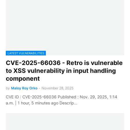
LATEST VULNERABILITIES
CVE-2025-66036 - Retro is vulnerable
to XSS vulnerability in input handling
component
by
Maloy Roy Orko
-
November 28, 2025
CVE ID : CVE-2025-66036 Published : Nov. 29, 2025, 1:14
a.m. | 1 hour, 5 minutes ago Descrip…