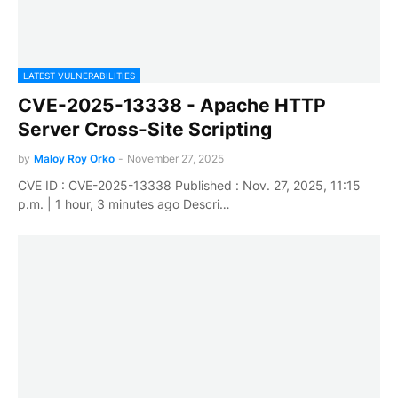
LATEST VULNERABILITIES
CVE-2025-13338 - Apache HTTP
Server Cross-Site Scripting
by
Maloy Roy Orko
-
November 27, 2025
CVE ID : CVE-2025-13338 Published : Nov. 27, 2025, 11:15
p.m. | 1 hour, 3 minutes ago Descri…