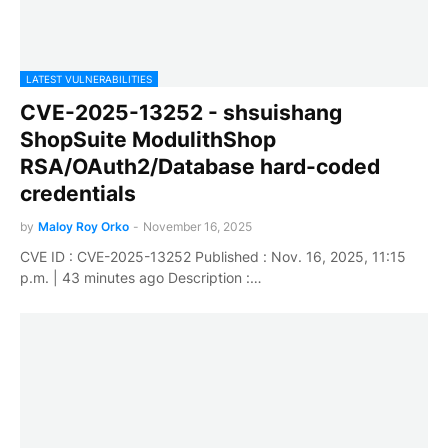
LATEST VULNERABILITIES
CVE-2025-13252 - shsuishang
ShopSuite ModulithShop
RSA/OAuth2/Database hard-coded
credentials
by
Maloy Roy Orko
-
November 16, 2025
CVE ID : CVE-2025-13252 Published : Nov. 16, 2025, 11:15
p.m. | 43 minutes ago Description :…