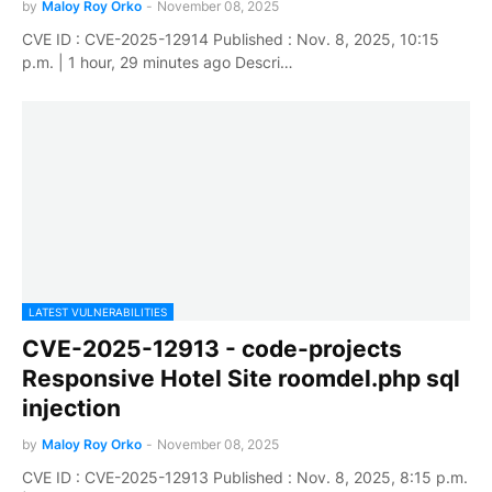
by
Maloy Roy Orko
-
November 08, 2025
CVE ID : CVE-2025-12914 Published : Nov. 8, 2025, 10:15
p.m. | 1 hour, 29 minutes ago Descri…
LATEST VULNERABILITIES
CVE-2025-12913 - code-projects
Responsive Hotel Site roomdel.php sql
injection
by
Maloy Roy Orko
-
November 08, 2025
CVE ID : CVE-2025-12913 Published : Nov. 8, 2025, 8:15 p.m.