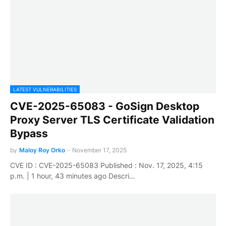
LATEST VULNERABILITIES
CVE-2025-65083 - GoSign Desktop
Proxy Server TLS Certificate Validation
Bypass
by
Maloy Roy Orko
-
November 17, 2025
CVE ID : CVE-2025-65083 Published : Nov. 17, 2025, 4:15
p.m. | 1 hour, 43 minutes ago Descri…