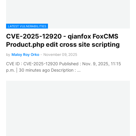
LATEST VULNERABILITIES
CVE-2025-12920 - qianfox FoxCMS
Product.php edit cross site scripting
by
Maloy Roy Orko
-
November 09, 2025
CVE ID : CVE-2025-12920 Published : Nov. 9, 2025, 11:15
p.m. | 30 minutes ago Description : …