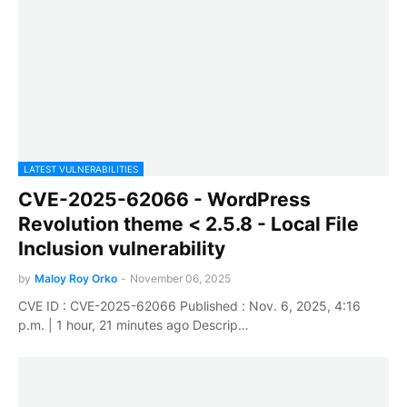
LATEST VULNERABILITIES
CVE-2025-62066 - WordPress
Revolution theme < 2.5.8 - Local File
Inclusion vulnerability
by
Maloy Roy Orko
-
November 06, 2025
CVE ID : CVE-2025-62066 Published : Nov. 6, 2025, 4:16
p.m. | 1 hour, 21 minutes ago Descrip…