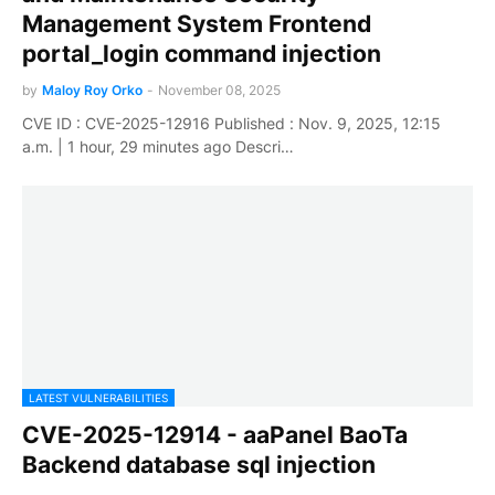
Management System Frontend
portal_login command injection
by
Maloy Roy Orko
-
November 08, 2025
CVE ID : CVE-2025-12916 Published : Nov. 9, 2025, 12:15
a.m. | 1 hour, 29 minutes ago Descri…
LATEST VULNERABILITIES
CVE-2025-12914 - aaPanel BaoTa
Backend database sql injection