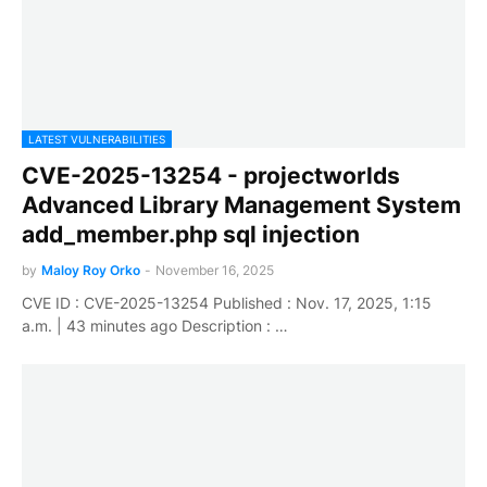
LATEST VULNERABILITIES
CVE-2025-13254 - projectworlds
Advanced Library Management System
add_member.php sql injection
by
Maloy Roy Orko
-
November 16, 2025
CVE ID : CVE-2025-13254 Published : Nov. 17, 2025, 1:15
a.m. | 43 minutes ago Description : …