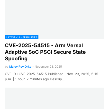
LATEST VULNERABILITIES
CVE-2025-54515 - Arm Versal
Adaptive SoC PSCI Secure State
Spoofing
by
Maloy Roy Orko
-
November 23, 2025
CVE ID : CVE-2025-54515 Published : Nov. 23, 2025, 5:15
p.m. | 1 hour, 2 minutes ago Descrip…