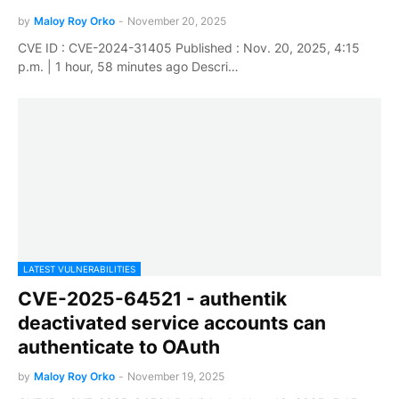
by
Maloy Roy Orko
-
November 20, 2025
CVE ID : CVE-2024-31405 Published : Nov. 20, 2025, 4:15
p.m. | 1 hour, 58 minutes ago Descri…
LATEST VULNERABILITIES
CVE-2025-64521 - authentik
deactivated service accounts can
authenticate to OAuth
by
Maloy Roy Orko
-
November 19, 2025