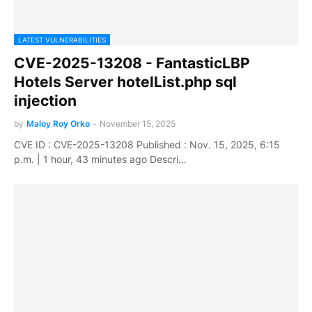
LATEST VULNERABILITIES
CVE-2025-13208 - FantasticLBP
Hotels Server hotelList.php sql
injection
by
Maloy Roy Orko
-
November 15, 2025
CVE ID : CVE-2025-13208 Published : Nov. 15, 2025, 6:15
p.m. | 1 hour, 43 minutes ago Descri…