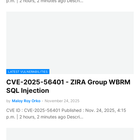
p.m. | 2 hours, 2 minutes ago Descri…
LATEST VULNERABILITIES
CVE-2025-56401 - ZIRA Group WBRM
SQL Injection
by
Maloy Roy Orko
-
November 24, 2025
CVE ID : CVE-2025-56401 Published : Nov. 24, 2025, 4:15
p.m. | 2 hours, 2 minutes ago Descri…