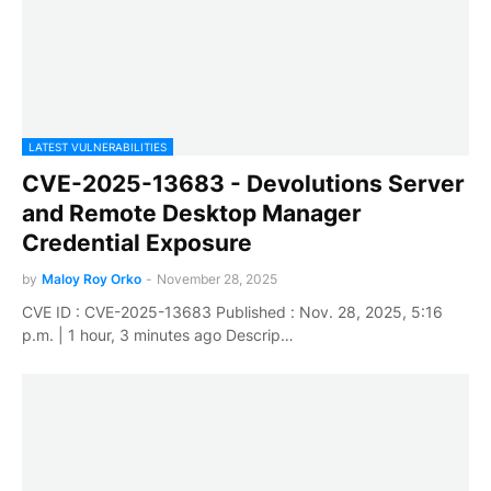
LATEST VULNERABILITIES
CVE-2025-13683 - Devolutions Server
and Remote Desktop Manager
Credential Exposure
by
Maloy Roy Orko
-
November 28, 2025
CVE ID : CVE-2025-13683 Published : Nov. 28, 2025, 5:16
p.m. | 1 hour, 3 minutes ago Descrip…