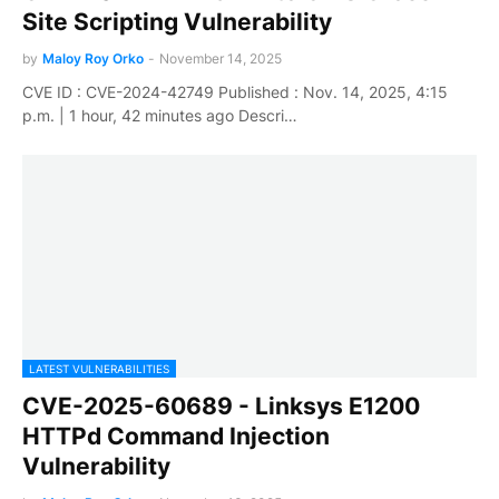
Site Scripting Vulnerability
by
Maloy Roy Orko
-
November 14, 2025
CVE ID : CVE-2024-42749 Published : Nov. 14, 2025, 4:15
p.m. | 1 hour, 42 minutes ago Descri…
LATEST VULNERABILITIES
CVE-2025-60689 - Linksys E1200
HTTPd Command Injection
Vulnerability