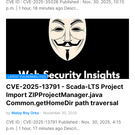
CVE ID : CVE-2025-35028 Published : Nov. 30, 2025, 10:15
p.m. | 1 hour, 18 minutes ago Descr…
LATEST VULNERABILITIES
CVE-2025-13791 - Scada-LTS Project
Import ZIPProjectManager.java
Common.getHomeDir path traversal
by
Maloy Roy Orko
-
November 30, 2025
CVE ID : CVE-2025-13791 Published : Nov. 30, 2025, 4:15
p.m. | 1 hour, 17 minutes ago Descri…