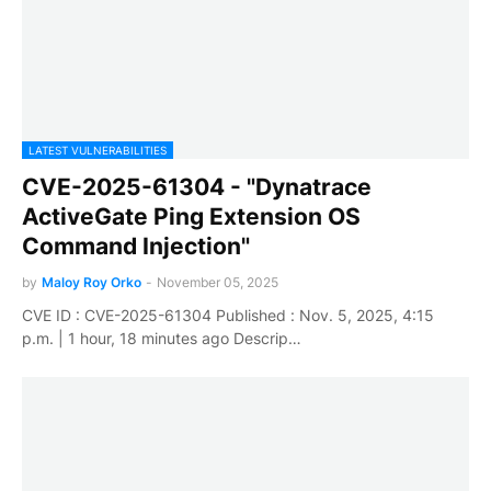
LATEST VULNERABILITIES
CVE-2025-61304 - "Dynatrace
ActiveGate Ping Extension OS
Command Injection"
by
Maloy Roy Orko
-
November 05, 2025
CVE ID : CVE-2025-61304 Published : Nov. 5, 2025, 4:15
p.m. | 1 hour, 18 minutes ago Descrip…