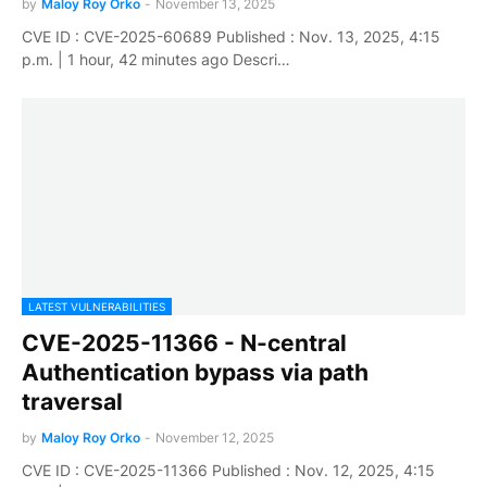
by
Maloy Roy Orko
-
November 13, 2025
CVE ID : CVE-2025-60689 Published : Nov. 13, 2025, 4:15
p.m. | 1 hour, 42 minutes ago Descri…
LATEST VULNERABILITIES
CVE-2025-11366 - N-central
Authentication bypass via path
traversal
by
Maloy Roy Orko
-
November 12, 2025
CVE ID : CVE-2025-11366 Published : Nov. 12, 2025, 4:15