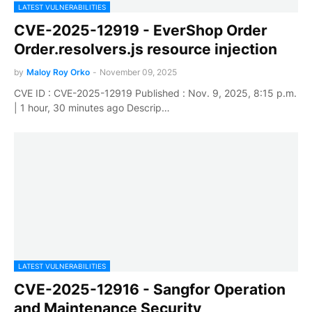
LATEST VULNERABILITIES
CVE-2025-12919 - EverShop Order
Order.resolvers.js resource injection
by
Maloy Roy Orko
-
November 09, 2025
CVE ID : CVE-2025-12919 Published : Nov. 9, 2025, 8:15 p.m.
| 1 hour, 30 minutes ago Descrip…
LATEST VULNERABILITIES
CVE-2025-12916 - Sangfor Operation
and Maintenance Security