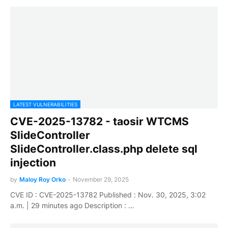
LATEST VULNERABILITIES
CVE-2025-13782 - taosir WTCMS
SlideController
SlideController.class.php delete sql
injection
by
Maloy Roy Orko
-
November 29, 2025
CVE ID : CVE-2025-13782 Published : Nov. 30, 2025, 3:02
a.m. | 29 minutes ago Description : …