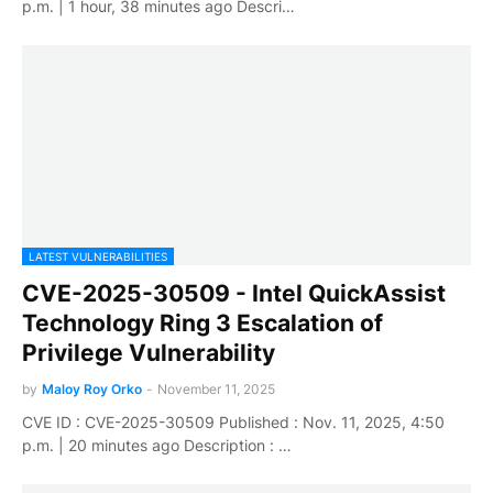
p.m. | 1 hour, 38 minutes ago Descri…
LATEST VULNERABILITIES
CVE-2025-30509 - Intel QuickAssist
Technology Ring 3 Escalation of
Privilege Vulnerability
by
Maloy Roy Orko
-
November 11, 2025
CVE ID : CVE-2025-30509 Published : Nov. 11, 2025, 4:50
p.m. | 20 minutes ago Description : …