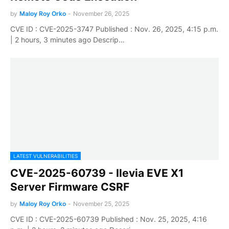
by
Maloy Roy Orko
-
November 26, 2025
CVE ID : CVE-2025-3747 Published : Nov. 26, 2025, 4:15 p.m.
| 2 hours, 3 minutes ago Descrip…
LATEST VULNERABILITIES
CVE-2025-60739 - Ilevia EVE X1
Server Firmware CSRF
by
Maloy Roy Orko
-
November 25, 2025
CVE ID : CVE-2025-60739 Published : Nov. 25, 2025, 4:16