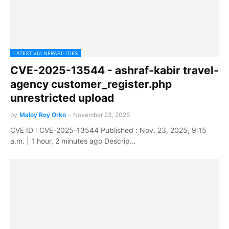
LATEST VULNERABILITIES
CVE-2025-13544 - ashraf-kabir travel-
agency customer_register.php
unrestricted upload
by
Maloy Roy Orko
-
November 23, 2025
CVE ID : CVE-2025-13544 Published : Nov. 23, 2025, 9:15
a.m. | 1 hour, 2 minutes ago Descrip…