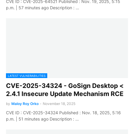
CVE ID : CVE-2025-64521 Published : Nov. 19, 2025, 5:15
p.m. | 57 minutes ago Description : …
LATEST VULNERABILITIES
CVE-2025-34324 - GoSign Desktop <
2.4.1 Insecure Update Mechanism RCE
by
Maloy Roy Orko
-
November 18, 2025
CVE ID : CVE-2025-34324 Published : Nov. 18, 2025, 5:16
p.m. | 51 minutes ago Description : …