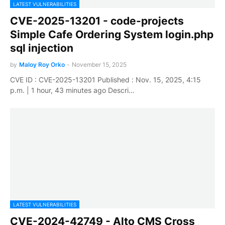
LATEST VULNERABILITIES
CVE-2025-13201 - code-projects
Simple Cafe Ordering System login.php
sql injection
by
Maloy Roy Orko
-
November 15, 2025
CVE ID : CVE-2025-13201 Published : Nov. 15, 2025, 4:15
p.m. | 1 hour, 43 minutes ago Descri…
LATEST VULNERABILITIES
CVE-2024-42749 - Alto CMS Cross