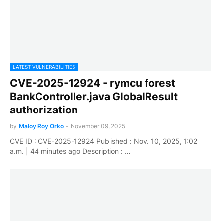
LATEST VULNERABILITIES
CVE-2025-12924 - rymcu forest
BankController.java GlobalResult
authorization
by
Maloy Roy Orko
-
November 09, 2025
CVE ID : CVE-2025-12924 Published : Nov. 10, 2025, 1:02
a.m. | 44 minutes ago Description : …