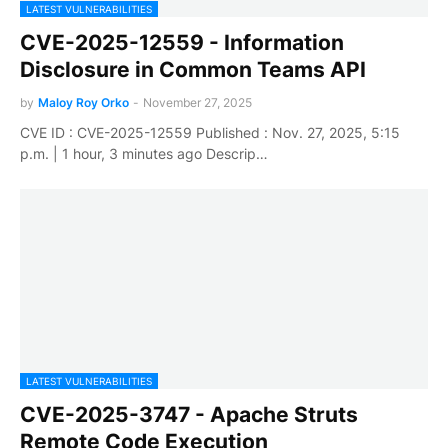
LATEST VULNERABILITIES
CVE-2025-12559 - Information
Disclosure in Common Teams API
by
Maloy Roy Orko
-
November 27, 2025
CVE ID : CVE-2025-12559 Published : Nov. 27, 2025, 5:15
p.m. | 1 hour, 3 minutes ago Descrip…
LATEST VULNERABILITIES
CVE-2025-3747 - Apache Struts
Remote Code Execution