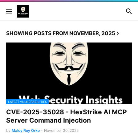
SHOWING POSTS FROM NOVEMBER, 2025
LATEST VULNERABILITIES
CVE-2025-35028 - HexStrike AI MCP
Server Command Injection
by
Maloy Roy Orko
-
November 30, 2025