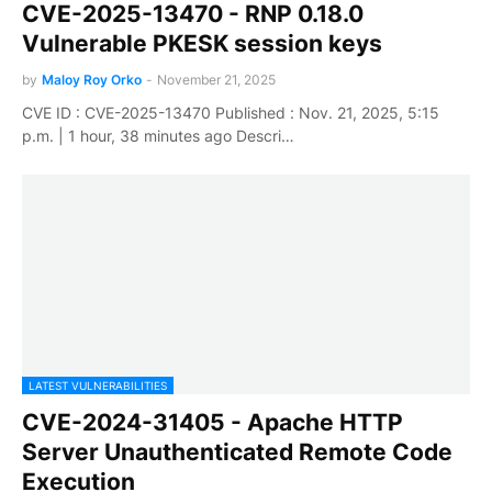
CVE-2025-13470 - RNP 0.18.0
Vulnerable PKESK session keys
by
Maloy Roy Orko
-
November 21, 2025
CVE ID : CVE-2025-13470 Published : Nov. 21, 2025, 5:15
p.m. | 1 hour, 38 minutes ago Descri…
LATEST VULNERABILITIES
CVE-2024-31405 - Apache HTTP
Server Unauthenticated Remote Code
Execution