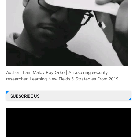
Author : I am Maloy Roy Orko | An aspiring security
researcher. Learning New Fields & Strategies From 2019.
SUBSCRIBE US