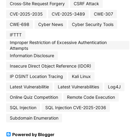
Cross-Site Request Forgery
CSRF Attack
CVE-2025-2035
CVE-2025-3489
CWE-307
CWE-698
Cyber News
Cyber Security Tools
IFTTT
Improper Restriction of Excessive Authentication
Attempts
Information Disclosure
Insecure Direct Object Reference (IDOR)
IP OSINT Location Tracing
Kali Linux
Latest Vulnerabilitie
Latest Vulnerabilities
Log4J
Online Quiz Competition
Remote Code Execution
SQL Injection
SQL Injection CVE-2025-2036
Subdomain Enumeration
Powered by Blogger