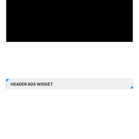
HEADER ADS WIDGET