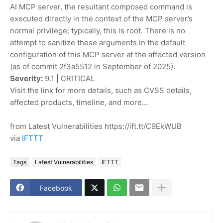
AI MCP server, the resultant composed command is
executed directly in the context of the MCP server’s
normal privilege; typically, this is root. There is no
attempt to sanitize these arguments in the default
configuration of this MCP server at the affected version
(as of commit 2f3a5512 in September of 2025).
Severity:
9.1 | CRITICAL
Visit the link for more details, such as CVSS details,
affected products, timeline, and more...
from Latest Vulnerabilities https://ift.tt/C9EkWUB
via
IFTTT
Tags
Latest Vulnerabilities
IFTTT
Facebook