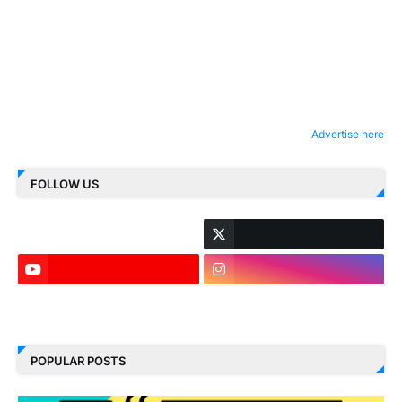
Advertise here
FOLLOW US
LinkedIn
POPULAR POSTS