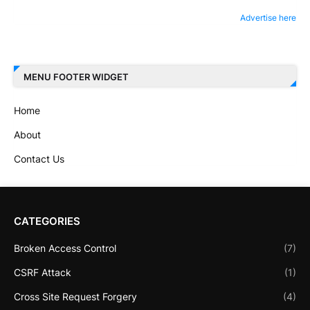
Advertise here
MENU FOOTER WIDGET
Home
About
Contact Us
CATEGORIES
Broken Access Control
(7)
CSRF Attack
(1)
Cross Site Request Forgery
(4)