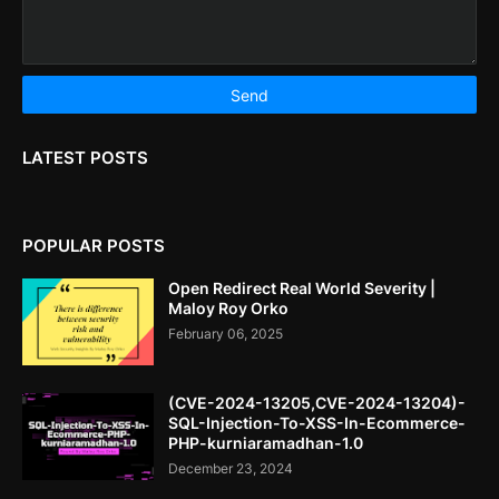
LATEST POSTS
POPULAR POSTS
Open Redirect Real World Severity |
Maloy Roy Orko
February 06, 2025
(CVE-2024-13205,CVE-2024-13204)-
SQL-Injection-To-XSS-In-Ecommerce-
PHP-kurniaramadhan-1.0
December 23, 2024