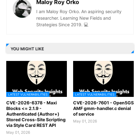
Maloy Roy Orko
I am Maloy Roy Orko. An aspiring security
researcher. Learning New Fields and
Strategies Since 2019. 💻
YOU MIGHT LIKE
LATEST VULNERABILITIES
LATEST VULNERABILITIES
CVE-2026-6378 - Maxi
CVE-2026-7601 - Open5GS
Blocks <= 2.1.9 -
AMF gmm-handler.c denial
Authenticated (Author+)
of service
Stored Cross-Site Scripting
May 01, 2026
via Style Card REST API
May 01, 2026