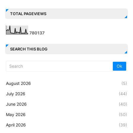
TOTAL PAGEVIEWS
7
8
0
1
3
7
SEARCH THIS BLOG
August 2026
(5)
July 2026
(44)
June 2026
(40)
May 2026
(50)
April 2026
(39)