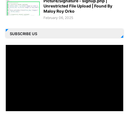
Picture/Signature - signup.php |
Unrestricted File Upload | Found By
Maloy Roy Orko
February 06, 2025
SUBSCRIBE US