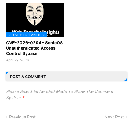
LATEST VULNERABILITIES
CVE-2026-0204 - SonicOS
Unauthenticated Access
Control Bypass
April 29, 2026
POST A COMMENT
Please Select Embedded Mode To Show The Comment
System.
*
Previous Post
Next Post