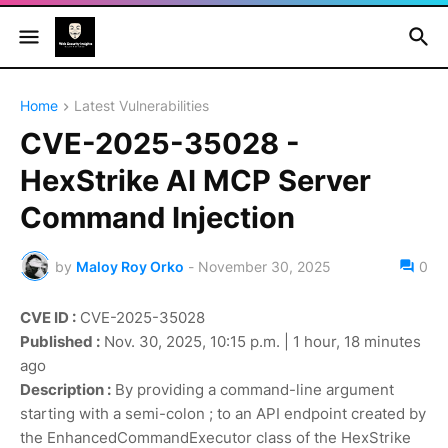
Home
Latest Vulnerabilities
CVE-2025-35028 -
HexStrike AI MCP Server
Command Injection
by
Maloy Roy Orko
-
November 30, 2025
0
CVE ID :
CVE-2025-35028
Published :
Nov. 30, 2025, 10:15 p.m. | 1 hour, 18 minutes
ago
Description :
By providing a command-line argument
starting with a semi-colon ; to an API endpoint created by
the EnhancedCommandExecutor class of the HexStrike