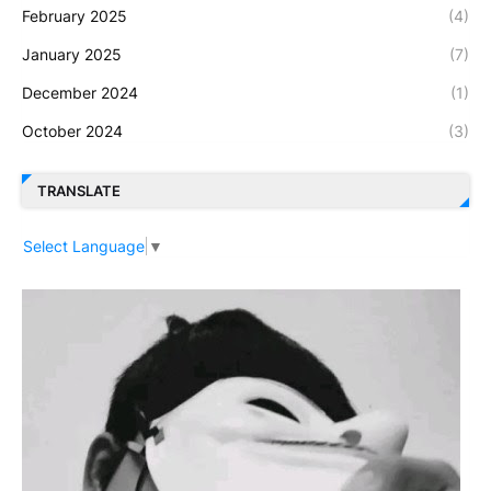
February 2025
(4)
January 2025
(7)
December 2024
(1)
October 2024
(3)
TRANSLATE
Select Language
▼