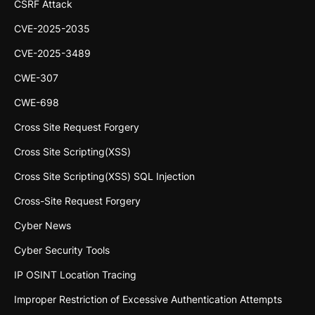
CSRF Attack
CVE-2025-2035
CVE-2025-3489
CWE-307
CWE-698
Cross Site Request Forgery
Cross Site Scripting(XSS)
Cross Site Scripting(XSS) SQL Injection
Cross-Site Request Forgery
Cyber News
Cyber Security Tools
IP OSINT Location Tracing
Improper Restriction of Excessive Authentication Attempts