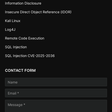
Information Disclosure
Insecure Direct Object Reference (IDOR)
Kali Linux
Log4J
Remote Code Execution
SQL Injection
SQL Injection CVE-2025-2036
CONTACT FORM