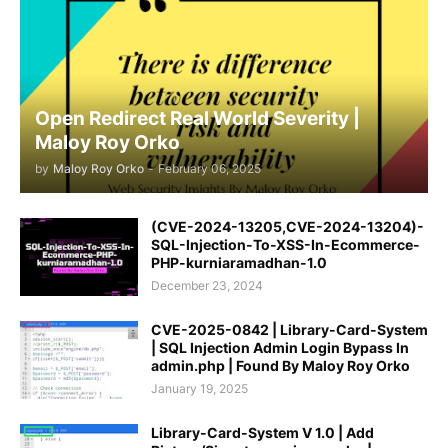
Open Redirect Real World Severity |
Maloy Roy Orko
by
Maloy Roy Orko
-
February 06, 2025
(CVE-2024-13205,CVE-2024-13204)-
SQL-Injection-To-XSS-In-Ecommerce-
PHP-kurniaramadhan-1.0
December 23, 2024
CVE-2025-0842 | Library-Card-System
| SQL Injection Admin Login Bypass In
admin.php | Found By Maloy Roy Orko
January 19, 2025
Library-Card-System V 1.0 | Add