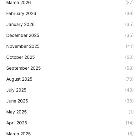
March 2026
(37)
February 2026
(39)
January 2026
(35)
December 2025
(35)
November 2025
(41)
October 2025
(50)
September 2025
(58)
August 2025
(70)
July 2025
(49)
June 2025
(39)
May 2025
(1)
April 2025
(14)
March 2025
(8)