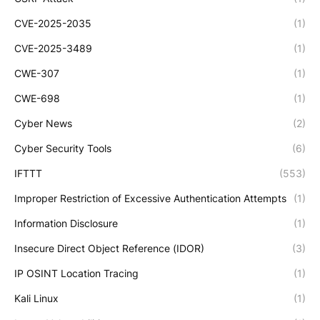
CVE-2025-2035
(1)
CVE-2025-3489
(1)
CWE-307
(1)
CWE-698
(1)
Cyber News
(2)
Cyber Security Tools
(6)
IFTTT
(553)
Improper Restriction of Excessive Authentication Attempts
(1)
Information Disclosure
(1)
Insecure Direct Object Reference (IDOR)
(3)
IP OSINT Location Tracing
(1)
Kali Linux
(1)