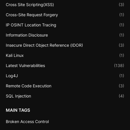
Cross Site Scripting(XSS)
(3)
Cross-Site Request Forgery
(1)
IP OSINT Location Tracing
(1)
Information Disclosure
(1)
Insecure Direct Object Reference (IDOR)
(3)
Kali Linux
(1)
Latest Vulnerabilities
(138)
Log4J
(1)
Remote Code Execution
(3)
SQL Injection
(4)
MAIN TAGS
Broken Access Control