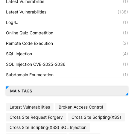
Latest Vulnerabilitie
(1)
Latest Vulnerabilities
(138)
Log4J
(1)
Online Quiz Competition
(1)
Remote Code Execution
(3)
SQL Injection
(4)
SQL Injection CVE-2025-2036
(1)
Subdomain Enumeration
(1)
MAIN TAGS
Latest Vulnerabilities
Broken Access Control
Cross Site Request Forgery
Cross Site Scripting(XSS)
Cross Site Scripting(XSS) SQL Injection