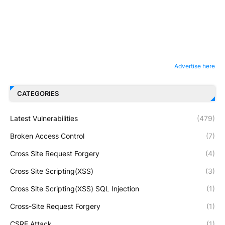
Advertise here
CATEGORIES
Latest Vulnerabilities
(479)
Broken Access Control
(7)
Cross Site Request Forgery
(4)
Cross Site Scripting(XSS)
(3)
Cross Site Scripting(XSS) SQL Injection
(1)
Cross-Site Request Forgery
(1)
CSRF Attack
(1)