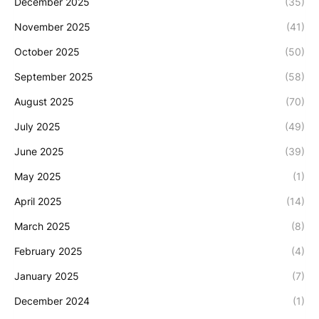
December 2025
(35)
November 2025
(41)
October 2025
(50)
September 2025
(58)
August 2025
(70)
July 2025
(49)
June 2025
(39)
May 2025
(1)
April 2025
(14)
March 2025
(8)
February 2025
(4)
January 2025
(7)
December 2024
(1)