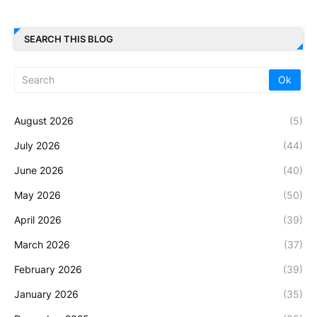
SEARCH THIS BLOG
August 2026
(5)
July 2026
(44)
June 2026
(40)
May 2026
(50)
April 2026
(39)
March 2026
(37)
February 2026
(39)
January 2026
(35)