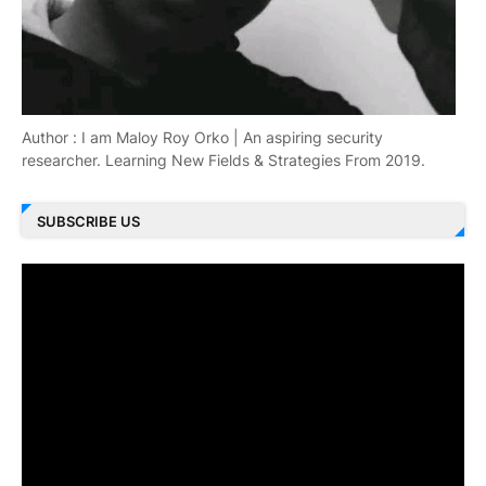
Author : I am Maloy Roy Orko | An aspiring security
researcher. Learning New Fields & Strategies From 2019.
SUBSCRIBE US