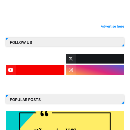
Advertise here
FOLLOW US
LinkedIn
POPULAR POSTS