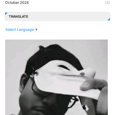
October 2024
(3)
TRANSLATE
Select Language
▼