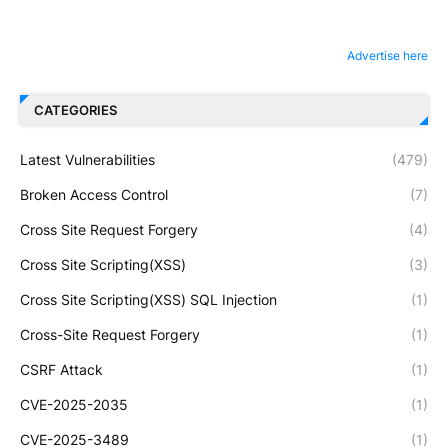
Advertise here
CATEGORIES
Latest Vulnerabilities
(479)
Broken Access Control
(7)
Cross Site Request Forgery
(4)
Cross Site Scripting(XSS)
(3)
Cross Site Scripting(XSS) SQL Injection
(1)
Cross-Site Request Forgery
(1)
CSRF Attack
(1)
CVE-2025-2035
(1)
CVE-2025-3489
(1)