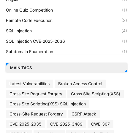
Online Quiz Competition
(1)
Remote Code Execution
(3)
SQL Injection
(4)
SQL Injection CVE-2025-2036
(1)
Subdomain Enumeration
(1)
MAIN TAGS
Latest Vulnerabilities
Broken Access Control
Cross Site Request Forgery
Cross Site Scripting(XSS)
Cross Site Scripting(XSS) SQL Injection
Cross-Site Request Forgery
CSRF Attack
CVE-2025-2035
CVE-2025-3489
CWE-307