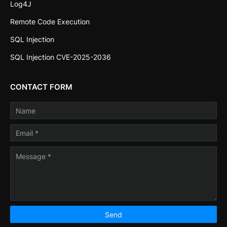
Log4J
Remote Code Execution
SQL Injection
SQL Injection CVE-2025-2036
CONTACT FORM