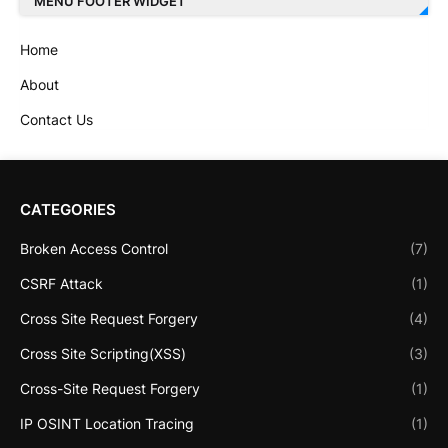
MENU FOOTER WIDGET
Home
About
Contact Us
CATEGORIES
Broken Access Control
(7)
CSRF Attack
(1)
Cross Site Request Forgery
(4)
Cross Site Scripting(XSS)
(3)
Cross-Site Request Forgery
(1)
IP OSINT Location Tracing
(1)