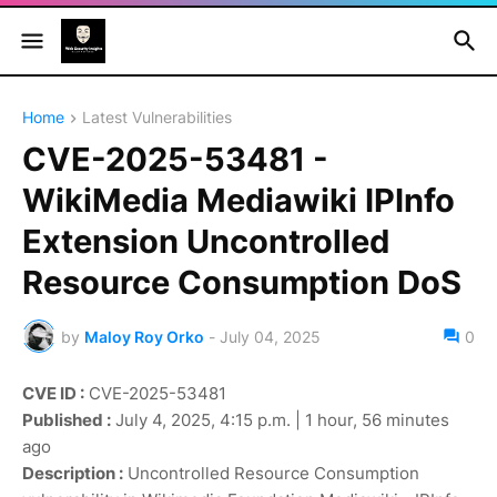
Home
Latest Vulnerabilities
CVE-2025-53481 -
WikiMedia Mediawiki IPInfo
Extension Uncontrolled
Resource Consumption DoS
by
Maloy Roy Orko
-
July 04, 2025
0
CVE ID :
CVE-2025-53481
Published :
July 4, 2025, 4:15 p.m. | 1 hour, 56 minutes
ago
Description :
Uncontrolled Resource Consumption