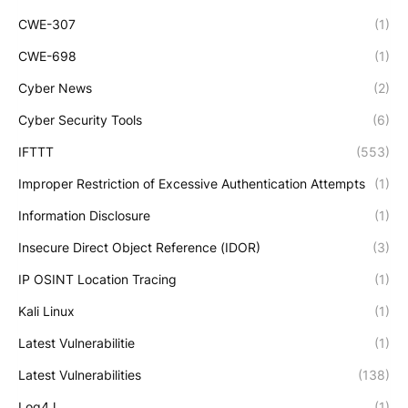
CWE-307
(1)
CWE-698
(1)
Cyber News
(2)
Cyber Security Tools
(6)
IFTTT
(553)
Improper Restriction of Excessive Authentication Attempts
(1)
Information Disclosure
(1)
Insecure Direct Object Reference (IDOR)
(3)
IP OSINT Location Tracing
(1)
Kali Linux
(1)
Latest Vulnerabilitie
(1)
Latest Vulnerabilities
(138)
Log4J
(1)