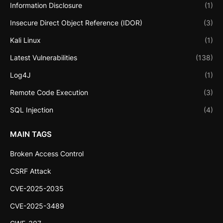
Information Disclosure
(1)
Insecure Direct Object Reference (IDOR)
(3)
Kali Linux
(1)
Latest Vulnerabilities
(138)
Log4J
(1)
Remote Code Execution
(3)
SQL Injection
(4)
MAIN TAGS
Broken Access Control
CSRF Attack
CVE-2025-2035
CVE-2025-3489