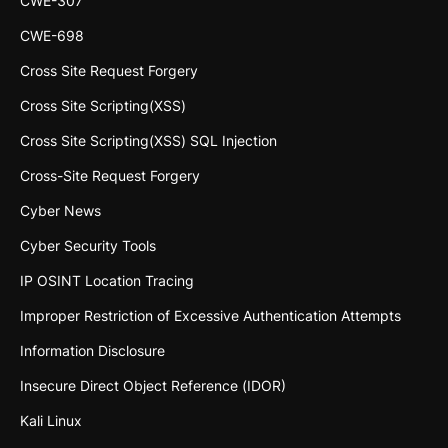
CWE-307
CWE-698
Cross Site Request Forgery
Cross Site Scripting(XSS)
Cross Site Scripting(XSS) SQL Injection
Cross-Site Request Forgery
Cyber News
Cyber Security Tools
IP OSINT Location Tracing
Improper Restriction of Excessive Authentication Attempts
Information Disclosure
Insecure Direct Object Reference (IDOR)
Kali Linux