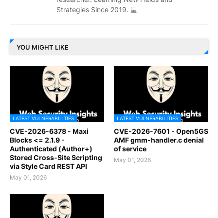
Strategies Since 2019. 💻
YOU MIGHT LIKE
LATEST VULNERABILITIES
LATEST VULNERABILITIES
CVE-2026-6378 - Maxi
CVE-2026-7601 - Open5GS
Blocks <= 2.1.9 -
AMF gmm-handler.c denial
Authenticated (Author+)
of service
Stored Cross-Site Scripting
May 01, 2026
via Style Card REST API
May 01, 2026