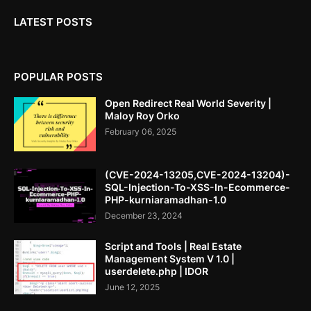
LATEST POSTS
POPULAR POSTS
Open Redirect Real World Severity |
Maloy Roy Orko
February 06, 2025
(CVE-2024-13205,CVE-2024-13204)-
SQL-Injection-To-XSS-In-Ecommerce-
PHP-kurniaramadhan-1.0
December 23, 2024
Script and Tools | Real Estate
Management System V 1.0 |
userdelete.php | IDOR
June 12, 2025