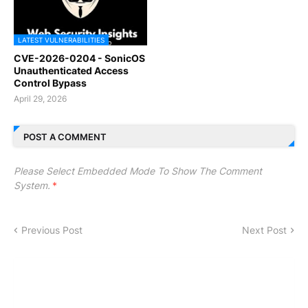
LATEST VULNERABILITIES
CVE-2026-0204 - SonicOS
Unauthenticated Access
Control Bypass
April 29, 2026
POST A COMMENT
Please Select Embedded Mode To Show The Comment
System.
*
Previous Post
Next Post