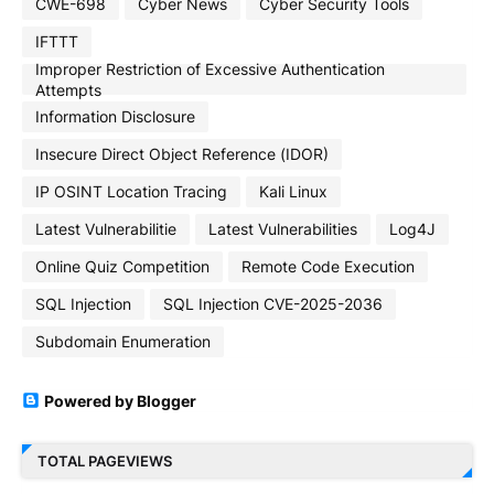
CWE-698
Cyber News
Cyber Security Tools
IFTTT
Improper Restriction of Excessive Authentication
Attempts
Information Disclosure
Insecure Direct Object Reference (IDOR)
IP OSINT Location Tracing
Kali Linux
Latest Vulnerabilitie
Latest Vulnerabilities
Log4J
Online Quiz Competition
Remote Code Execution
SQL Injection
SQL Injection CVE-2025-2036
Subdomain Enumeration
Powered by Blogger
TOTAL PAGEVIEWS