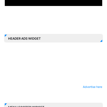
HEADER ADS WIDGET
Advertise here