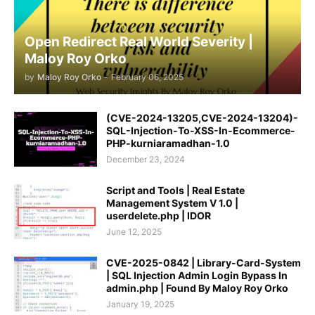
Open Redirect Real World Severity |
Maloy Roy Orko
by
Maloy Roy Orko
-
February 06, 2025
(CVE-2024-13205,CVE-2024-13204)-
SQL-Injection-To-XSS-In-Ecommerce-
PHP-kurniaramadhan-1.0
December 23, 2024
Script and Tools | Real Estate
Management System V 1.0 |
userdelete.php | IDOR
June 12, 2025
CVE-2025-0842 | Library-Card-System
| SQL Injection Admin Login Bypass In
admin.php | Found By Maloy Roy Orko
January 19, 2025