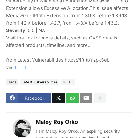
vulnerability in Wikimedia Foundation Mediawiki - IPInfo
Extension allows Excessive Allocation.This issue affects
Mediawiki - IPInfo Extension: from 1.39.X before 1.39.13,
from 1.42.X before 1.42.7, from 1.43.X before 1.43.2.
Severity:
0.0 | NA
Visit the link for more details, such as CVSS details,
affected products, timeline, and more...
from Latest Vulnerabilities https://ift.tt/YzpkSeL
via
IFTTT
Tags
Latest Vulnerabilities
IFTTT
Facebook
Maloy Roy Orko
I am Maloy Roy Orko. An aspiring security
researcher. Learning New Fields and