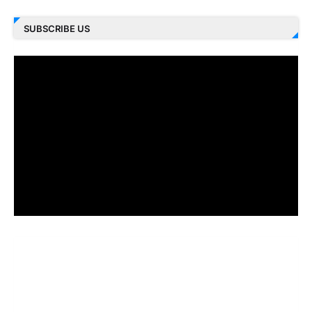
SUBSCRIBE US