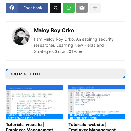
Facebook
Maloy Roy Orko
I am Maloy Roy Orko. An aspiring security
researcher. Learning New Fields and
Strategies Since 2019. 💻
YOU MIGHT LIKE
INSECURE DIRECT OBJECT
INSECURE DIRECT OBJECT
REFERENCE (IDOR)
REFERENCE (IDOR)
Tutorials-website |
Tutorials-website |
Employee Management
Employee Management