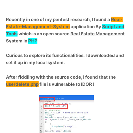
Recently in one of my pentest research, I found a
Real-
Estate-Management-System
application By
Script and
Tools
which is an open source
Real Estate Management
System
in
PHP
Curious to explore its functionalities, I downloaded and
set it up in my local system.
After fiddling with the source code, I found that the
userdelete.php
file is vulnerable to IDOR !