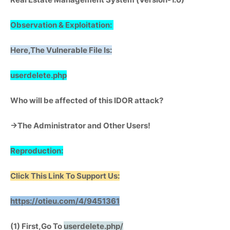
Observation & Exploitation:
Here,The Vulnerable File Is:
userdelete.php
Who will be affected of this IDOR attack?
->The Administrator and Other Users!
Reproduction:
Click This Link To Support Us:
https://otieu.com/4/9451361
(1) First,Go To
userdelete.php/