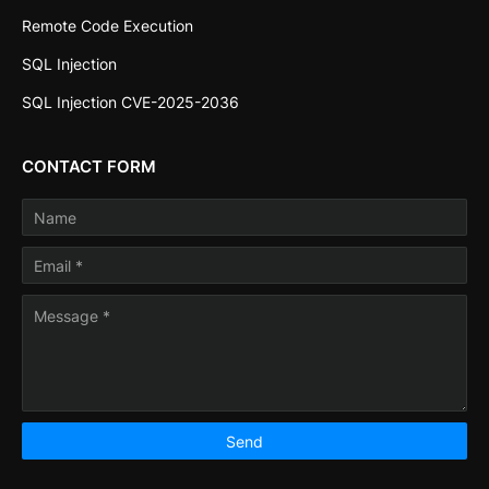
Remote Code Execution
SQL Injection
SQL Injection CVE-2025-2036
CONTACT FORM