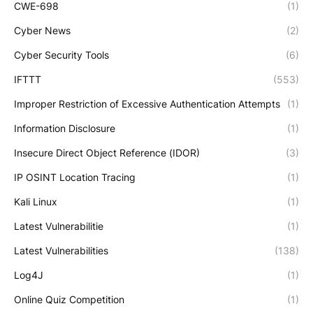
CWE-698
(1)
Cyber News
(2)
Cyber Security Tools
(6)
IFTTT
(553)
Improper Restriction of Excessive Authentication Attempts
(1)
Information Disclosure
(1)
Insecure Direct Object Reference (IDOR)
(3)
IP OSINT Location Tracing
(1)
Kali Linux
(1)
Latest Vulnerabilitie
(1)
Latest Vulnerabilities
(138)
Log4J
(1)
Online Quiz Competition
(1)