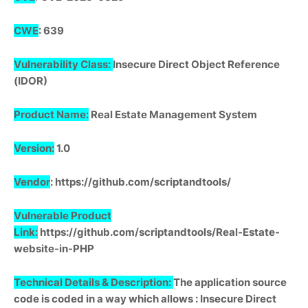
CWE
: 639
Vulnerability Class:
Insecure Direct Object Reference
(IDOR)
Product Name:
Real Estate Management System
Version:
1.0
Vendor
: https://github.com/scriptandtools/
Vulnerable Product
Link:
https://github.com/scriptandtools/Real-Estate-
website-in-PHP
Technical Details & Description:
The application source
code is coded in a way which allows : Insecure Direct