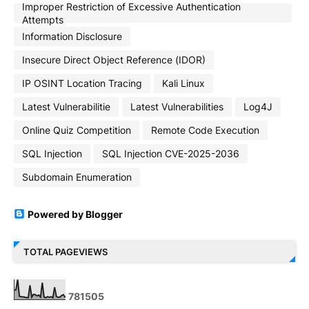
Improper Restriction of Excessive Authentication
Attempts
Information Disclosure
Insecure Direct Object Reference (IDOR)
IP OSINT Location Tracing
Kali Linux
Latest Vulnerabilitie
Latest Vulnerabilities
Log4J
Online Quiz Competition
Remote Code Execution
SQL Injection
SQL Injection CVE-2025-2036
Subdomain Enumeration
Powered by Blogger
TOTAL PAGEVIEWS
7
8
1
5
0
5