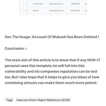
See The Image: Account Of Mukesh Has Been Deleted !
Conclusion :-
The main aim of this article is to show that if any NON-IT
personal uses this template,he will fall into this
vulnerability and his companies reputation can be lost
too. But I also hope that it helps to give you ideas of how
combining attacks can make them much more potent.
Tags
Insecure Direct Object Reference (IDOR)