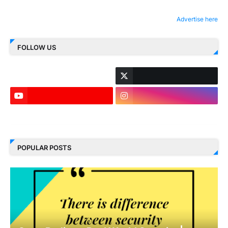
Advertise here
FOLLOW US
LinkedIn
POPULAR POSTS