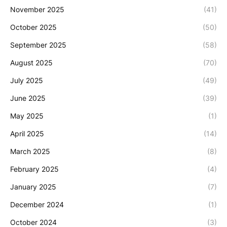
November 2025
(41)
October 2025
(50)
September 2025
(58)
August 2025
(70)
July 2025
(49)
June 2025
(39)
May 2025
(1)
April 2025
(14)
March 2025
(8)
February 2025
(4)
January 2025
(7)
December 2024
(1)
October 2024
(3)