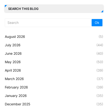
SEARCH THIS BLOG
August 2026
(5)
July 2026
(44)
June 2026
(40)
May 2026
(50)
April 2026
(39)
March 2026
(37)
February 2026
(39)
January 2026
(35)
December 2025
(35)