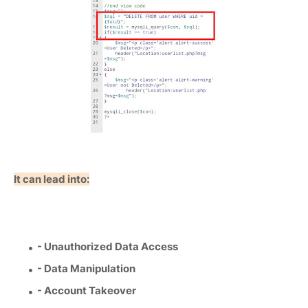
It can lead into:
- Unauthorized Data Access
- Data Manipulation
- Account Takeover