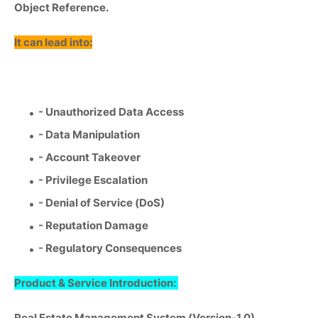
Object Reference.
It can lead into:
- Unauthorized Data Access
- Data Manipulation
- Account Takeover
- Privilege Escalation
- Denial of Service (DoS)
- Reputation Damage
- Regulatory Consequences
Product & Service Introduction:
Real Estate Management System (Version-1.0)