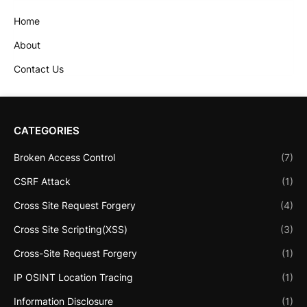
Home
About
Contact Us
CATEGORIES
Broken Access Control
(7)
CSRF Attack
(1)
Cross Site Request Forgery
(4)
Cross Site Scripting(XSS)
(3)
Cross-Site Request Forgery
(1)
IP OSINT Location Tracing
(1)
Information Disclosure
(1)