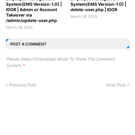
System(EMS Version-1.0) |
System(EMS Version-1.0) |
IDOR | Admin or Account
delete-user.php | IDOR
Takeover via
March 28, 2025
/admin/update-user.php
March 28, 2025
POST A COMMENT
Please Select Embedded Mode To Show The Comment
System.
*
Previous Post
Next Post