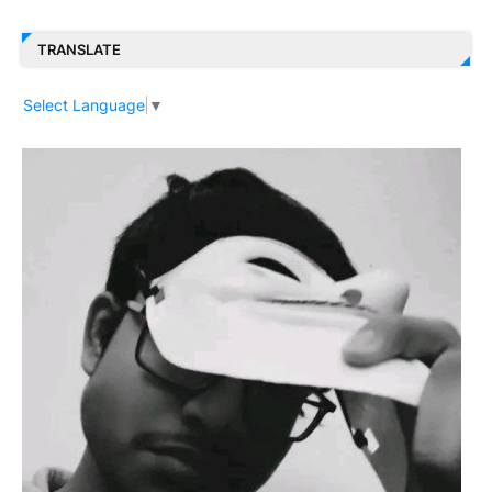
TRANSLATE
Select Language
▼