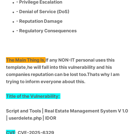
- Privilege Escalation
- Denial of Service (DoS)
- Reputation Damage
- Regulatory Consequences
The Main Thing Is,
If any NON-IT personal uses this
template,he will fall into this vulnerability and his
companies reputation can be lost too.Thats why I am
trying to inform everyone about this.
Title of the Vulnerability:
Script and Tools | Real Estate Management System V 1.0
| userdelete.php | IDOR
CVE
:
CVE-2025-6329