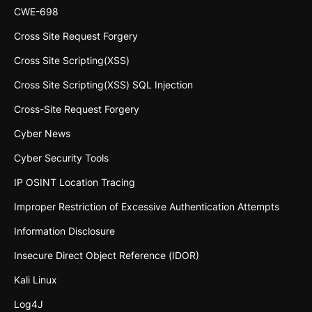
CWE-698
Cross Site Request Forgery
Cross Site Scripting(XSS)
Cross Site Scripting(XSS) SQL Injection
Cross-Site Request Forgery
Cyber News
Cyber Security Tools
IP OSINT Location Tracing
Improper Restriction of Excessive Authentication Attempts
Information Disclosure
Insecure Direct Object Reference (IDOR)
Kali Linux
Log4J