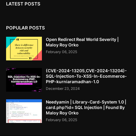
LATEST POSTS
POPULAR POSTS
Open Redirect Real World Severity |
Maloy Roy Orko
February 06, 2025
(CVE-2024-13205,CVE-2024-13204)-
SQL-Injection-To-XSS-In-Ecommerce-
PHP-kurniaramadhan-1.0
December 23, 2024
Needyamin | Library-Card-System 1.0 |
card.php?id= SQL Injection | Found By
Maloy Roy Orko
February 06, 2025