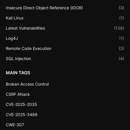
Insecure Direct Object Reference (IDOR)
(3)
Kali Linux
(1)
Latest Vulnerabilities
(138)
Log4J
(1)
Remote Code Execution
(3)
SQL Injection
(4)
MAIN TAGS
Broken Access Control
CSRF Attack
CVE-2025-2035
CVE-2025-3489
CWE-307