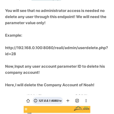
You will see that no administrator access is needed no
delete any user through this endpoint! We will need the
parameter value only!
Example:
http://192.168.0.100:8080/reali/admin/userdelete.php?
id=28
Now,Input any user account parameter ID to delete his
company account!
Here,I will delete the Company Account of Noah!