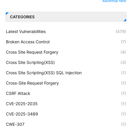
Advertise here
CATEGORIES
Latest Vulnerabilities
(479)
Broken Access Control
(7)
Cross Site Request Forgery
(4)
Cross Site Scripting(XSS)
(3)
Cross Site Scripting(XSS) SQL Injection
(1)
Cross-Site Request Forgery
(1)
CSRF Attack
(1)
CVE-2025-2035
(1)
CVE-2025-3489
(1)
CWE-307
(1)