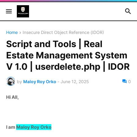
Home
Insecure Direct Object Reference (IDOR)
Script and Tools | Real
Estate Management System
V 1.0 | userdelete.php | IDOR
by
Maloy Roy Orko
-
June 12, 2025
0
Hi All,
I am
Maloy Roy Orko