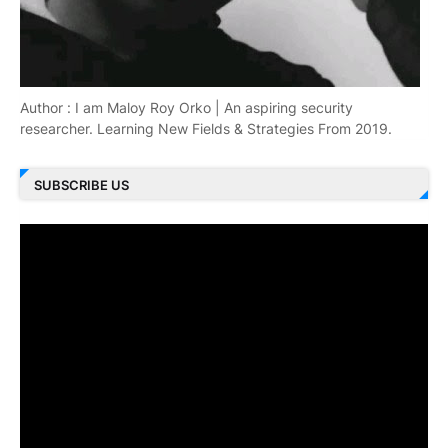
Author : I am Maloy Roy Orko | An aspiring security
researcher. Learning New Fields & Strategies From 2019.
SUBSCRIBE US