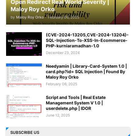
Open Redirect Real World Severity |
Maloy Roy Orko
by
Maloy Roy Orko
-
February 06, 2025
(CVE-2024-13205,CVE-2024-13204)-
SQL-Injection-To-XSS-In-Ecommerce-
PHP-kurniaramadhan-1.0
December 23, 2024
Needyamin | Library-Card-System 1.0 |
card.php?id= SQL Injection | Found By
Maloy Roy Orko
February 06, 2025
Script and Tools | Real Estate
Management System V 1.0 |
userdelete.php | IDOR
June 12, 2025
SUBSCRIBE US