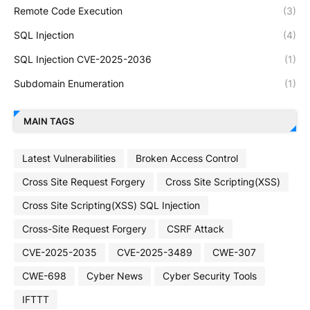
Remote Code Execution
(3)
SQL Injection
(4)
SQL Injection CVE-2025-2036
(1)
Subdomain Enumeration
(1)
MAIN TAGS
Latest Vulnerabilities
Broken Access Control
Cross Site Request Forgery
Cross Site Scripting(XSS)
Cross Site Scripting(XSS) SQL Injection
Cross-Site Request Forgery
CSRF Attack
CVE-2025-2035
CVE-2025-3489
CWE-307
CWE-698
Cyber News
Cyber Security Tools
IFTTT