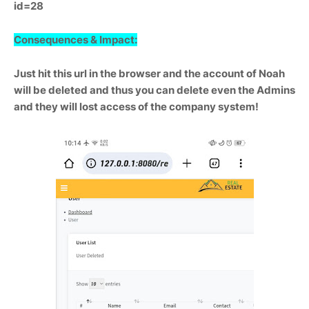
id=28
Consequences & Impact:
Just hit this url in the browser and the account of Noah
will be deleted and thus you can delete even the Admins
and they will lost access of the company system!