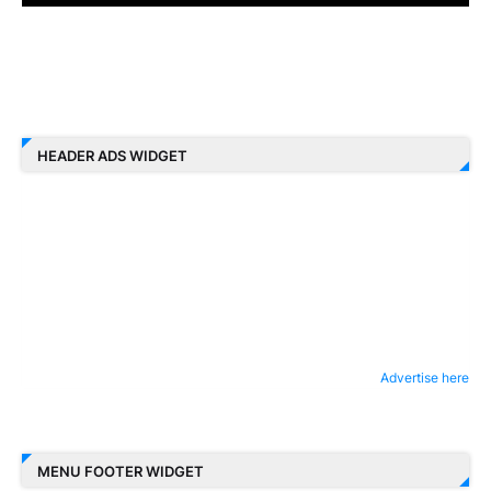
HEADER ADS WIDGET
Advertise here
MENU FOOTER WIDGET