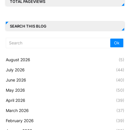
TOTAL PAGEVIEWS
SEARCH THIS BLOG
August 2026
(5)
July 2026
(44)
June 2026
(40)
May 2026
(50)
April 2026
(39)
March 2026
(37)
February 2026
(39)