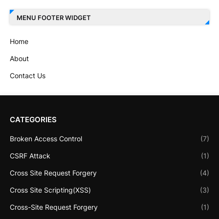
MENU FOOTER WIDGET
Home
About
Contact Us
CATEGORIES
Broken Access Control
(7)
CSRF Attack
(1)
Cross Site Request Forgery
(4)
Cross Site Scripting(XSS)
(3)
Cross-Site Request Forgery
(1)