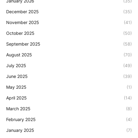
January 2026
(35)
December 2025
(35)
November 2025
(41)
October 2025
(50)
September 2025
(58)
August 2025
(70)
July 2025
(49)
June 2025
(39)
May 2025
(1)
April 2025
(14)
March 2025
(8)
February 2025
(4)
January 2025
(7)