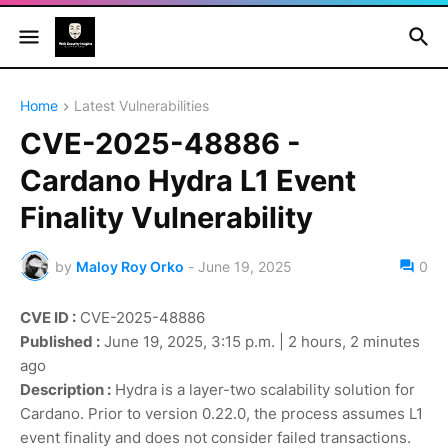
Home
Latest Vulnerabilities
CVE-2025-48886 -
Cardano Hydra L1 Event
Finality Vulnerability
by
Maloy Roy Orko
-
June 19, 2025
0
CVE ID :
CVE-2025-48886
Published :
June 19, 2025, 3:15 p.m. | 2 hours, 2 minutes
ago
Description :
Hydra is a layer-two scalability solution for
Cardano. Prior to version 0.22.0, the process assumes L1
event finality and does not consider failed transactions.