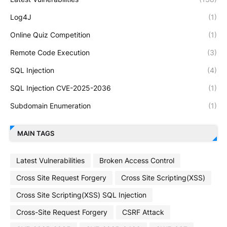
Log4J
(1)
Online Quiz Competition
(1)
Remote Code Execution
(3)
SQL Injection
(4)
SQL Injection CVE-2025-2036
(1)
Subdomain Enumeration
(1)
MAIN TAGS
Latest Vulnerabilities
Broken Access Control
Cross Site Request Forgery
Cross Site Scripting(XSS)
Cross Site Scripting(XSS) SQL Injection
Cross-Site Request Forgery
CSRF Attack