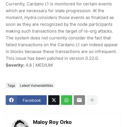
Currently, Cardano L1 is monitored for certain events
which are necessary for state progression. At the
moment, Hydra considers those events as finalized as
soon as they are recognized by the node participants
making such transactions the target of re-org attacks.
The system does not currently consider the fact that
failed transactions on the Cardano L1 can indeed appear
in blocks because these transactions are so infrequent.
This issue has been patched in version 0.22.0.
Severity:
4.8 | MEDIUM
Tags
Latest Vulnerabilities
Facebook
Maloy Roy Orko