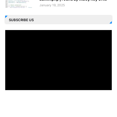
January 19, 2025
SUBSCRIBE US