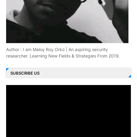
Author : I am Maloy Roy Orko | An aspiring security
researcher. Learning New Fields & Strategies From 2019.
SUBSCRIBE US