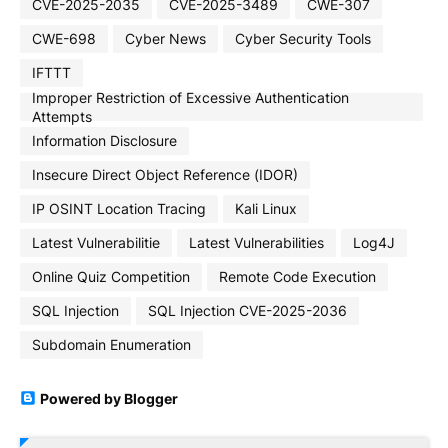
CVE-2025-2035
CVE-2025-3489
CWE-307
CWE-698
Cyber News
Cyber Security Tools
IFTTT
Improper Restriction of Excessive Authentication
Attempts
Information Disclosure
Insecure Direct Object Reference (IDOR)
IP OSINT Location Tracing
Kali Linux
Latest Vulnerabilitie
Latest Vulnerabilities
Log4J
Online Quiz Competition
Remote Code Execution
SQL Injection
SQL Injection CVE-2025-2036
Subdomain Enumeration
Powered by Blogger