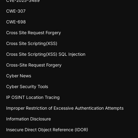
CVE-2025-3489
CWE-307
CWE-698
Cross Site Request Forgery
Cross Site Scripting(XSS)
Cross Site Scripting(XSS) SQL Injection
Cross-Site Request Forgery
Cyber News
Cyber Security Tools
IP OSINT Location Tracing
Improper Restriction of Excessive Authentication Attempts
Information Disclosure
Insecure Direct Object Reference (IDOR)