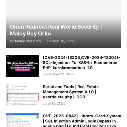
Open Redirect Real World Severity |
Maloy Roy Orko
by
Maloy Roy Orko
-
February 06, 2025
(CVE-2024-13205,CVE-2024-13204)-
SQL-Injection-To-XSS-In-Ecommerce-
PHP-kurniaramadhan-1.0
December 23, 2024
Script and Tools | Real Estate
Management System V 1.0 |
userdelete.php | IDOR
June 12, 2025
CVE-2025-0842 | Library-Card-System
| SQL Injection Admin Login Bypass In
admin.php | Found By Maloy Roy Orko