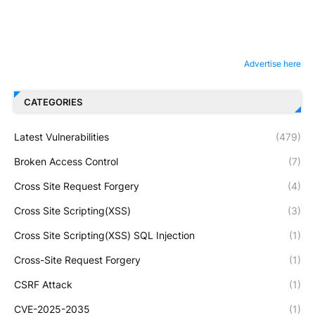
Advertise here
CATEGORIES
Latest Vulnerabilities
(479)
Broken Access Control
(7)
Cross Site Request Forgery
(4)
Cross Site Scripting(XSS)
(3)
Cross Site Scripting(XSS) SQL Injection
(1)
Cross-Site Request Forgery
(1)
CSRF Attack
(1)
CVE-2025-2035
(1)