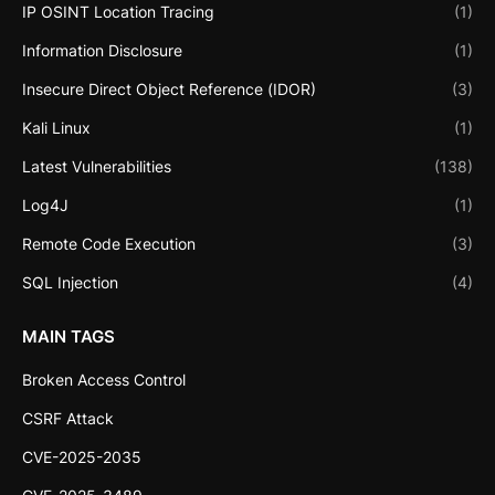
IP OSINT Location Tracing
(1)
Information Disclosure
(1)
Insecure Direct Object Reference (IDOR)
(3)
Kali Linux
(1)
Latest Vulnerabilities
(138)
Log4J
(1)
Remote Code Execution
(3)
SQL Injection
(4)
MAIN TAGS
Broken Access Control
CSRF Attack
CVE-2025-2035