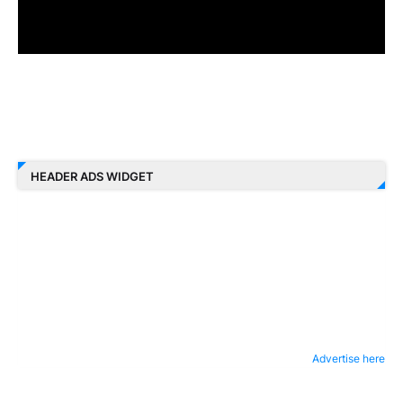
HEADER ADS WIDGET
Advertise here