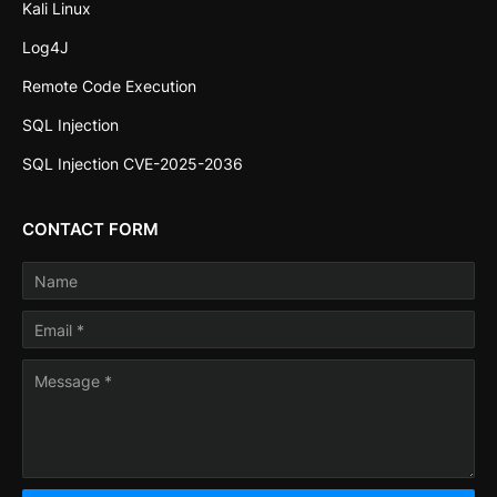
Kali Linux
Log4J
Remote Code Execution
SQL Injection
SQL Injection CVE-2025-2036
CONTACT FORM