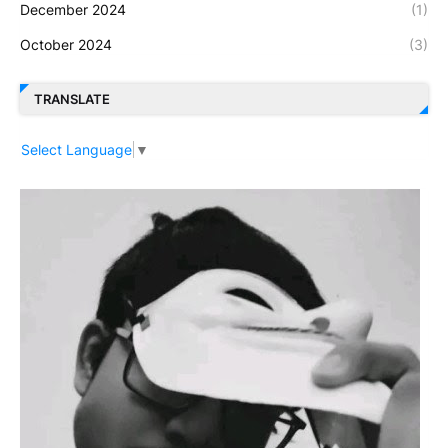
December 2024
(1)
October 2024
(3)
TRANSLATE
Select Language
▼