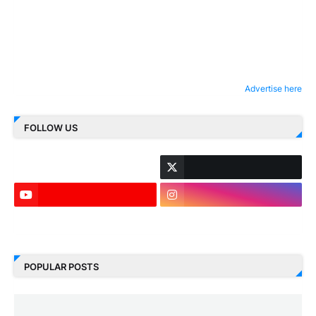
Advertise here
FOLLOW US
LinkedIn
POPULAR POSTS