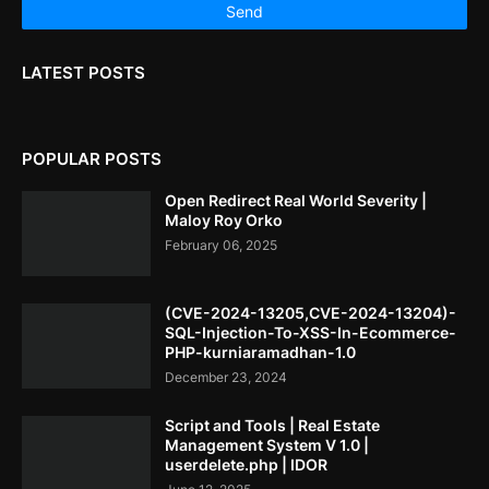
LATEST POSTS
POPULAR POSTS
Open Redirect Real World Severity |
Maloy Roy Orko
February 06, 2025
(CVE-2024-13205,CVE-2024-13204)-
SQL-Injection-To-XSS-In-Ecommerce-
PHP-kurniaramadhan-1.0
December 23, 2024
Script and Tools | Real Estate
Management System V 1.0 |
userdelete.php | IDOR