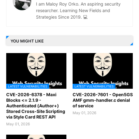
I am Maloy Roy Orko. An aspiring security
researcher. Learning New Fields and
Strategies Since 2019. 💻
YOU MIGHT LIKE
LATEST VULNERABILITIES
LATEST VULNERABILITIES
CVE-2026-6378 - Maxi
CVE-2026-7601 - Open5GS
Blocks <= 2.1.9 -
AMF gmm-handler.c denial
Authenticated (Author+)
of service
Stored Cross-Site Scripting
May 01, 2026
via Style Card REST API
May 01, 2026