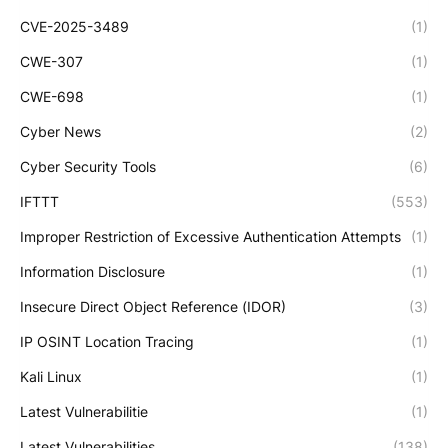
CVE-2025-3489
(1)
CWE-307
(1)
CWE-698
(1)
Cyber News
(2)
Cyber Security Tools
(6)
IFTTT
(553)
Improper Restriction of Excessive Authentication Attempts
(1)
Information Disclosure
(1)
Insecure Direct Object Reference (IDOR)
(3)
IP OSINT Location Tracing
(1)
Kali Linux
(1)
Latest Vulnerabilitie
(1)
Latest Vulnerabilities
(138)