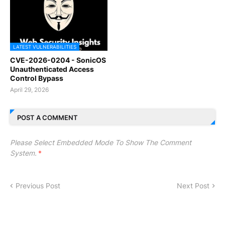
LATEST VULNERABILITIES
CVE-2026-0204 - SonicOS
Unauthenticated Access
Control Bypass
April 29, 2026
POST A COMMENT
Please Select Embedded Mode To Show The Comment
System.
*
Previous Post
Next Post