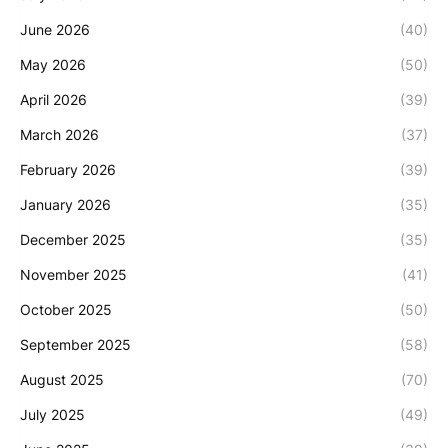
June 2026
(40)
May 2026
(50)
April 2026
(39)
March 2026
(37)
February 2026
(39)
January 2026
(35)
December 2025
(35)
November 2025
(41)
October 2025
(50)
September 2025
(58)
August 2025
(70)
July 2025
(49)