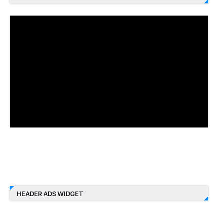
HEADER ADS WIDGET