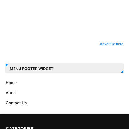
Advertise here
MENU FOOTER WIDGET
Home
About
Contact Us
CATEGORIES