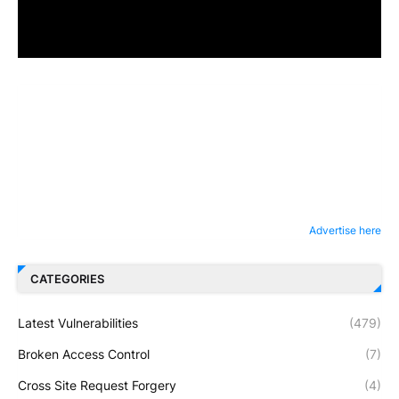
Advertise here
CATEGORIES
Latest Vulnerabilities
(479)
Broken Access Control
(7)
Cross Site Request Forgery
(4)