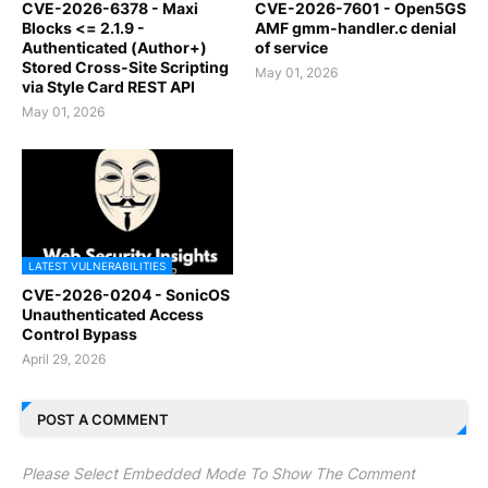
CVE-2026-6378 - Maxi
CVE-2026-7601 - Open5GS
Blocks <= 2.1.9 -
AMF gmm-handler.c denial
Authenticated (Author+)
of service
Stored Cross-Site Scripting
May 01, 2026
via Style Card REST API
May 01, 2026
LATEST VULNERABILITIES
CVE-2026-0204 - SonicOS
Unauthenticated Access
Control Bypass
April 29, 2026
POST A COMMENT
Please Select Embedded Mode To Show The Comment