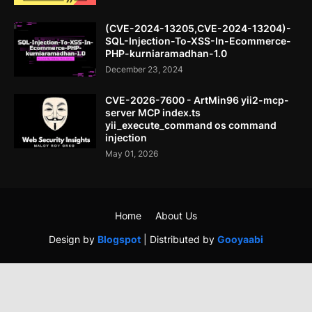
(CVE-2024-13205,CVE-2024-13204)-
SQL-Injection-To-XSS-In-Ecommerce-
PHP-kurniaramadhan-1.0
December 23, 2024
CVE-2026-7600 - ArtMin96 yii2-mcp-
server MCP index.ts
yii_execute_command os command
injection
May 01, 2026
Home
About Us
Design by
Blogspot
| Distributed by
Gooyaabi