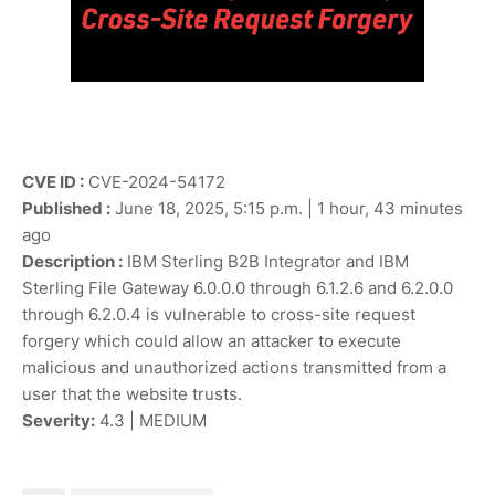
CVE ID :
CVE-2024-54172
Published :
June 18, 2025, 5:15 p.m. | 1 hour, 43 minutes
ago
Description :
IBM Sterling B2B Integrator and IBM
Sterling File Gateway 6.0.0.0 through 6.1.2.6 and 6.2.0.0
through 6.2.0.4 is vulnerable to cross-site request
forgery which could allow an attacker to execute
malicious and unauthorized actions transmitted from a
user that the website trusts.
Severity:
4.3 | MEDIUM