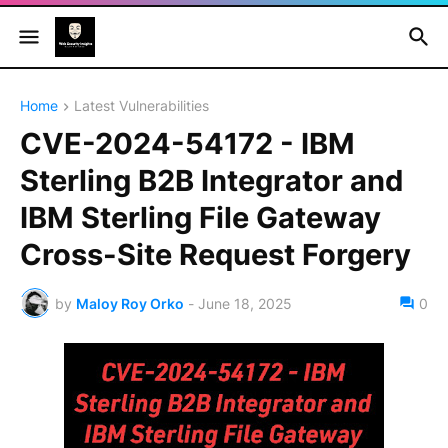
Home
Latest Vulnerabilities
CVE-2024-54172 - IBM
Sterling B2B Integrator and
IBM Sterling File Gateway
Cross-Site Request Forgery
by
Maloy Roy Orko
-
June 18, 2025
0