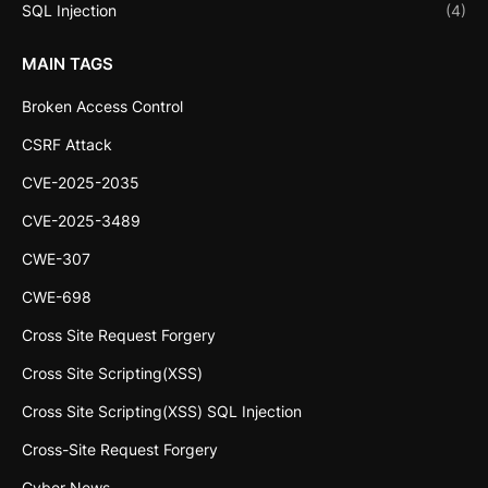
SQL Injection
(4)
MAIN TAGS
Broken Access Control
CSRF Attack
CVE-2025-2035
CVE-2025-3489
CWE-307
CWE-698
Cross Site Request Forgery
Cross Site Scripting(XSS)
Cross Site Scripting(XSS) SQL Injection
Cross-Site Request Forgery
Cyber News