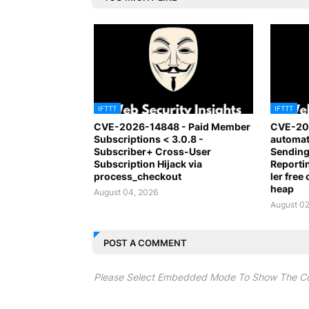
IFTTT
IFTTT
CVE-2026-14848 - Paid Member
CVE-20
Subscriptions < 3.0.8 -
automat
Subscriber+ Cross-User
Sending
Subscription Hijack via
Report
process_checkout
ler free
heap
August 04, 2026
August 02
POST A COMMENT
Please Select Embedded Mode To Show The C