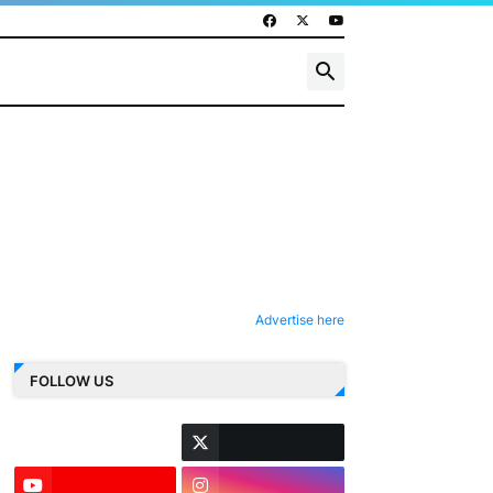
Advertise here
FOLLOW US