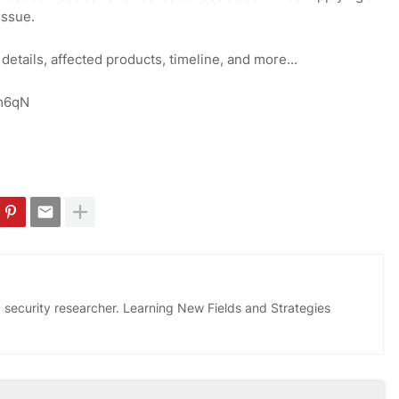
issue.
 details, affected products, timeline, and more...
Ym6qN
 security researcher. Learning New Fields and Strategies