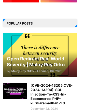
LinkedIn
POPULAR POSTS
Open Redirect Real World
Severity | Maloy Roy Orko
by
Maloy Roy Orko
-
February 06, 2025
(CVE-2024-13205,CVE-
2024-13204)-SQL-
Injection-To-XSS-In-
Ecommerce-PHP-
kurniaramadhan-1.0
December 23, 2024