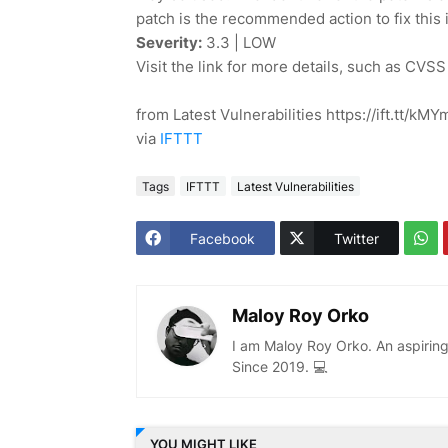
patch is the recommended action to fix this 
Severity:
3.3 | LOW
Visit the link for more details, such as CVSS
from Latest Vulnerabilities https://ift.tt/kM
via
IFTTT
Tags
IFTTT
Latest Vulnerabilities
Facebook
Twitter
Maloy Roy Orko
I am Maloy Roy Orko. An aspiring
Since 2019. 💻
YOU MIGHT LIKE