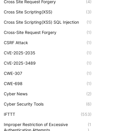
Cross Site Request Forgery
(4)
Cross Site Scripting(XSS)
(3)
Cross Site Scripting(XSS) SQL Injection
(1)
Cross-Site Request Forgery
(1)
CSRF Attack
(1)
CVE-2025-2035
(1)
CVE-2025-3489
(1)
CWE-307
(1)
CWE-698
(1)
Cyber News
(2)
Cyber Security Tools
(6)
IFTTT
(553)
Improper Restriction of Excessive
(1
Authentication Attempts
)