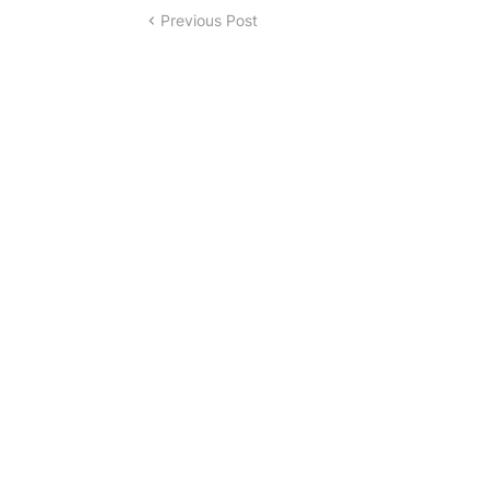
Previous Post