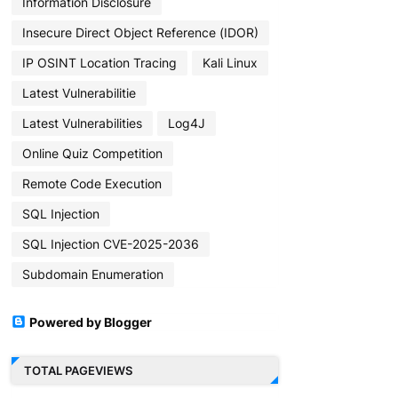
Information Disclosure
Insecure Direct Object Reference (IDOR)
IP OSINT Location Tracing
Kali Linux
Latest Vulnerabilitie
Latest Vulnerabilities
Log4J
Online Quiz Competition
Remote Code Execution
SQL Injection
SQL Injection CVE-2025-2036
Subdomain Enumeration
Powered by Blogger
TOTAL PAGEVIEWS