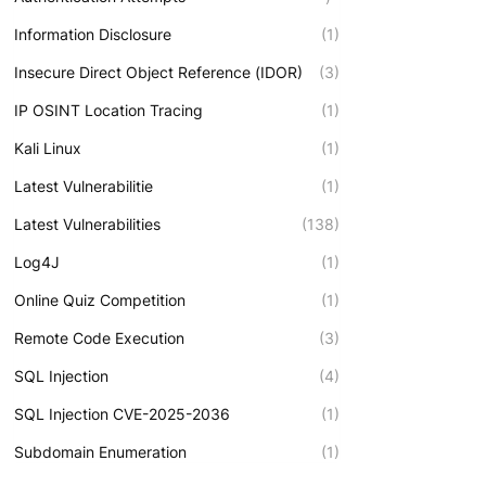
Information Disclosure
(1)
Insecure Direct Object Reference (IDOR)
(3)
IP OSINT Location Tracing
(1)
Kali Linux
(1)
Latest Vulnerabilitie
(1)
Latest Vulnerabilities
(138)
Log4J
(1)
Online Quiz Competition
(1)
Remote Code Execution
(3)
SQL Injection
(4)
SQL Injection CVE-2025-2036
(1)
Subdomain Enumeration
(1)