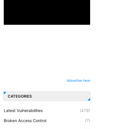
Advertise here
CATEGORIES
Latest Vulnerabilities
(479)
Broken Access Control
(7)