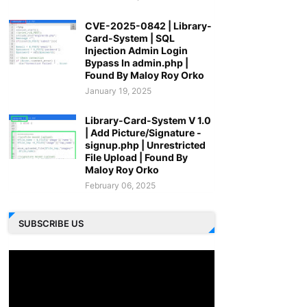
CVE-2025-0842 | Library-
Card-System | SQL
Injection Admin Login
Bypass In admin.php |
Found By Maloy Roy Orko
January 19, 2025
Library-Card-System V 1.0
| Add Picture/Signature -
signup.php | Unrestricted
File Upload | Found By
Maloy Roy Orko
February 06, 2025
SUBSCRIBE US