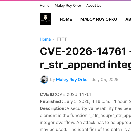
Home
Maloy Roy Orko
About Us
HOME
MALOY ROY ORKO
AB
Home
IFTTT
CVE-2026-14761 - 
r_str_append inte
by
Maloy Roy Orko
-
July 05, 2026
CVE ID :
CVE-2026-14761
Published :
July 5, 2026, 4:19 p.m. | 1 hour,
Description :
A security vulnerability has be
element is the function r_str_ndup/r_str_appen
integer overflow. An attack has to be approa
may be used. The identifier of the patch