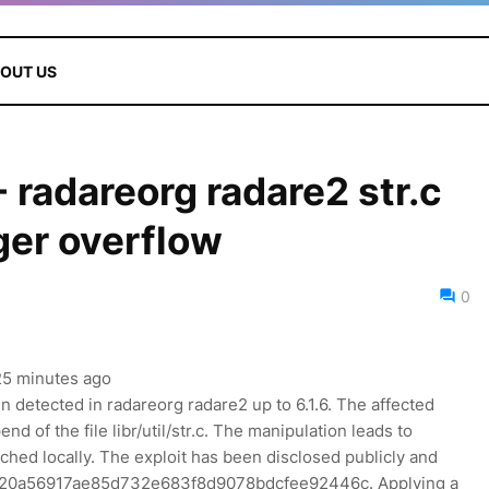
OUT US
radareorg radare2 str.c
ger overflow
0
 25 minutes ago
en detected in radareorg radare2 up to 6.1.6. The affected
d of the file libr/util/str.c. The manipulation leads to
ched locally. The exploit has been disclosed publicly and
 is a20a56917ae85d732e683f8d9078bdcfee92446c. Applying a