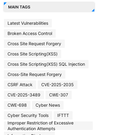
MAIN TAGS
Latest Vulnerabilities
Broken Access Control
Cross Site Request Forgery
Cross Site Scripting(XSS)
Cross Site Scripting(XSS) SQL Injection
Cross-Site Request Forgery
CSRF Attack
CVE-2025-2035
CVE-2025-3489
CWE-307
CWE-698
Cyber News
Cyber Security Tools
IFTTT
Improper Restriction of Excessive
Authentication Attempts