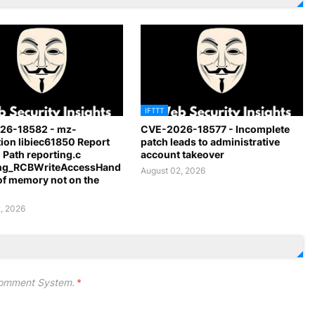
IFTTT
26-18582 - mz-
CVE-2026-18577 - Incomplete
ion libiec61850 Report
patch leads to administrative
 Path reporting.c
account takeover
ing_RCBWriteAccessHand
August 02, 2026
 of memory not on the
, 2026
omment System.
*