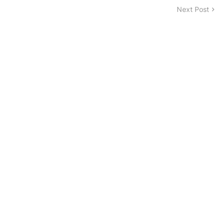
Next Post