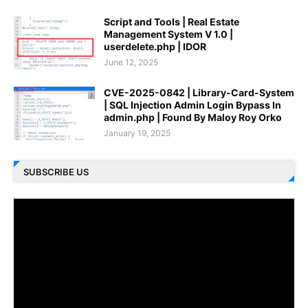
Script and Tools | Real Estate
Management System V 1.0 |
userdelete.php | IDOR
June 12, 2025
CVE-2025-0842 | Library-Card-System
| SQL Injection Admin Login Bypass In
admin.php | Found By Maloy Roy Orko
January 19, 2025
SUBSCRIBE US