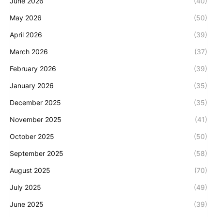
June 2026
(40)
May 2026
(50)
April 2026
(39)
March 2026
(37)
February 2026
(39)
January 2026
(35)
December 2025
(35)
November 2025
(41)
October 2025
(50)
September 2025
(58)
August 2025
(70)
July 2025
(49)
June 2025
(39)