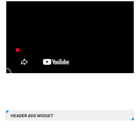
HEADER ADS WIDGET