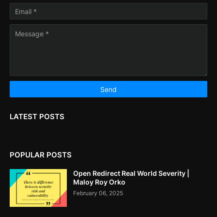
LATEST POSTS
POPULAR POSTS
Open Redirect Real World Severity |
Maloy Roy Orko
February 06, 2025