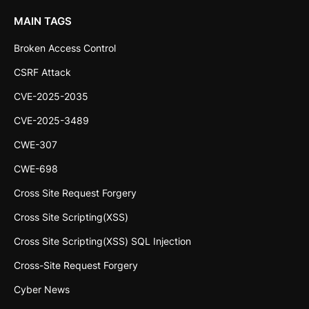
MAIN TAGS
Broken Access Control
CSRF Attack
CVE-2025-2035
CVE-2025-3489
CWE-307
CWE-698
Cross Site Request Forgery
Cross Site Scripting(XSS)
Cross Site Scripting(XSS) SQL Injection
Cross-Site Request Forgery
Cyber News