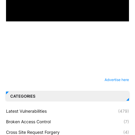
Advertise here
CATEGORIES
Latest Vulnerabilities
(479)
Broken Access Control
(7)
Cross Site Request Forgery
(4)