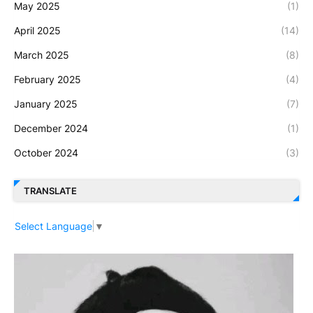
May 2025
(1)
April 2025
(14)
March 2025
(8)
February 2025
(4)
January 2025
(7)
December 2024
(1)
October 2024
(3)
TRANSLATE
Select Language
▼