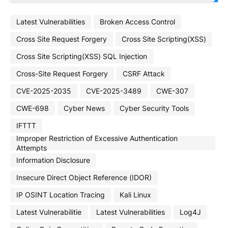
Latest Vulnerabilities
Broken Access Control
Cross Site Request Forgery
Cross Site Scripting(XSS)
Cross Site Scripting(XSS) SQL Injection
Cross-Site Request Forgery
CSRF Attack
CVE-2025-2035
CVE-2025-3489
CWE-307
CWE-698
Cyber News
Cyber Security Tools
IFTTT
Improper Restriction of Excessive Authentication
Attempts
Information Disclosure
Insecure Direct Object Reference (IDOR)
IP OSINT Location Tracing
Kali Linux
Latest Vulnerabilitie
Latest Vulnerabilities
Log4J