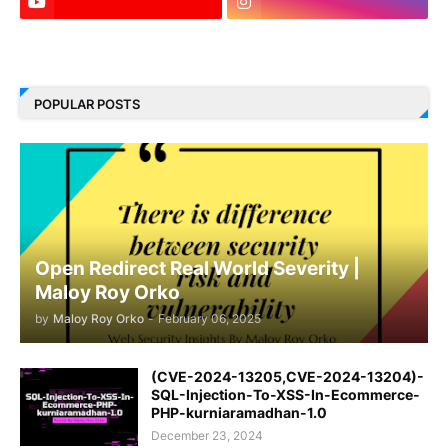
LinkedIn
POPULAR POSTS
Open Redirect Real World Severity |
Maloy Roy Orko
by
Maloy Roy Orko
-
February 06, 2025
(CVE-2024-13205,CVE-2024-13204)-
SQL-Injection-To-XSS-In-Ecommerce-
PHP-kurniaramadhan-1.0
December 23, 2024