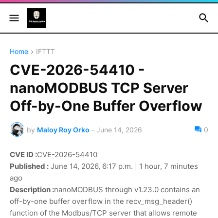
Home
IFTTT
CVE-2026-54410 -
nanoMODBUS TCP Server
Off-by-One Buffer Overflow
by
Maloy Roy Orko
-
June 14, 2026
0
CVE ID :
CVE-2026-54410
Published :
June 14, 2026, 6:17 p.m. | 1 hour, 7 minutes
ago
Description :
nanoMODBUS through v1.23.0 contains an
off-by-one buffer overflow in the recv_msg_header()
function of the Modbus/TCP server that allows remote