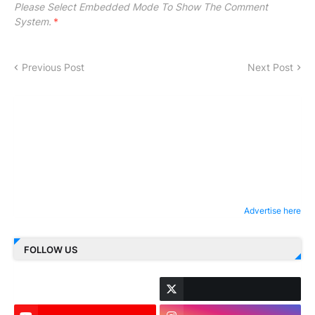
Please Select Embedded Mode To Show The Comment
System.
*
Previous Post
Next Post
Advertise here
FOLLOW US