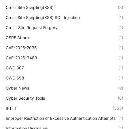
Cross Site Scripting(XSS)
(3)
Cross Site Scripting(XSS) SQL Injection
(1)
Cross-Site Request Forgery
(1)
CSRF Attack
(1)
CVE-2025-2035
(1)
CVE-2025-3489
(1)
CWE-307
(1)
CWE-698
(1)
Cyber News
(2)
Cyber Security Tools
(6)
IFTTT
(553)
Improper Restriction of Excessive Authentication Attempts
(1)
Information Disclosure
(1)