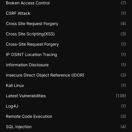
Broken Access Control
(7)
CSRF Attack
(1)
Cross Site Request Forgery
(4)
Cross Site Scripting(XSS)
(3)
Cross-Site Request Forgery
(1)
IP OSINT Location Tracing
(1)
Information Disclosure
(1)
Insecure Direct Object Reference (IDOR)
(3)
Kali Linux
(1)
Latest Vulnerabilities
(138)
Log4J
(1)
Remote Code Execution
(3)
SQL Injection
(4)