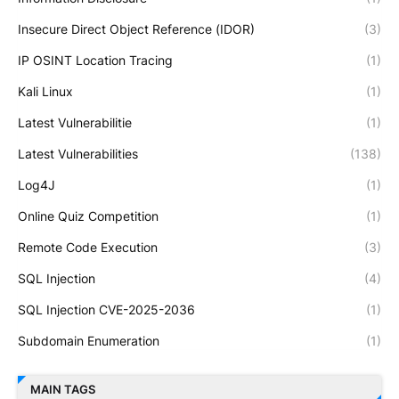
Insecure Direct Object Reference (IDOR)
(3)
IP OSINT Location Tracing
(1)
Kali Linux
(1)
Latest Vulnerabilitie
(1)
Latest Vulnerabilities
(138)
Log4J
(1)
Online Quiz Competition
(1)
Remote Code Execution
(3)
SQL Injection
(4)
SQL Injection CVE-2025-2036
(1)
Subdomain Enumeration
(1)
MAIN TAGS