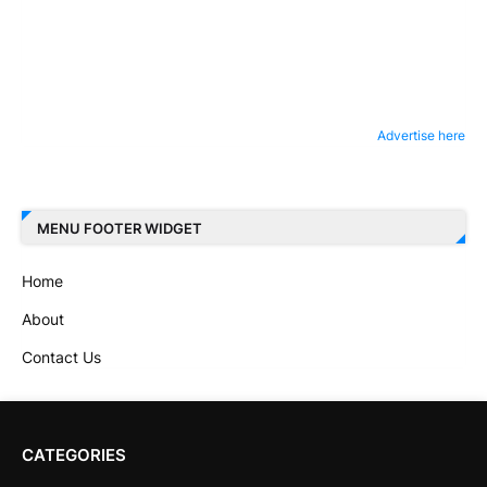
Advertise here
MENU FOOTER WIDGET
Home
About
Contact Us
CATEGORIES