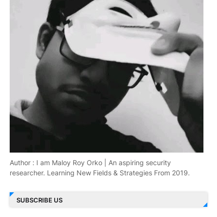
Author : I am Maloy Roy Orko | An aspiring security
researcher. Learning New Fields & Strategies From 2019.
SUBSCRIBE US