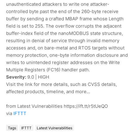
unauthenticated attackers to write one attacker-
controlled byte past the end of the 260-byte receive
buffer by sending a crafted MBAP frame whose Length
field is set to 255. The overflow corrupts the adjacent
buffer-index field of the nanoMODBUS state structure,
resulting in denial of service through invalid memory
accesses and, on bare-metal and RTOS targets without
memory protection, one-byte information disclosure and
writes to unintended register addresses on the Write
Multiple Registers (FC16) handler path.
Severity:
9.0 | HIGH
Visit the link for more details, such as CVSS details,
affected products, timeline, and more...
from Latest Vulnerabilities https://ift.tt/r5tUeQO
via
IFTTT
Tags
IFTTT
Latest Vulnerabilities