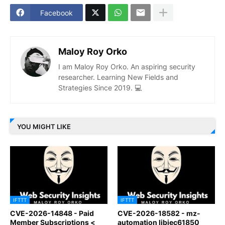
Facebook
Maloy Roy Orko
I am Maloy Roy Orko. An aspiring security
researcher. Learning New Fields and
Strategies Since 2019. 💻
YOU MIGHT LIKE
IFTTT
IFTTT
CVE-2026-14848 - Paid
CVE-2026-18582 - mz-
Member Subscriptions <
automation libiec61850