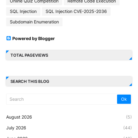
Online Quiz Competition
Remote Code Execution
SQL Injection
SQL Injection CVE-2025-2036
Subdomain Enumeration
Powered by Blogger
TOTAL PAGEVIEWS
SEARCH THIS BLOG
August 2026
(5)
July 2026
(44)