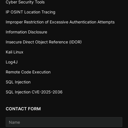
Cyber Security Tools
IP OSINT Location Tracing
Improper Restriction of Excessive Authentication Attempts
Information Disclosure
Insecure Direct Object Reference (IDOR)
Kali Linux
Log4J
Remote Code Execution
SQL Injection
SQL Injection CVE-2025-2036
CONTACT FORM