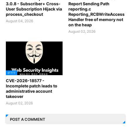
3.0.8 - Subscriber+ Cross-
Report Sending Path
User Subscription Hijack via
reporting.c
process_checkout
Reporting_RCBWriteAccess
Handler free of memory not
August 04, 2026
on the heap
August 02, 2026
IFTTT
CVE-2026-18577 -
Incomplete patch leads to
administrative account
takeover
August 02, 2026
POST A COMMENT