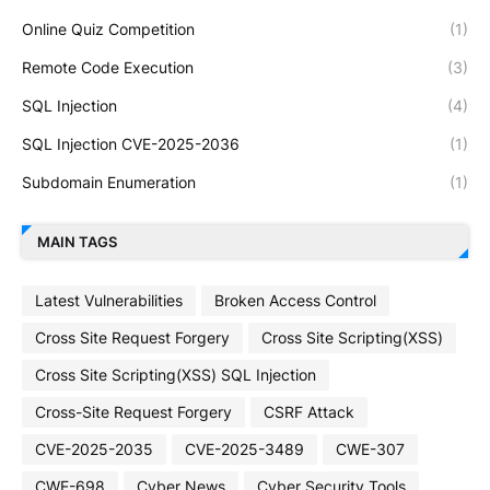
Online Quiz Competition
(1)
Remote Code Execution
(3)
SQL Injection
(4)
SQL Injection CVE-2025-2036
(1)
Subdomain Enumeration
(1)
MAIN TAGS
Latest Vulnerabilities
Broken Access Control
Cross Site Request Forgery
Cross Site Scripting(XSS)
Cross Site Scripting(XSS) SQL Injection
Cross-Site Request Forgery
CSRF Attack
CVE-2025-2035
CVE-2025-3489
CWE-307
CWE-698
Cyber News
Cyber Security Tools