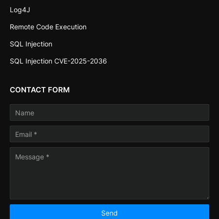
Log4J
Remote Code Execution
SQL Injection
SQL Injection CVE-2025-2036
CONTACT FORM