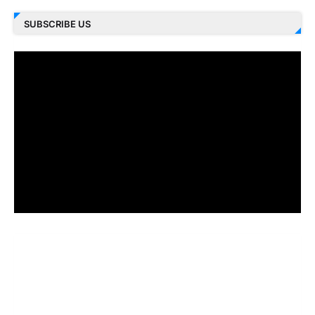
SUBSCRIBE US