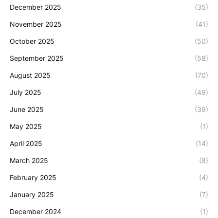
December 2025
(35)
November 2025
(41)
October 2025
(50)
September 2025
(58)
August 2025
(70)
July 2025
(49)
June 2025
(39)
May 2025
(1)
April 2025
(14)
March 2025
(8)
February 2025
(4)
January 2025
(7)
December 2024
(1)