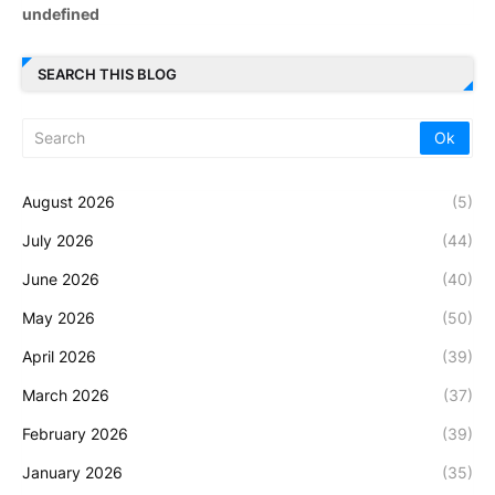
u
n
d
e
f
i
n
e
d
SEARCH THIS BLOG
August 2026
(5)
July 2026
(44)
June 2026
(40)
May 2026
(50)
April 2026
(39)
March 2026
(37)
February 2026
(39)
January 2026
(35)