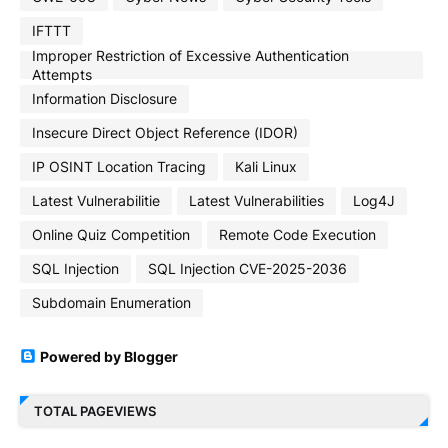
IFTTT
Improper Restriction of Excessive Authentication
Attempts
Information Disclosure
Insecure Direct Object Reference (IDOR)
IP OSINT Location Tracing
Kali Linux
Latest Vulnerabilitie
Latest Vulnerabilities
Log4J
Online Quiz Competition
Remote Code Execution
SQL Injection
SQL Injection CVE-2025-2036
Subdomain Enumeration
Powered by Blogger
TOTAL PAGEVIEWS