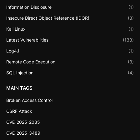
Information Disclosure
(1)
Insecure Direct Object Reference (IDOR)
(3)
Kali Linux
(1)
Latest Vulnerabilities
(138)
Log4J
(1)
Remote Code Execution
(3)
SQL Injection
(4)
MAIN TAGS
Broken Access Control
CSRF Attack
CVE-2025-2035
CVE-2025-3489