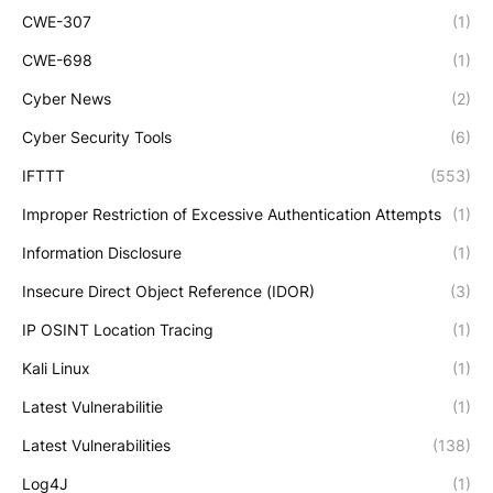
CWE-307
(1)
CWE-698
(1)
Cyber News
(2)
Cyber Security Tools
(6)
IFTTT
(553)
Improper Restriction of Excessive Authentication Attempts
(1)
Information Disclosure
(1)
Insecure Direct Object Reference (IDOR)
(3)
IP OSINT Location Tracing
(1)
Kali Linux
(1)
Latest Vulnerabilitie
(1)
Latest Vulnerabilities
(138)
Log4J
(1)