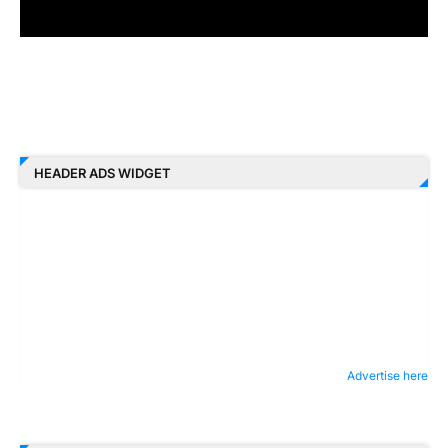
HEADER ADS WIDGET
Advertise here