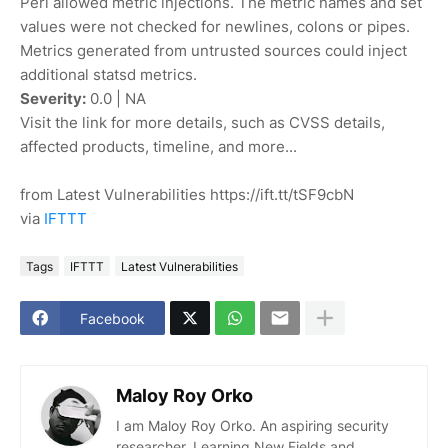
Perl allowed metric injections. The metric names and set
values were not checked for newlines, colons or pipes.
Metrics generated from untrusted sources could inject
additional statsd metrics.
Severity:
0.0 | NA
Visit the link for more details, such as CVSS details,
affected products, timeline, and more...
from Latest Vulnerabilities https://ift.tt/tSF9cbN
via
IFTTT
Tags
IFTTT
Latest Vulnerabilities
Facebook
Maloy Roy Orko
I am Maloy Roy Orko. An aspiring security
researcher. Learning New Fields and