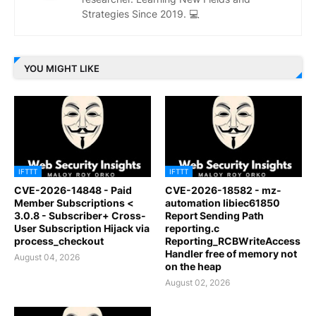
Strategies Since 2019. 💻
YOU MIGHT LIKE
IFTTT
IFTTT
CVE-2026-14848 - Paid
CVE-2026-18582 - mz-
Member Subscriptions <
automation libiec61850
3.0.8 - Subscriber+ Cross-
Report Sending Path
User Subscription Hijack via
reporting.c
process_checkout
Reporting_RCBWriteAccess
Handler free of memory not
August 04, 2026
on the heap
August 02, 2026