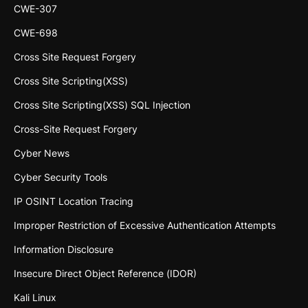
CWE-307
CWE-698
Cross Site Request Forgery
Cross Site Scripting(XSS)
Cross Site Scripting(XSS) SQL Injection
Cross-Site Request Forgery
Cyber News
Cyber Security Tools
IP OSINT Location Tracing
Improper Restriction of Excessive Authentication Attempts
Information Disclosure
Insecure Direct Object Reference (IDOR)
Kali Linux