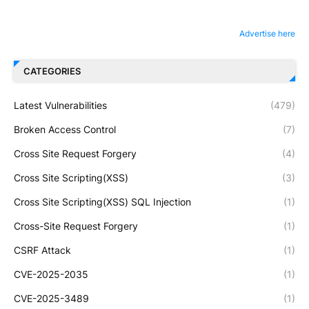
Advertise here
CATEGORIES
Latest Vulnerabilities
(479)
Broken Access Control
(7)
Cross Site Request Forgery
(4)
Cross Site Scripting(XSS)
(3)
Cross Site Scripting(XSS) SQL Injection
(1)
Cross-Site Request Forgery
(1)
CSRF Attack
(1)
CVE-2025-2035
(1)
CVE-2025-3489
(1)