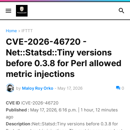
Home
IFTTT
CVE-2026-46720 -
Net::Statsd::Tiny versions
before 0.3.8 for Perl allowed
metric injections
by
Maloy Roy Orko
-
May 17, 2026
0
CVE ID :
CVE-2026-46720
Published :
May 17, 2026, 6:16 p.m. | 1 hour, 12 minutes
ago
Description :
Net::Statsd::Tiny versions before 0.3.8 for