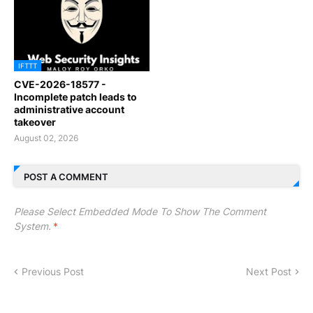
IFTTT
CVE-2026-18577 -
Incomplete patch leads to
administrative account
takeover
August 02, 2026
POST A COMMENT
Please Select Embedded Mode To Show The Comment
System.
*
Previous Post
Next Post