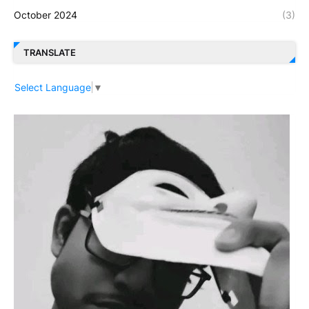
October 2024
(3)
TRANSLATE
Select Language
▼