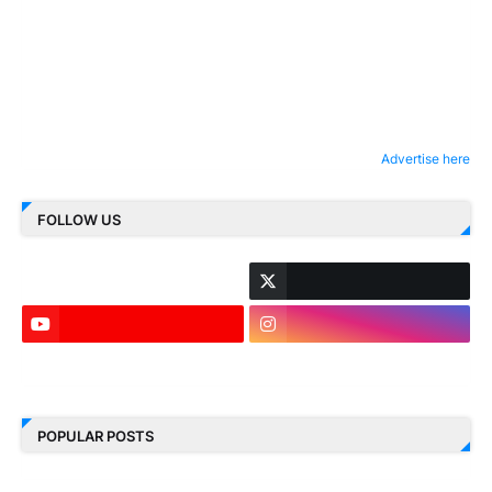
Advertise here
FOLLOW US
LinkedIn
POPULAR POSTS