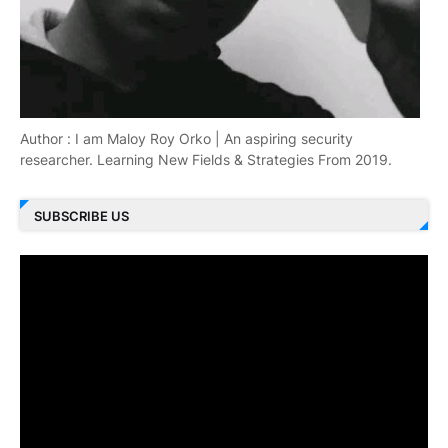
Author : I am Maloy Roy Orko | An aspiring security
researcher. Learning New Fields & Strategies From 2019.
SUBSCRIBE US