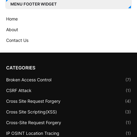
MENU FOOTER WIDGET
Home
About
Contact Us
CATEGORIES
Broken Access Control
(7)
CSRF Attack
(1)
Cross Site Request Forgery
(4)
Cross Site Scripting(XSS)
(3)
Cross-Site Request Forgery
(1)
IP OSINT Location Tracing
(1)