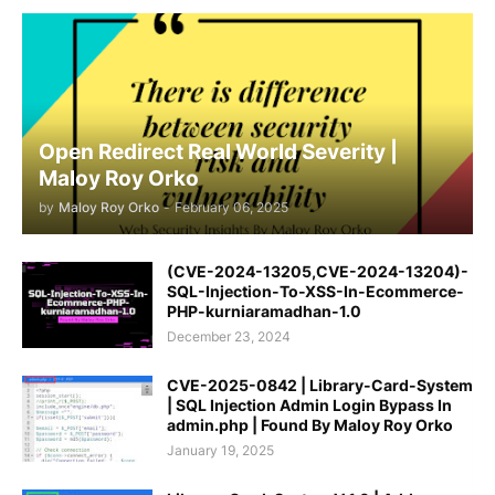
Open Redirect Real World Severity |
Maloy Roy Orko
by
Maloy Roy Orko
-
February 06, 2025
(CVE-2024-13205,CVE-2024-13204)-
SQL-Injection-To-XSS-In-Ecommerce-
PHP-kurniaramadhan-1.0
December 23, 2024
CVE-2025-0842 | Library-Card-System
| SQL Injection Admin Login Bypass In
admin.php | Found By Maloy Roy Orko
January 19, 2025