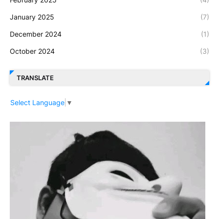
January 2025
(7)
December 2024
(1)
October 2024
(3)
TRANSLATE
Select Language
▼