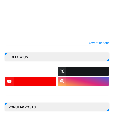
Advertise here
FOLLOW US
LinkedIn
POPULAR POSTS