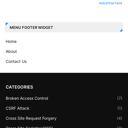
Advertise here
MENU FOOTER WIDGET
Home
About
Contact Us
CATEGORIES
Broken Access Control
(7)
CSRF Attack
(1)
Cross Site Request Forgery
(4)