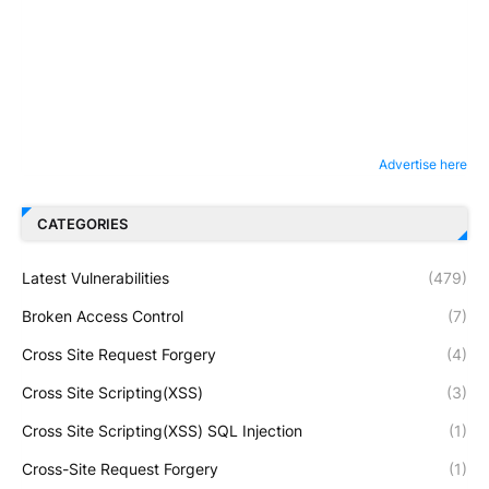
Advertise here
CATEGORIES
Latest Vulnerabilities
(479)
Broken Access Control
(7)
Cross Site Request Forgery
(4)
Cross Site Scripting(XSS)
(3)
Cross Site Scripting(XSS) SQL Injection
(1)
Cross-Site Request Forgery
(1)