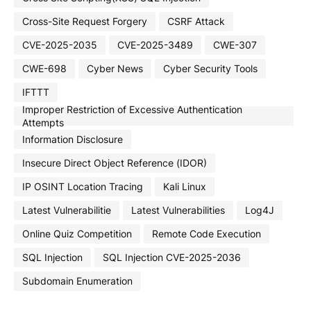
Cross-Site Request Forgery
CSRF Attack
CVE-2025-2035
CVE-2025-3489
CWE-307
CWE-698
Cyber News
Cyber Security Tools
IFTTT
Improper Restriction of Excessive Authentication
Attempts
Information Disclosure
Insecure Direct Object Reference (IDOR)
IP OSINT Location Tracing
Kali Linux
Latest Vulnerabilitie
Latest Vulnerabilities
Log4J
Online Quiz Competition
Remote Code Execution
SQL Injection
SQL Injection CVE-2025-2036
Subdomain Enumeration