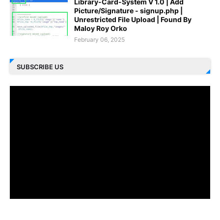
Library-Card-System V 1.0 | Add
Picture/Signature - signup.php |
Unrestricted File Upload | Found By
Maloy Roy Orko
February 06, 2025
SUBSCRIBE US