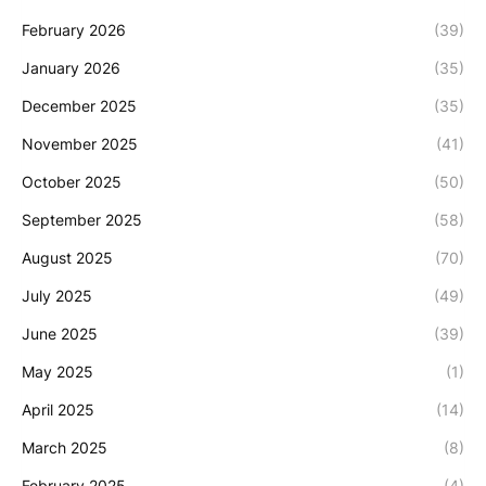
February 2026
(39)
January 2026
(35)
December 2025
(35)
November 2025
(41)
October 2025
(50)
September 2025
(58)
August 2025
(70)
July 2025
(49)
June 2025
(39)
May 2025
(1)
April 2025
(14)
March 2025
(8)
February 2025
(4)