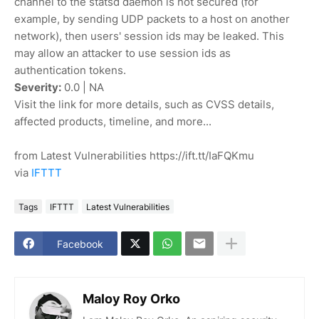
channel to the statsd daemon is not secured (for
example, by sending UDP packets to a host on another
network), then users' session ids may be leaked. This
may allow an attacker to use session ids as
authentication tokens.
Severity:
0.0 | NA
Visit the link for more details, such as CVSS details,
affected products, timeline, and more...
from Latest Vulnerabilities https://ift.tt/IaFQKmu
via
IFTTT
Tags
IFTTT
Latest Vulnerabilities
Facebook
Maloy Roy Orko