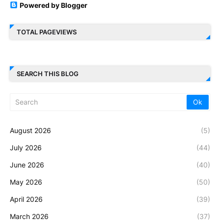
Powered by Blogger
TOTAL PAGEVIEWS
SEARCH THIS BLOG
August 2026
(5)
July 2026
(44)
June 2026
(40)
May 2026
(50)
April 2026
(39)
March 2026
(37)