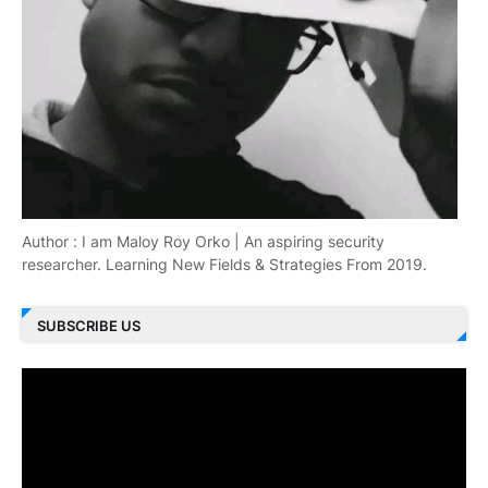
Author : I am Maloy Roy Orko | An aspiring security
researcher. Learning New Fields & Strategies From 2019.
SUBSCRIBE US