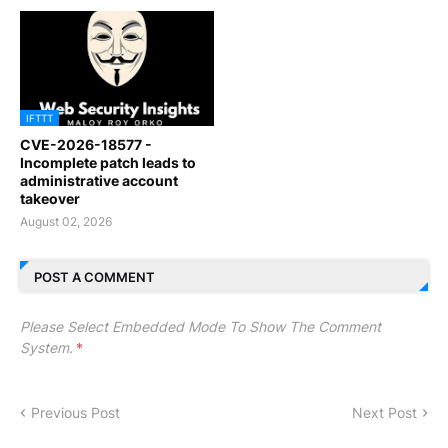
IFTTT
CVE-2026-18577 -
Incomplete patch leads to
administrative account
takeover
August 02, 2026
POST A COMMENT
Please Select Embedded Mode To Show The Comment
System.
*
Previous Post
Next Post