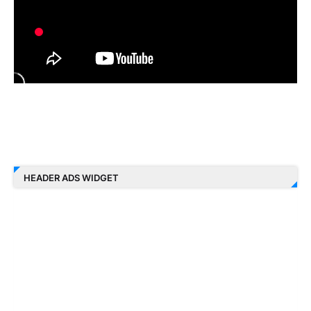
HEADER ADS WIDGET