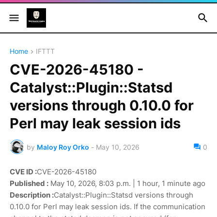
Home
IFTTT
CVE-2026-45180 -
Catalyst::Plugin::Statsd
versions through 0.10.0 for
Perl may leak session ids
by
Maloy Roy Orko
-
May 10, 2026
0
CVE ID :
CVE-2026-45180
Published :
May 10, 2026, 8:03 p.m. | 1 hour, 1 minute ago
Description :
Catalyst::Plugin::Statsd versions through
0.10.0 for Perl may leak session ids. If the communication