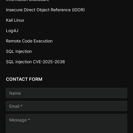
Insecure Direct Object Reference (IDOR)
Kali Linux
Log4J
Remote Code Execution
SQL Injection
SQL Injection CVE-2025-2036
CONTACT FORM