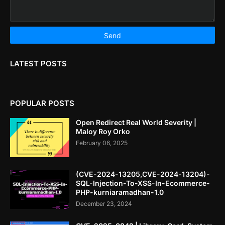
LATEST POSTS
POPULAR POSTS
Open Redirect Real World Severity |
Maloy Roy Orko
February 06, 2025
(CVE-2024-13205,CVE-2024-13204)-
SQL-Injection-To-XSS-In-Ecommerce-
PHP-kurniaramadhan-1.0
December 23, 2024