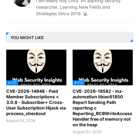
I am Maloy Roy Orko. An aspiring security
researcher. Learning New Fields and
Strategies Since 2019. 💻
YOU MIGHT LIKE
IFTTT
IFTTT
CVE-2026-14848 - Paid
CVE-2026-18582 - mz-
Member Subscriptions <
automation libiec61850
3.0.8 - Subscriber+ Cross-
Report Sending Path
User Subscription Hijack via
reporting.c
process_checkout
Reporting_RCBWriteAccess
Handler free of memory not
August 04, 2026
on the heap
August 02, 2026