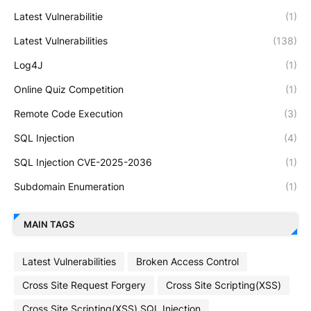
Latest Vulnerabilitie
(1)
Latest Vulnerabilities
(138)
Log4J
(1)
Online Quiz Competition
(1)
Remote Code Execution
(3)
SQL Injection
(4)
SQL Injection CVE-2025-2036
(1)
Subdomain Enumeration
(1)
MAIN TAGS
Latest Vulnerabilities
Broken Access Control
Cross Site Request Forgery
Cross Site Scripting(XSS)
Cross Site Scripting(XSS) SQL Injection