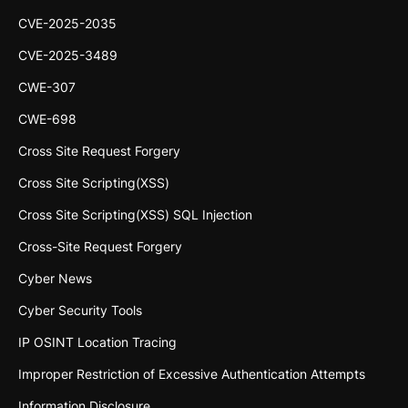
CVE-2025-2035
CVE-2025-3489
CWE-307
CWE-698
Cross Site Request Forgery
Cross Site Scripting(XSS)
Cross Site Scripting(XSS) SQL Injection
Cross-Site Request Forgery
Cyber News
Cyber Security Tools
IP OSINT Location Tracing
Improper Restriction of Excessive Authentication Attempts
Information Disclosure