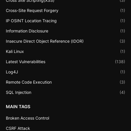
Cross Site Scripting(XSS)
(3)
Cross-Site Request Forgery
(1)
IP OSINT Location Tracing
(1)
Information Disclosure
(1)
Insecure Direct Object Reference (IDOR)
(3)
Kali Linux
(1)
Latest Vulnerabilities
(138)
Log4J
(1)
Remote Code Execution
(3)
SQL Injection
(4)
MAIN TAGS
Broken Access Control
CSRF Attack