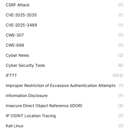
CSRF Attack
(1)
CVE-2025-2035
(1)
CVE-2025-3489
(1)
CWE-307
(1)
CWE-698
(1)
Cyber News
(2)
Cyber Security Tools
(6)
IFTTT
(553)
Improper Restriction of Excessive Authentication Attempts
(1)
Information Disclosure
(1)
Insecure Direct Object Reference (IDOR)
(3)
IP OSINT Location Tracing
(1)
Kali Linux
(1)