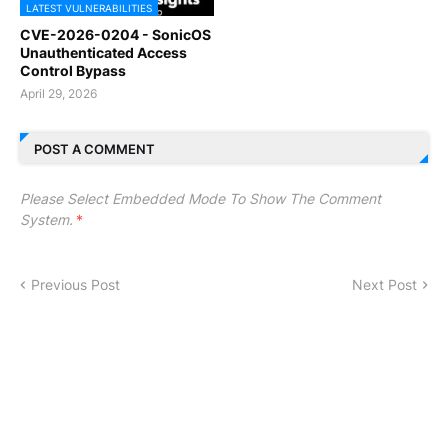
LATEST VULNERABILITIES
CVE-2026-0204 - SonicOS
Unauthenticated Access
Control Bypass
April 29, 2026
POST A COMMENT
Please Select Embedded Mode To Show The Comment
System.
*
Previous Post
Next Post