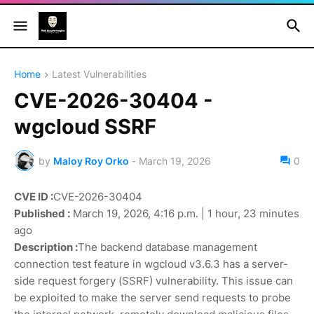
Home
Latest Vulnerabilities
CVE-2026-30404 -
wgcloud SSRF
by
Maloy Roy Orko
-
March 19, 2026
0
CVE ID :
CVE-2026-30404
Published :
March 19, 2026, 4:16 p.m. | 1 hour, 23 minutes
ago
Description :
The backend database management
connection test feature in wgcloud v3.6.3 has a server-
side request forgery (SSRF) vulnerability. This issue can
be exploited to make the server send requests to probe