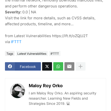
the internal network, remotely download malicious files,
and perform other dangerous operations.
Severity:
0.0 | NA
Visit the link for more details, such as CVSS details,
affected products, timeline, and more...
from Latest Vulnerabilities https://ift.tt/oZQjU2T
via
IFTTT
Tags
Latest Vulnerabilities
IFTTT
Facebook
Maloy Roy Orko
I am Maloy Roy Orko. An aspiring security
researcher. Learning New Fields and
Strategies Since 2019. 💻