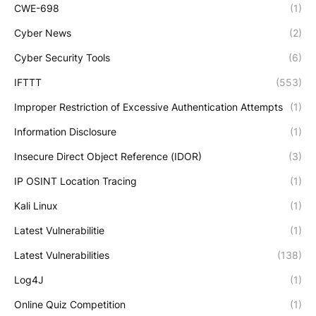
CWE-698
(1)
Cyber News
(2)
Cyber Security Tools
(6)
IFTTT
(553)
Improper Restriction of Excessive Authentication Attempts
(1)
Information Disclosure
(1)
Insecure Direct Object Reference (IDOR)
(3)
IP OSINT Location Tracing
(1)
Kali Linux
(1)
Latest Vulnerabilitie
(1)
Latest Vulnerabilities
(138)
Log4J
(1)
Online Quiz Competition
(1)