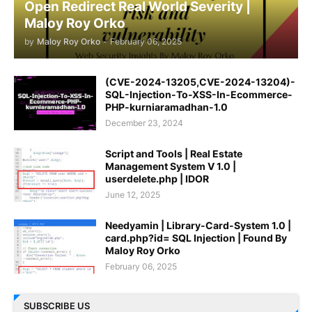
Open Redirect Real World Severity |
Maloy Roy Orko
by
Maloy Roy Orko
-
February 06, 2025
(CVE-2024-13205,CVE-2024-13204)-
SQL-Injection-To-XSS-In-Ecommerce-
PHP-kurniaramadhan-1.0
December 23, 2024
Script and Tools | Real Estate
Management System V 1.0 |
userdelete.php | IDOR
June 12, 2025
Needyamin | Library-Card-System 1.0 |
card.php?id= SQL Injection | Found By
Maloy Roy Orko
February 06, 2025
SUBSCRIBE US