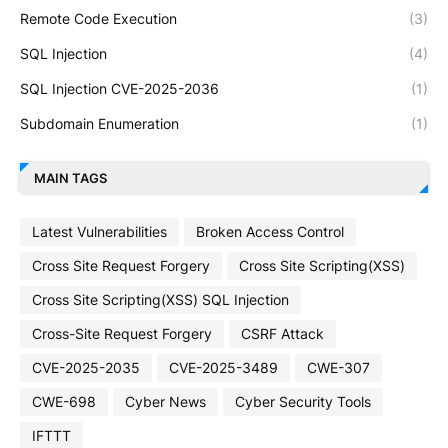
Remote Code Execution
(3)
SQL Injection
(4)
SQL Injection CVE-2025-2036
(1)
Subdomain Enumeration
(1)
MAIN TAGS
Latest Vulnerabilities
Broken Access Control
Cross Site Request Forgery
Cross Site Scripting(XSS)
Cross Site Scripting(XSS) SQL Injection
Cross-Site Request Forgery
CSRF Attack
CVE-2025-2035
CVE-2025-3489
CWE-307
CWE-698
Cyber News
Cyber Security Tools
IFTTT