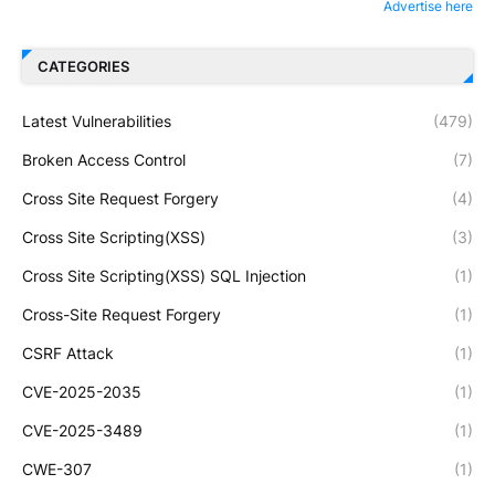
Advertise here
CATEGORIES
Latest Vulnerabilities
(479)
Broken Access Control
(7)
Cross Site Request Forgery
(4)
Cross Site Scripting(XSS)
(3)
Cross Site Scripting(XSS) SQL Injection
(1)
Cross-Site Request Forgery
(1)
CSRF Attack
(1)
CVE-2025-2035
(1)
CVE-2025-3489
(1)
CWE-307
(1)