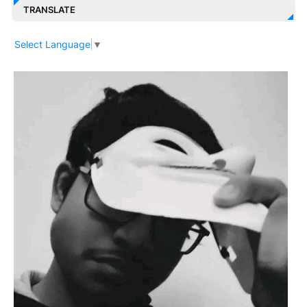
TRANSLATE
Select Language
▼