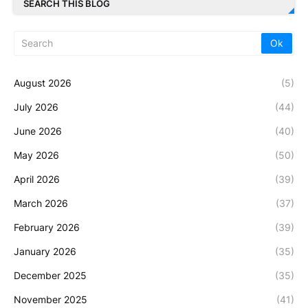
SEARCH THIS BLOG
August 2026
(5)
July 2026
(44)
June 2026
(40)
May 2026
(50)
April 2026
(39)
March 2026
(37)
February 2026
(39)
January 2026
(35)
December 2025
(35)
November 2025
(41)