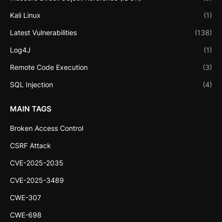
Kali Linux
(1)
Latest Vulnerabilities
(138)
Log4J
(1)
Remote Code Execution
(3)
SQL Injection
(4)
MAIN TAGS
Broken Access Control
CSRF Attack
CVE-2025-2035
CVE-2025-3489
CWE-307
CWE-698