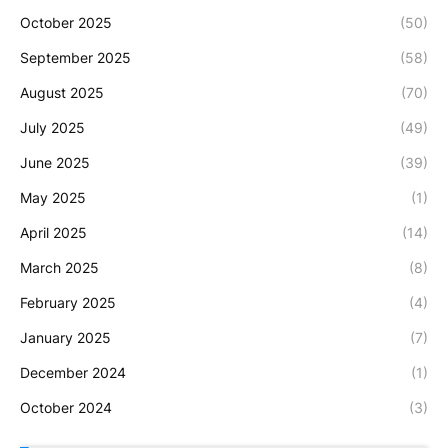
October 2025
(50)
September 2025
(58)
August 2025
(70)
July 2025
(49)
June 2025
(39)
May 2025
(1)
April 2025
(14)
March 2025
(8)
February 2025
(4)
January 2025
(7)
December 2024
(1)
October 2024
(3)