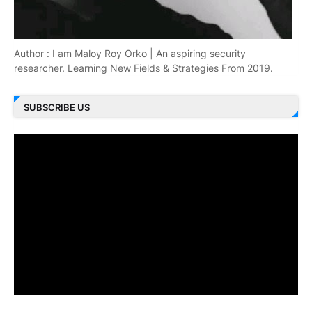
Author : I am Maloy Roy Orko | An aspiring security
researcher. Learning New Fields & Strategies From 2019.
SUBSCRIBE US