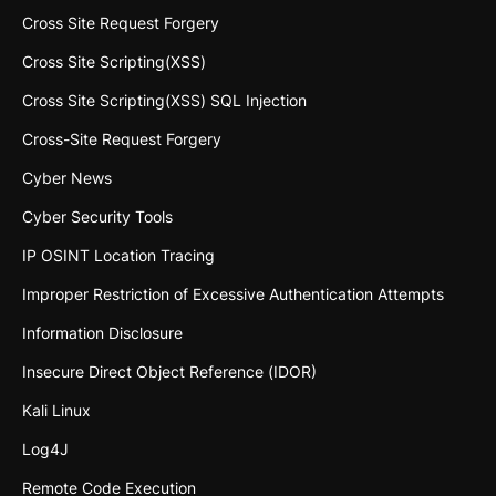
Cross Site Request Forgery
Cross Site Scripting(XSS)
Cross Site Scripting(XSS) SQL Injection
Cross-Site Request Forgery
Cyber News
Cyber Security Tools
IP OSINT Location Tracing
Improper Restriction of Excessive Authentication Attempts
Information Disclosure
Insecure Direct Object Reference (IDOR)
Kali Linux
Log4J
Remote Code Execution