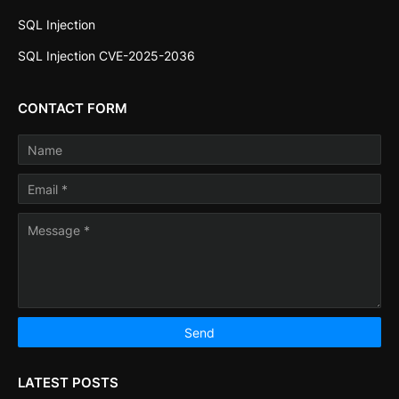
SQL Injection
SQL Injection CVE-2025-2036
CONTACT FORM
LATEST POSTS