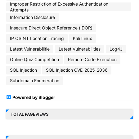
Improper Restriction of Excessive Authentication
Attempts
Information Disclosure
Insecure Direct Object Reference (IDOR)
IP OSINT Location Tracing
Kali Linux
Latest Vulnerabilitie
Latest Vulnerabilities
Log4J
Online Quiz Competition
Remote Code Execution
SQL Injection
SQL Injection CVE-2025-2036
Subdomain Enumeration
Powered by Blogger
TOTAL PAGEVIEWS