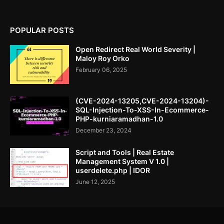
POPULAR POSTS
Open Redirect Real World Severity |
Maloy Roy Orko
February 06, 2025
(CVE-2024-13205,CVE-2024-13204)-
SQL-Injection-To-XSS-In-Ecommerce-
PHP-kurniaramadhan-1.0
December 23, 2024
Script and Tools | Real Estate
Management System V 1.0 |
userdelete.php | IDOR
June 12, 2025