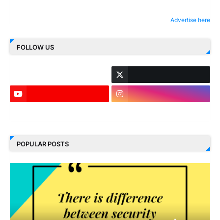
Advertise here
FOLLOW US
LinkedIn
POPULAR POSTS