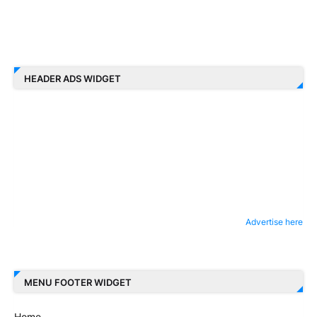
HEADER ADS WIDGET
Advertise here
MENU FOOTER WIDGET
Home