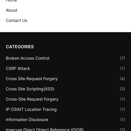
About
Contact Us
CATEGORIES
Broken Access Control
(7)
CSRF Attack
(1)
Cross Site Request Forgery
(4)
Cross Site Scripting(XSS)
(3)
Cross-Site Request Forgery
(1)
IP OSINT Location Tracing
(1)
Information Disclosure
(1)
Insecure Direct Object Reference (IDOR)
(3)