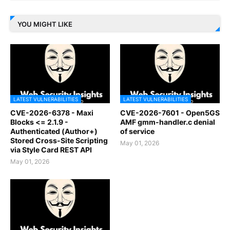
YOU MIGHT LIKE
LATEST VULNERABILITIES
LATEST VULNERABILITIES
CVE-2026-6378 - Maxi
CVE-2026-7601 - Open5GS
Blocks <= 2.1.9 -
AMF gmm-handler.c denial
Authenticated (Author+)
of service
Stored Cross-Site Scripting
May 01, 2026
via Style Card REST API
May 01, 2026