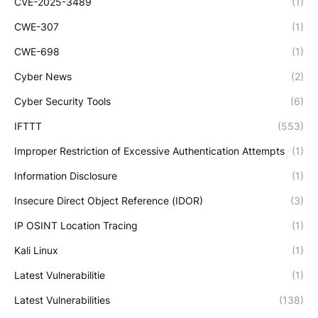
CVE-2025-3489
(1)
CWE-307
(1)
CWE-698
(1)
Cyber News
(2)
Cyber Security Tools
(6)
IFTTT
(553)
Improper Restriction of Excessive Authentication Attempts
(1)
Information Disclosure
(1)
Insecure Direct Object Reference (IDOR)
(3)
IP OSINT Location Tracing
(1)
Kali Linux
(1)
Latest Vulnerabilitie
(1)
Latest Vulnerabilities
(138)