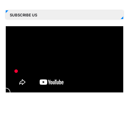
SUBSCRIBE US