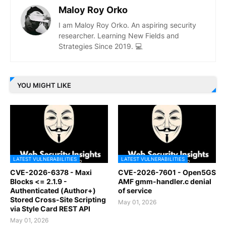
Maloy Roy Orko
I am Maloy Roy Orko. An aspiring security
researcher. Learning New Fields and
Strategies Since 2019. 💻
YOU MIGHT LIKE
LATEST VULNERABILITIES
LATEST VULNERABILITIES
CVE-2026-6378 - Maxi
CVE-2026-7601 - Open5GS
Blocks <= 2.1.9 -
AMF gmm-handler.c denial
Authenticated (Author+)
of service
Stored Cross-Site Scripting
May 01, 2026
via Style Card REST API
May 01, 2026