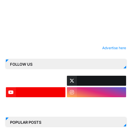
Advertise here
FOLLOW US
LinkedIn
POPULAR POSTS