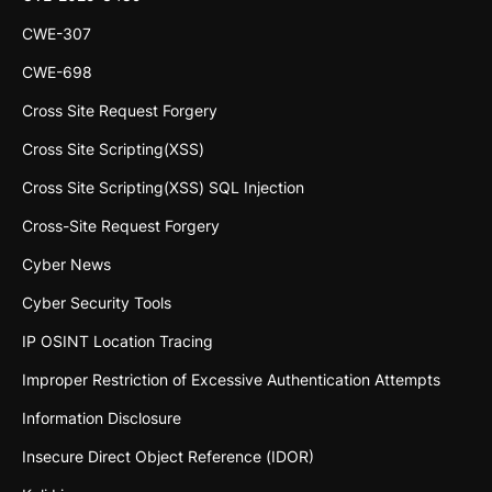
CWE-307
CWE-698
Cross Site Request Forgery
Cross Site Scripting(XSS)
Cross Site Scripting(XSS) SQL Injection
Cross-Site Request Forgery
Cyber News
Cyber Security Tools
IP OSINT Location Tracing
Improper Restriction of Excessive Authentication Attempts
Information Disclosure
Insecure Direct Object Reference (IDOR)