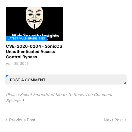
LATEST VULNERABILITIES
CVE-2026-0204 - SonicOS
Unauthenticated Access
Control Bypass
April 29, 2026
POST A COMMENT
Please Select Embedded Mode To Show The Comment
System.
*
Previous Post
Next Post