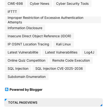
CWE-698
Cyber News
Cyber Security Tools
IFTTT
Improper Restriction of Excessive Authentication
Attempts
Information Disclosure
Insecure Direct Object Reference (IDOR)
IP OSINT Location Tracing
Kali Linux
Latest Vulnerabilitie
Latest Vulnerabilities
Log4J
Online Quiz Competition
Remote Code Execution
SQL Injection
SQL Injection CVE-2025-2036
Subdomain Enumeration
Powered by Blogger
TOTAL PAGEVIEWS