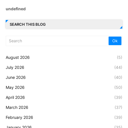
u
n
d
e
f
i
n
e
d
SEARCH THIS BLOG
August 2026
(5)
July 2026
(44)
June 2026
(40)
May 2026
(50)
April 2026
(39)
March 2026
(37)
February 2026
(39)
January 2026
(35)