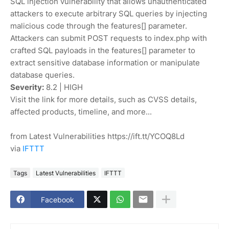
SQL injection vulnerability that allows unauthenticated
attackers to execute arbitrary SQL queries by injecting
malicious code through the features[] parameter.
Attackers can submit POST requests to index.php with
crafted SQL payloads in the features[] parameter to
extract sensitive database information or manipulate
database queries.
Severity:
8.2 | HIGH
Visit the link for more details, such as CVSS details,
affected products, timeline, and more...
from Latest Vulnerabilities https://ift.tt/YCOQ8Ld
via
IFTTT
Tags
Latest Vulnerabilities
IFTTT
Facebook