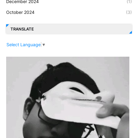
December 2024
(1)
October 2024
(3)
TRANSLATE
Select Language
▼