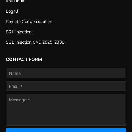
Kali Linux
Log4J
Remote Code Execution
SQL Injection
SQL Injection CVE-2025-2036
CONTACT FORM