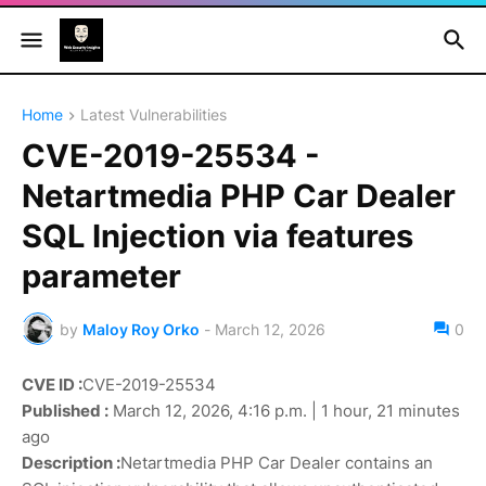
Home
Latest Vulnerabilities
CVE-2019-25534 -
Netartmedia PHP Car Dealer
SQL Injection via features
parameter
by
Maloy Roy Orko
-
March 12, 2026
0
CVE ID :
CVE-2019-25534
Published :
March 12, 2026, 4:16 p.m. | 1 hour, 21 minutes
ago
Description :
Netartmedia PHP Car Dealer contains an