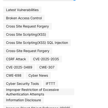
Latest Vulnerabilities
Broken Access Control
Cross Site Request Forgery
Cross Site Scripting(XSS)
Cross Site Scripting(XSS) SQL Injection
Cross-Site Request Forgery
CSRF Attack
CVE-2025-2035
CVE-2025-3489
CWE-307
CWE-698
Cyber News
Cyber Security Tools
IFTTT
Improper Restriction of Excessive
Authentication Attempts
Information Disclosure