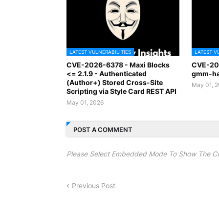
LATEST VULNERABILITIES
LATEST V
CVE-2026-6378 - Maxi Blocks
CVE-20
<= 2.1.9 - Authenticated
gmm-han
(Author+) Stored Cross-Site
May 01, 
Scripting via Style Card REST API
May 01, 2026
POST A COMMENT
Please Select Embedded Mode To Show The C
Previous Post