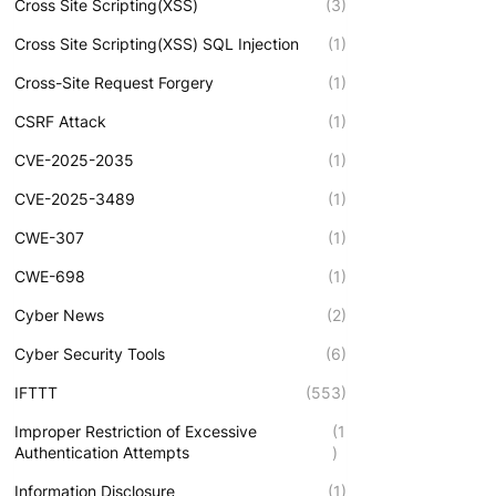
Cross Site Scripting(XSS)
(3)
Cross Site Scripting(XSS) SQL Injection
(1)
Cross-Site Request Forgery
(1)
CSRF Attack
(1)
CVE-2025-2035
(1)
CVE-2025-3489
(1)
CWE-307
(1)
CWE-698
(1)
Cyber News
(2)
Cyber Security Tools
(6)
IFTTT
(553)
Improper Restriction of Excessive
(1
Authentication Attempts
)
Information Disclosure
(1)