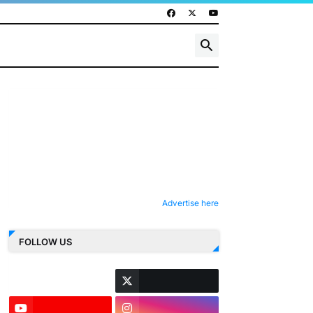
Advertise here
FOLLOW US