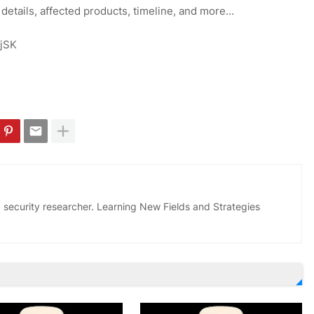
 details, affected products, timeline, and more...
ojSK
 security researcher. Learning New Fields and Strategies