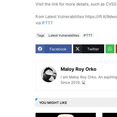
Visit the link for more details, such as CVSS
from Latest Vulnerabilities https://ift.tt/9dw
via
IFTTT
Tags
Latest Vulnerabilities
IFTTT
Facebook
Twitter
Maloy Roy Orko
I am Maloy Roy Orko. An aspiring
Since 2019. 💻
YOU MIGHT LIKE