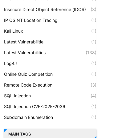
Insecure Direct Object Reference (IDOR)
(3)
IP OSINT Location Tracing
(1)
Kali Linux
(1)
Latest Vulnerabilitie
(1)
Latest Vulnerabilities
(138)
Log4J
(1)
Online Quiz Competition
(1)
Remote Code Execution
(3)
SQL Injection
(4)
SQL Injection CVE-2025-2036
(1)
Subdomain Enumeration
(1)
MAIN TAGS