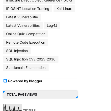
Insecure Direct Object Reference (IDOR)
IP OSINT Location Tracing
Kali Linux
Latest Vulnerabilitie
Latest Vulnerabilities
Log4J
Online Quiz Competition
Remote Code Execution
SQL Injection
SQL Injection CVE-2025-2036
Subdomain Enumeration
Powered by Blogger
TOTAL PAGEVIEWS
7
8
1
0
8
8