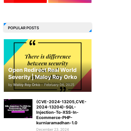
LinkedIn
POPULAR POSTS
Open Redirect Real World
Severity | Maloy Roy Orko
by
Maloy Roy Orko
-
February 06, 2025
(CVE-2024-13205,CVE-
2024-13204)-SQL-
Injection-To-XSS-In-
Ecommerce-PHP-
kurniaramadhan-1.0
December 23, 2024