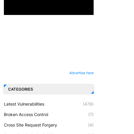
Advertise here
CATEGORIES
Latest Vulnerabilities
(479)
Broken Access Control
(7)
Cross Site Request Forgery
(4)