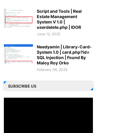
Script and Tools | Real
Estate Management
System V 1.0 |
userdelete.php | IDOR
June 12, 2025
Needyamin | Library-Card-
System 1.0 | card.php?id=
SQL Injection | Found By
Maloy Roy Orko
February 06, 2025
SUBSCRIBE US