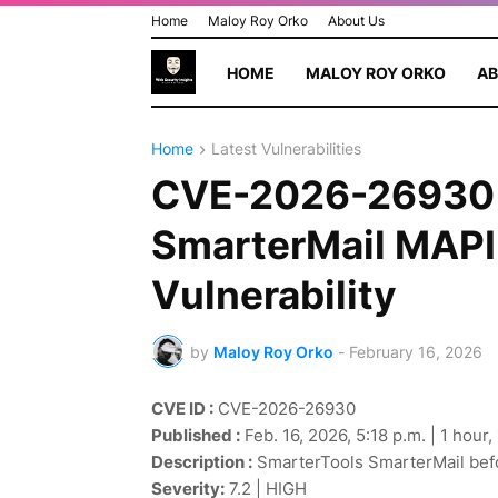
Home
Maloy Roy Orko
About Us
HOME
MALOY ROY ORKO
AB
Home
Latest Vulnerabilities
CVE-2026-26930 
SmarterMail MAPI 
Vulnerability
by
Maloy Roy Orko
-
February 16, 2026
CVE ID :
CVE-2026-26930
Published :
Feb. 16, 2026, 5:18 p.m. | 1 hour
Description :
SmarterTools SmarterMail befo
Severity:
7.2 | HIGH