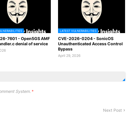
ULNERABILITIES
LATEST VULNERABILITIES
26-7601 - Open5GS AMF
CVE-2026-0204 - SonicOS
dler.c denial of service
Unauthenticated Access Control
Bypass
2026
April 29, 2026
omment System.
*
Next Post