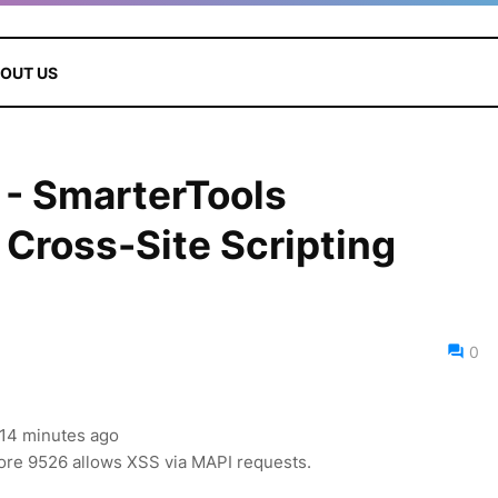
OUT US
- SmarterTools
Cross-Site Scripting
0
, 14 minutes ago
re 9526 allows XSS via MAPI requests.