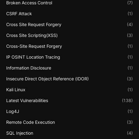
Broken Access Control
(7)
CSRF Attack
(1)
Cross Site Request Forgery
(4)
Cross Site Scripting(XSS)
(3)
Cross-Site Request Forgery
(1)
IP OSINT Location Tracing
(1)
Information Disclosure
(1)
Insecure Direct Object Reference (IDOR)
(3)
Kali Linux
(1)
Latest Vulnerabilities
(138)
Log4J
(1)
Remote Code Execution
(3)
SQL Injection
(4)