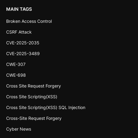
MAIN TAGS
Broken Access Control
CSRF Attack
CVE-2025-2035
CVE-2025-3489
CWE-307
CWE-698
Cross Site Request Forgery
Cross Site Scripting(XSS)
Cross Site Scripting(XSS) SQL Injection
Cross-Site Request Forgery
Cyber News