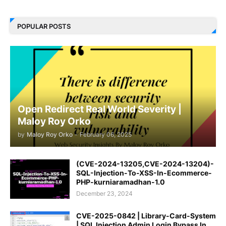
POPULAR POSTS
Open Redirect Real World Severity |
Maloy Roy Orko
by
Maloy Roy Orko
-
February 06, 2025
(CVE-2024-13205,CVE-2024-13204)-
SQL-Injection-To-XSS-In-Ecommerce-
PHP-kurniaramadhan-1.0
December 23, 2024
CVE-2025-0842 | Library-Card-System
| SQL Injection Admin Login Bypass In