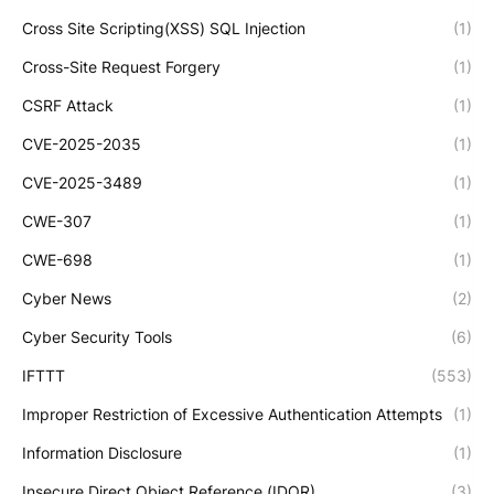
Cross Site Scripting(XSS) SQL Injection
(1)
Cross-Site Request Forgery
(1)
CSRF Attack
(1)
CVE-2025-2035
(1)
CVE-2025-3489
(1)
CWE-307
(1)
CWE-698
(1)
Cyber News
(2)
Cyber Security Tools
(6)
IFTTT
(553)
Improper Restriction of Excessive Authentication Attempts
(1)
Information Disclosure
(1)
Insecure Direct Object Reference (IDOR)
(3)