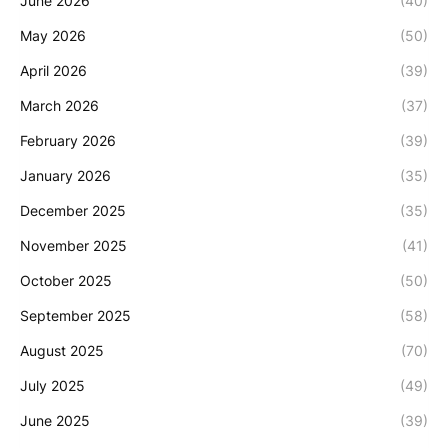
June 2026
(40)
May 2026
(50)
April 2026
(39)
March 2026
(37)
February 2026
(39)
January 2026
(35)
December 2025
(35)
November 2025
(41)
October 2025
(50)
September 2025
(58)
August 2025
(70)
July 2025
(49)
June 2025
(39)