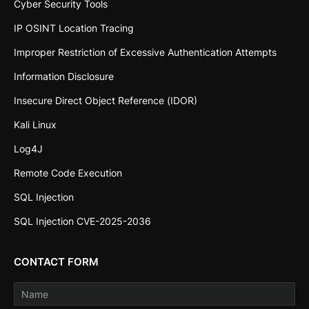
Cyber Security Tools
IP OSINT Location Tracing
Improper Restriction of Excessive Authentication Attempts
Information Disclosure
Insecure Direct Object Reference (IDOR)
Kali Linux
Log4J
Remote Code Execution
SQL Injection
SQL Injection CVE-2025-2036
CONTACT FORM