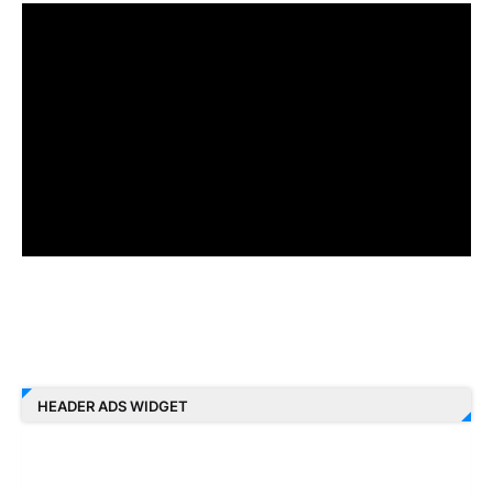
HEADER ADS WIDGET