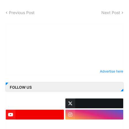
Previous Post
Next Post
Advertise here
FOLLOW US
LinkedIn