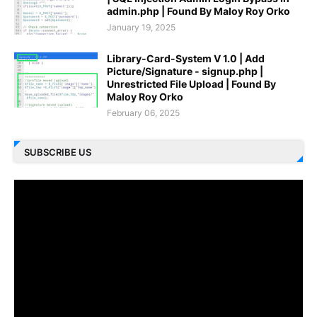
admin.php | Found By Maloy Roy Orko
January 19, 2025
Library-Card-System V 1.0 | Add
Picture/Signature - signup.php |
Unrestricted File Upload | Found By
Maloy Roy Orko
February 06, 2025
SUBSCRIBE US