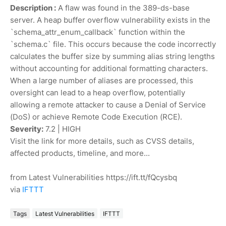
Description :
A flaw was found in the 389-ds-base
server. A heap buffer overflow vulnerability exists in the
`schema_attr_enum_callback` function within the
`schema.c` file. This occurs because the code incorrectly
calculates the buffer size by summing alias string lengths
without accounting for additional formatting characters.
When a large number of aliases are processed, this
oversight can lead to a heap overflow, potentially
allowing a remote attacker to cause a Denial of Service
(DoS) or achieve Remote Code Execution (RCE).
Severity:
7.2 | HIGH
Visit the link for more details, such as CVSS details,
affected products, timeline, and more...
from Latest Vulnerabilities https://ift.tt/fQcysbq
via
IFTTT
Tags
Latest Vulnerabilities
IFTTT