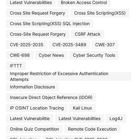
Latest Vulnerabilities
Broken Access Control
Cross Site Request Forgery
Cross Site Scripting(XSS)
Cross Site Scripting(XSS) SQL Injection
Cross-Site Request Forgery
CSRF Attack
CVE-2025-2035
CVE-2025-3489
CWE-307
CWE-698
Cyber News
Cyber Security Tools
IFTTT
Improper Restriction of Excessive Authentication
Attempts
Information Disclosure
Insecure Direct Object Reference (IDOR)
IP OSINT Location Tracing
Kali Linux
Latest Vulnerabilitie
Latest Vulnerabilities
Log4J
Online Quiz Competition
Remote Code Execution