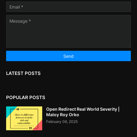
LATEST POSTS
POPULAR POSTS
Open Redirect Real World Severity |
Maloy Roy Orko
February 06, 2025