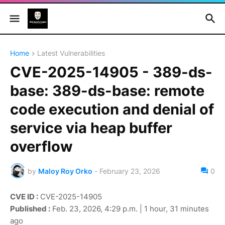
Home
Latest Vulnerabilities
CVE-2025-14905 - 389-ds-
base: 389-ds-base: remote
code execution and denial of
service via heap buffer
overflow
by
Maloy Roy Orko
-
February 23, 2026
0
CVE ID :
CVE-2025-14905
Published :
Feb. 23, 2026, 4:29 p.m. | 1 hour, 31 minutes
ago