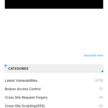
Advertise here
CATEGORIES
Latest Vulnerabilities
(479)
Broken Access Control
(7)
Cross Site Request Forgery
(4)
Cross Site Scripting(XSS)
(3)