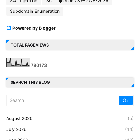
SQL Injection
SQL Injection CVE-2025-2036
Subdomain Enumeration
Powered by Blogger
TOTAL PAGEVIEWS
7
8
0
1
7
3
SEARCH THIS BLOG
August 2026
(5)
July 2026
(44)