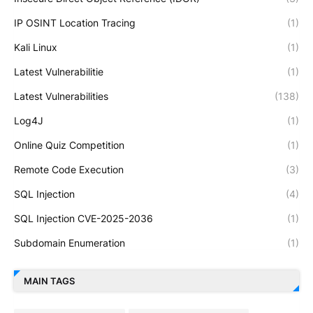
IP OSINT Location Tracing
(1)
Kali Linux
(1)
Latest Vulnerabilitie
(1)
Latest Vulnerabilities
(138)
Log4J
(1)
Online Quiz Competition
(1)
Remote Code Execution
(3)
SQL Injection
(4)
SQL Injection CVE-2025-2036
(1)
Subdomain Enumeration
(1)
MAIN TAGS