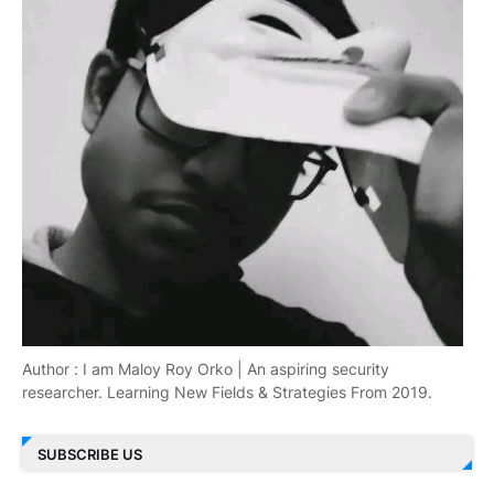
Author : I am Maloy Roy Orko | An aspiring security
researcher. Learning New Fields & Strategies From 2019.
SUBSCRIBE US