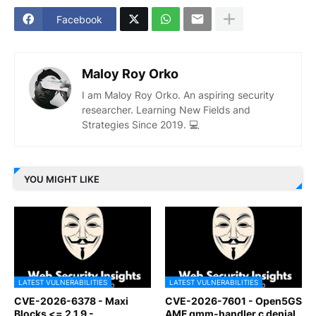
Facebook
Maloy Roy Orko
I am Maloy Roy Orko. An aspiring security
researcher. Learning New Fields and
Strategies Since 2019. 💻
YOU MIGHT LIKE
LATEST VULNERABILITIES
LATEST VULNERABILITIES
CVE-2026-6378 - Maxi
CVE-2026-7601 - Open5GS
Blocks <= 2.1.9 -
AMF gmm-handler.c denial