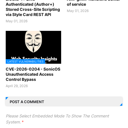
Authenticated (Author+)
of service
Stored Cross-Site Scripting
May 01, 2026
via Style Card REST API
May 01, 2026
LATEST VULNERABILITIES
CVE-2026-0204 - SonicOS
Unauthenticated Access
Control Bypass
April 29, 2026
POST A COMMENT
Please Select Embedded Mode To Show The Comment
System.
*