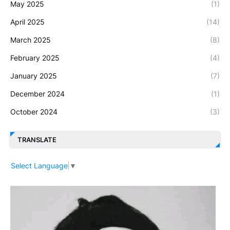
May 2025
(1)
April 2025
(14)
March 2025
(8)
February 2025
(4)
January 2025
(7)
December 2024
(1)
October 2024
(3)
TRANSLATE
Select Language
▼