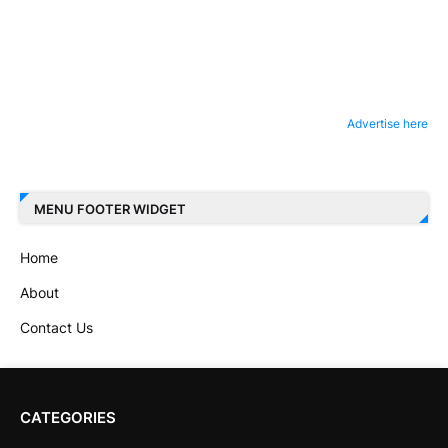
Advertise here
MENU FOOTER WIDGET
Home
About
Contact Us
CATEGORIES