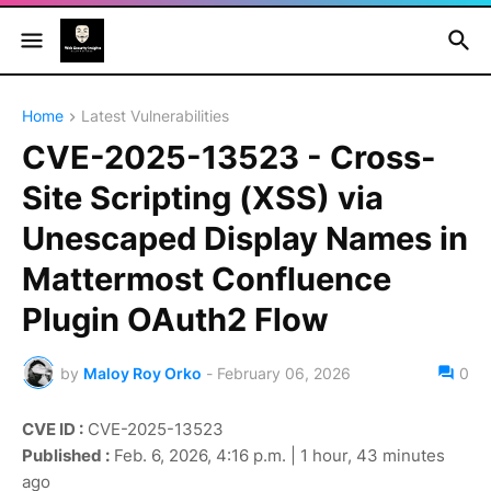
Home
Latest Vulnerabilities
CVE-2025-13523 - Cross-
Site Scripting (XSS) via
Unescaped Display Names in
Mattermost Confluence
Plugin OAuth2 Flow
by
Maloy Roy Orko
-
February 06, 2026
0
CVE ID :
CVE-2025-13523
Published :
Feb. 6, 2026, 4:16 p.m. | 1 hour, 43 minutes
ago