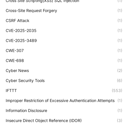
Cross Site Scripting(XSS) SQL Injection
(1)
Cross-Site Request Forgery
(1)
CSRF Attack
(1)
CVE-2025-2035
(1)
CVE-2025-3489
(1)
CWE-307
(1)
CWE-698
(1)
Cyber News
(2)
Cyber Security Tools
(6)
IFTTT
(553)
Improper Restriction of Excessive Authentication Attempts
(1)
Information Disclosure
(1)
Insecure Direct Object Reference (IDOR)
(3)