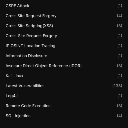
CSRF Attack
(1)
Cross Site Request Forgery
(4)
Cross Site Scripting(XSS)
(3)
Cross-Site Request Forgery
(1)
IP OSINT Location Tracing
(1)
Information Disclosure
(1)
Insecure Direct Object Reference (IDOR)
(3)
Kali Linux
(1)
Latest Vulnerabilities
(138)
Log4J
(1)
Remote Code Execution
(3)
SQL Injection
(4)