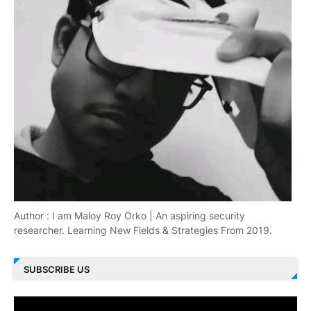
Author : I am Maloy Roy Orko | An aspiring security
researcher. Learning New Fields & Strategies From 2019.
SUBSCRIBE US