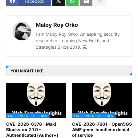
Facebook
Maloy Roy Orko
I am Maloy Roy Orko. An aspiring security
researcher. Learning New Fields and
Strategies Since 2019. 💻
YOU MIGHT LIKE
LATEST VULNERABILITIES
LATEST VULNERABILITIES
CVE-2026-6378 - Maxi
CVE-2026-7601 - Open5GS
Blocks <= 2.1.9 -
AMF gmm-handler.c denial
Authenticated (Author+)
of service