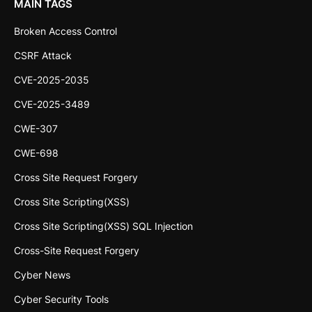
MAIN TAGS
Broken Access Control
CSRF Attack
CVE-2025-2035
CVE-2025-3489
CWE-307
CWE-698
Cross Site Request Forgery
Cross Site Scripting(XSS)
Cross Site Scripting(XSS) SQL Injection
Cross-Site Request Forgery
Cyber News
Cyber Security Tools