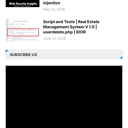
injection
May 01, 2026
Script and Tools | Real Estate
Management System V 1.0 |
userdelete.php | IDOR
June 12, 2025
SUBSCRIBE US