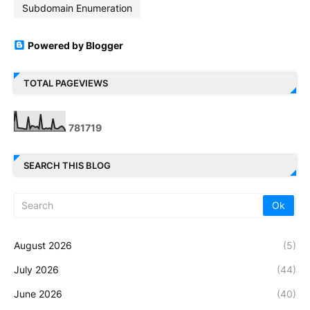
Subdomain Enumeration
Powered by Blogger
TOTAL PAGEVIEWS
7
8
1
7
1
9
SEARCH THIS BLOG
August 2026
(5)
July 2026
(44)
June 2026
(40)