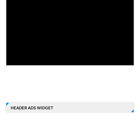
HEADER ADS WIDGET