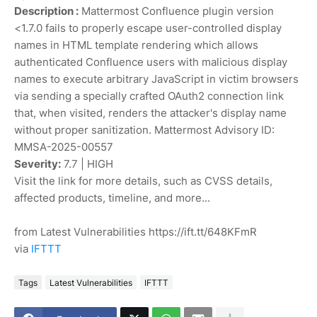
Description :
Mattermost Confluence plugin version
<1.7.0 fails to properly escape user-controlled display
names in HTML template rendering which allows
authenticated Confluence users with malicious display
names to execute arbitrary JavaScript in victim browsers
via sending a specially crafted OAuth2 connection link
that, when visited, renders the attacker's display name
without proper sanitization. Mattermost Advisory ID:
MMSA-2025-00557
Severity:
7.7 | HIGH
Visit the link for more details, such as CVSS details,
affected products, timeline, and more...
from Latest Vulnerabilities https://ift.tt/648KFmR
via
IFTTT
Tags
Latest Vulnerabilities
IFTTT