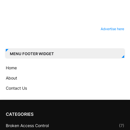
Advertise here
MENU FOOTER WIDGET
Home
About
Contact Us
CATEGORIES
Broken Access Control
(7)