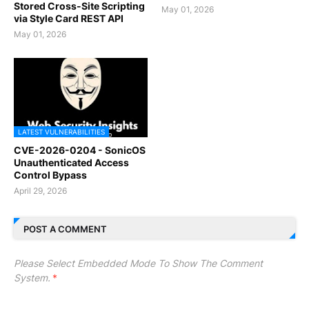
Stored Cross-Site Scripting
May 01, 2026
via Style Card REST API
May 01, 2026
LATEST VULNERABILITIES
CVE-2026-0204 - SonicOS
Unauthenticated Access
Control Bypass
April 29, 2026
POST A COMMENT
Please Select Embedded Mode To Show The Comment
System.
*