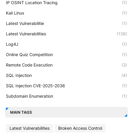
IP OSINT Location Tracing
(1)
Kali Linux
(1)
Latest Vulnerabilitie
(1)
Latest Vulnerabilities
(138)
Log4J
(1)
Online Quiz Competition
(1)
Remote Code Execution
(3)
SQL Injection
(4)
SQL Injection CVE-2025-2036
(1)
Subdomain Enumeration
(1)
MAIN TAGS
Latest Vulnerabilities
Broken Access Control