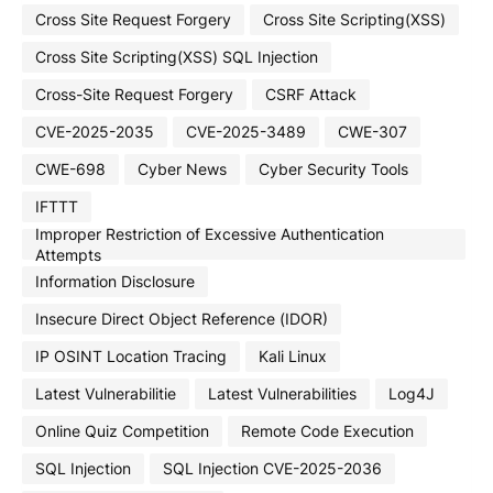
Cross Site Request Forgery
Cross Site Scripting(XSS)
Cross Site Scripting(XSS) SQL Injection
Cross-Site Request Forgery
CSRF Attack
CVE-2025-2035
CVE-2025-3489
CWE-307
CWE-698
Cyber News
Cyber Security Tools
IFTTT
Improper Restriction of Excessive Authentication
Attempts
Information Disclosure
Insecure Direct Object Reference (IDOR)
IP OSINT Location Tracing
Kali Linux
Latest Vulnerabilitie
Latest Vulnerabilities
Log4J
Online Quiz Competition
Remote Code Execution
SQL Injection
SQL Injection CVE-2025-2036