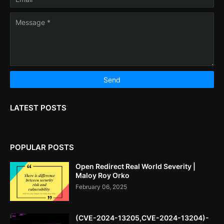
LATEST POSTS
POPULAR POSTS
Open Redirect Real World Severity |
Maloy Roy Orko
February 06, 2025
(CVE-2024-13205,CVE-2024-13204)-