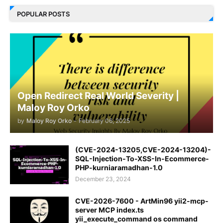
POPULAR POSTS
Open Redirect Real World Severity |
Maloy Roy Orko
by
Maloy Roy Orko
-
February 06, 2025
(CVE-2024-13205,CVE-2024-13204)-
SQL-Injection-To-XSS-In-Ecommerce-
PHP-kurniaramadhan-1.0
December 23, 2024
CVE-2026-7600 - ArtMin96 yii2-mcp-
server MCP index.ts
yii_execute_command os command