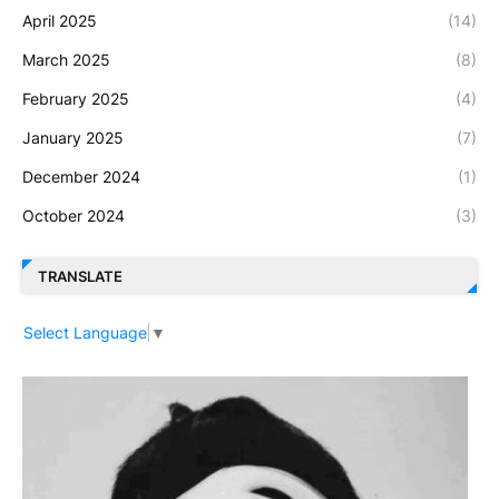
April 2025
(14)
March 2025
(8)
February 2025
(4)
January 2025
(7)
December 2024
(1)
October 2024
(3)
TRANSLATE
Select Language
▼