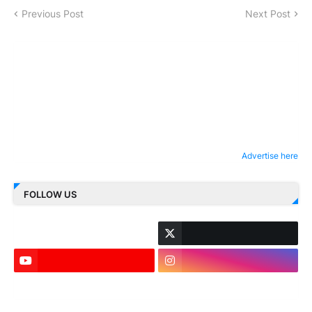
Previous Post
Next Post
Advertise here
FOLLOW US
LinkedIn