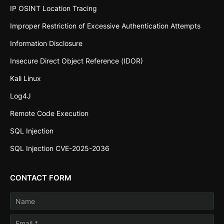
IP OSINT Location Tracing
Improper Restriction of Excessive Authentication Attempts
Information Disclosure
Insecure Direct Object Reference (IDOR)
Kali Linux
Log4J
Remote Code Execution
SQL Injection
SQL Injection CVE-2025-2036
CONTACT FORM