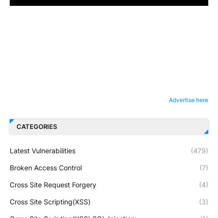
Advertise here
CATEGORIES
Latest Vulnerabilities
(479)
Broken Access Control
(7)
Cross Site Request Forgery
(4)
Cross Site Scripting(XSS)
(3)