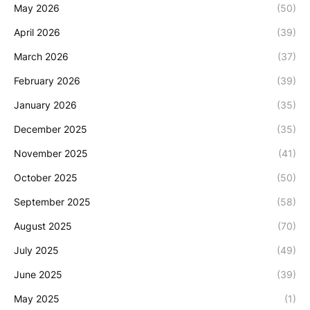
May 2026
(50)
April 2026
(39)
March 2026
(37)
February 2026
(39)
January 2026
(35)
December 2025
(35)
November 2025
(41)
October 2025
(50)
September 2025
(58)
August 2025
(70)
July 2025
(49)
June 2025
(39)
May 2025
(1)