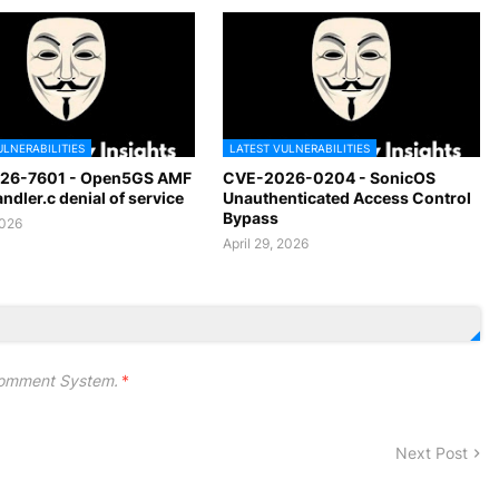
ULNERABILITIES
LATEST VULNERABILITIES
26-7601 - Open5GS AMF
CVE-2026-0204 - SonicOS
dler.c denial of service
Unauthenticated Access Control
Bypass
2026
April 29, 2026
omment System.
*
Next Post