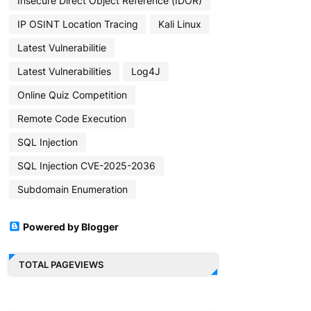
Insecure Direct Object Reference (IDOR)
IP OSINT Location Tracing
Kali Linux
Latest Vulnerabilitie
Latest Vulnerabilities
Log4J
Online Quiz Competition
Remote Code Execution
SQL Injection
SQL Injection CVE-2025-2036
Subdomain Enumeration
Powered by Blogger
TOTAL PAGEVIEWS