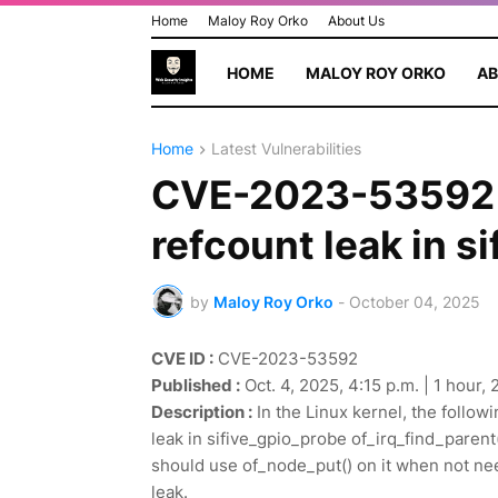
Home
Maloy Roy Orko
About Us
HOME
MALOY ROY ORKO
AB
Home
Latest Vulnerabilities
CVE-2023-53592 - 
refcount leak in s
by
Maloy Roy Orko
-
October 04, 2025
CVE ID :
CVE-2023-53592
Published :
Oct. 4, 2025, 4:15 p.m. | 1 hour,
Description :
In the Linux kernel, the followi
leak in sifive_gpio_probe of_irq_find_paren
should use of_node_put() on it when not ne
leak.