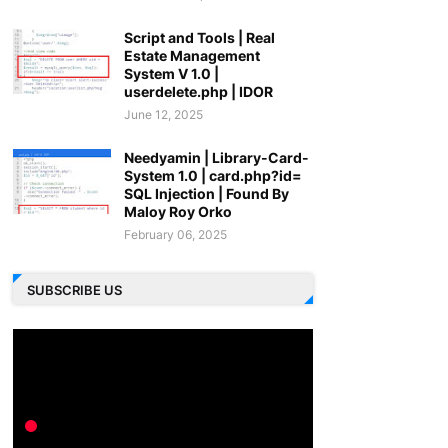
Script and Tools | Real
Estate Management
System V 1.0 |
userdelete.php | IDOR
June 12, 2025
Needyamin | Library-Card-
System 1.0 | card.php?id=
SQL Injection | Found By
Maloy Roy Orko
February 06, 2025
SUBSCRIBE US