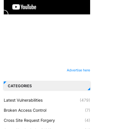
Advertise here
CATEGORIES
Latest Vulnerabilities
(479)
Broken Access Control
(7)
Cross Site Request Forgery
(4)