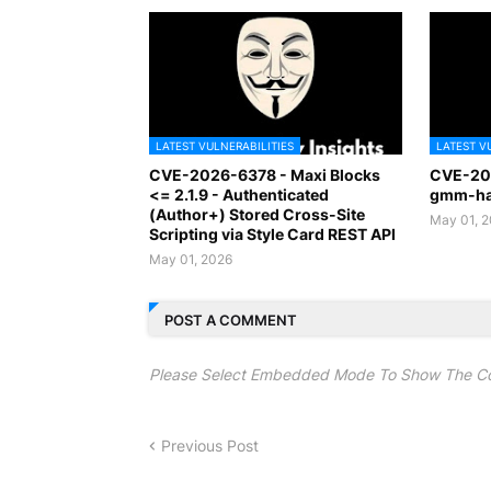
LATEST VULNERABILITIES
LATEST V
CVE-2026-6378 - Maxi Blocks
CVE-20
<= 2.1.9 - Authenticated
gmm-han
(Author+) Stored Cross-Site
May 01, 
Scripting via Style Card REST API
May 01, 2026
POST A COMMENT
Please Select Embedded Mode To Show The C
Previous Post