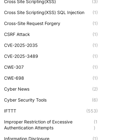
Cross Site Scripting(XSS)
(3)
Cross Site Scripting(XSS) SQL Injection
(1)
Cross-Site Request Forgery
(1)
CSRF Attack
(1)
CVE-2025-2035
(1)
CVE-2025-3489
(1)
CWE-307
(1)
CWE-698
(1)
Cyber News
(2)
Cyber Security Tools
(6)
IFTTT
(553)
Improper Restriction of Excessive
(1
Authentication Attempts
)
Information Disclosure
(1)