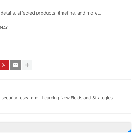
 details, affected products, timeline, and more...
OFN4d
 security researcher. Learning New Fields and Strategies