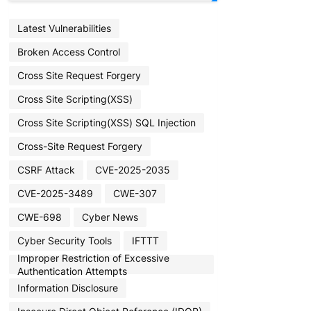
Latest Vulnerabilities
Broken Access Control
Cross Site Request Forgery
Cross Site Scripting(XSS)
Cross Site Scripting(XSS) SQL Injection
Cross-Site Request Forgery
CSRF Attack
CVE-2025-2035
CVE-2025-3489
CWE-307
CWE-698
Cyber News
Cyber Security Tools
IFTTT
Improper Restriction of Excessive
Authentication Attempts
Information Disclosure