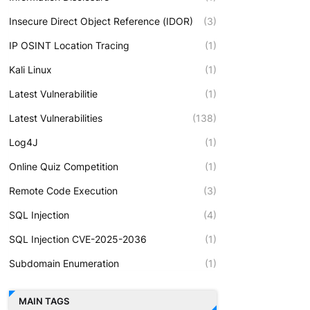
Insecure Direct Object Reference (IDOR)
(3)
IP OSINT Location Tracing
(1)
Kali Linux
(1)
Latest Vulnerabilitie
(1)
Latest Vulnerabilities
(138)
Log4J
(1)
Online Quiz Competition
(1)
Remote Code Execution
(3)
SQL Injection
(4)
SQL Injection CVE-2025-2036
(1)
Subdomain Enumeration
(1)
MAIN TAGS