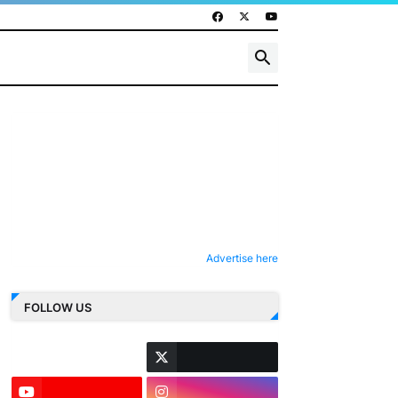
Advertise here
FOLLOW US