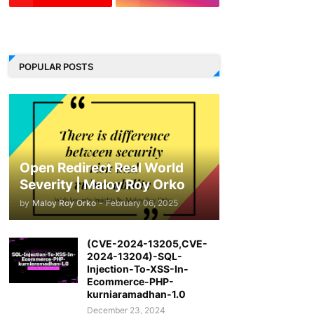
LinkedIn
POPULAR POSTS
Open Redirect Real World
Severity | Maloy Roy Orko
by
Maloy Roy Orko
-
February 06, 2025
(CVE-2024-13205,CVE-
2024-13204)-SQL-
Injection-To-XSS-In-
Ecommerce-PHP-
kurniaramadhan-1.0
December 23, 2024