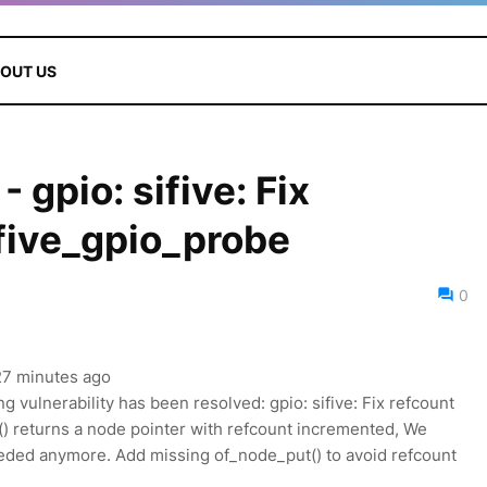
OUT US
gpio: sifive: Fix
ifive_gpio_probe
0
 27 minutes ago
ng vulnerability has been resolved: gpio: sifive: Fix refcount
t() returns a node pointer with refcount incremented, We
eded anymore. Add missing of_node_put() to avoid refcount