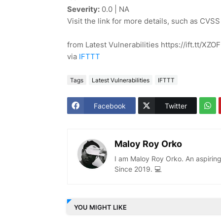
Severity:
0.0 | NA
Visit the link for more details, such as CVSS
from Latest Vulnerabilities https://ift.tt/XZ
via
IFTTT
Tags
Latest Vulnerabilities
IFTTT
Facebook
Twitter
Maloy Roy Orko
I am Maloy Roy Orko. An aspiring
Since 2019. 💻
YOU MIGHT LIKE