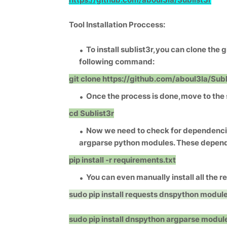
Tool Installation Proccess:
To install sublist3r,you can clone the g
following command:
git clone https://github.com/aboul3la/Subl
Once the process is done,move to the s
cd Sublist3r
Now we need to check for dependencie
argparse python modules. These dependen
pip install -r requirements.txt
You can even manually install all the 
sudo pip install requests
dnspython modul
sudo pip install dnspython
argparse modul