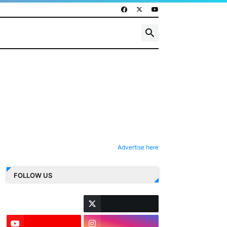
Advertise here
FOLLOW US