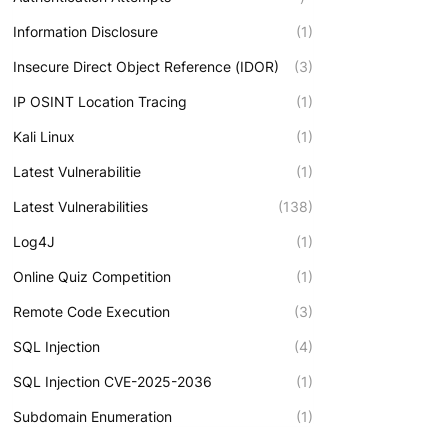
Information Disclosure
(1)
Insecure Direct Object Reference (IDOR)
(3)
IP OSINT Location Tracing
(1)
Kali Linux
(1)
Latest Vulnerabilitie
(1)
Latest Vulnerabilities
(138)
Log4J
(1)
Online Quiz Competition
(1)
Remote Code Execution
(3)
SQL Injection
(4)
SQL Injection CVE-2025-2036
(1)
Subdomain Enumeration
(1)