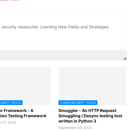
 security researcher. Learning New Fields and Strategies
CURITY TOOLS
CYBER SECURITY TOOLS
r Framework - A
Smuggler - An HTTP Request
tion Testing Framework
Smuggling / Desync testing tool
written in Python 3
 21, 2025
September 08, 2025