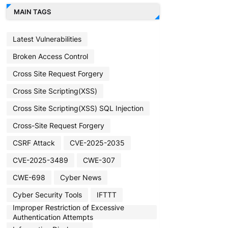
MAIN TAGS
Latest Vulnerabilities
Broken Access Control
Cross Site Request Forgery
Cross Site Scripting(XSS)
Cross Site Scripting(XSS) SQL Injection
Cross-Site Request Forgery
CSRF Attack
CVE-2025-2035
CVE-2025-3489
CWE-307
CWE-698
Cyber News
Cyber Security Tools
IFTTT
Improper Restriction of Excessive
Authentication Attempts