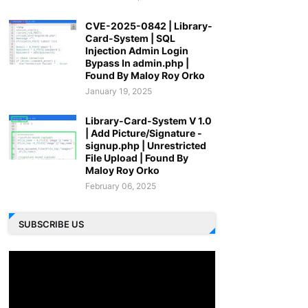
CVE-2025-0842 | Library-
Card-System | SQL
Injection Admin Login
Bypass In admin.php |
Found By Maloy Roy Orko
January 19, 2025
Library-Card-System V 1.0
| Add Picture/Signature -
signup.php | Unrestricted
File Upload | Found By
Maloy Roy Orko
February 06, 2025
SUBSCRIBE US