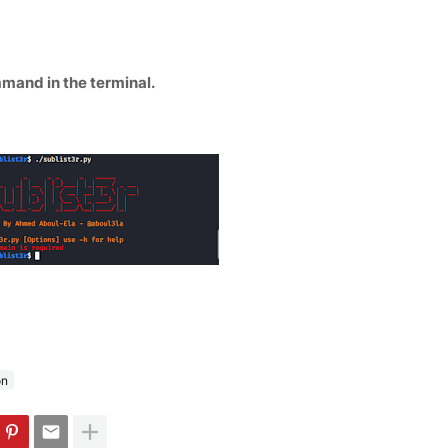
mmand in the terminal.
on