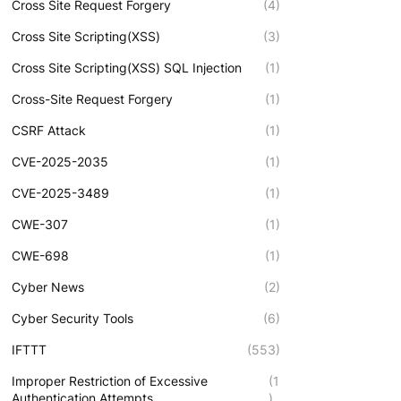
Cross Site Request Forgery
(4)
Cross Site Scripting(XSS)
(3)
Cross Site Scripting(XSS) SQL Injection
(1)
Cross-Site Request Forgery
(1)
CSRF Attack
(1)
CVE-2025-2035
(1)
CVE-2025-3489
(1)
CWE-307
(1)
CWE-698
(1)
Cyber News
(2)
Cyber Security Tools
(6)
IFTTT
(553)
Improper Restriction of Excessive
(1
Authentication Attempts
)