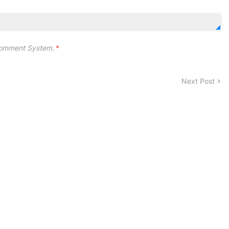
omment System.
*
Next Post