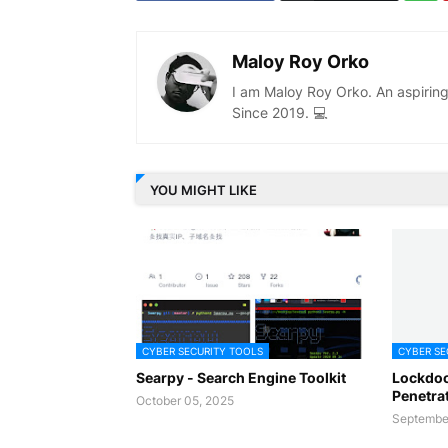
Maloy Roy Orko
I am Maloy Roy Orko. An aspiring
Since 2019. 💻
YOU MIGHT LIKE
CYBER SECURITY TOOLS
CYBER SE
Searpy - Search Engine Toolkit
Lockdoo
Penetra
October 05, 2025
September