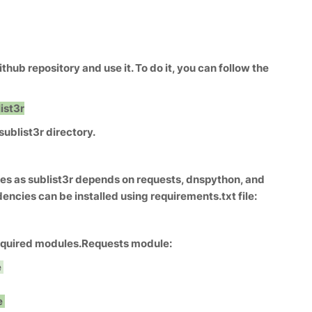
ithub repository and use it. To do it, you can follow the
ist3r
ublist3r directory.
s as sublist3r depends on requests, dnspython, and
cies can be installed using requirements.txt file:
required modules.
Requests module:
e
e