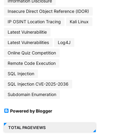
Information Disclosure
Insecure Direct Object Reference (IDOR)
IP OSINT Location Tracing
Kali Linux
Latest Vulnerabilitie
Latest Vulnerabilities
Log4J
Online Quiz Competition
Remote Code Execution
SQL Injection
SQL Injection CVE-2025-2036
Subdomain Enumeration
Powered by Blogger
TOTAL PAGEVIEWS