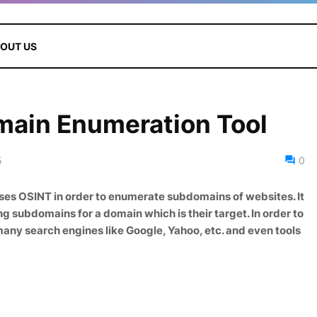
OUT US
main Enumeration Tool
5
0
uses OSINT in order to enumerate subdomains of websites. It
ng subdomains for a domain which is their target. In order to
 many search engines like Google, Yahoo, etc. and even tools