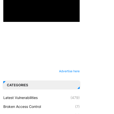
Advertise here
CATEGORIES
Latest Vulnerabilities
(479)
Broken Access Control
(7)