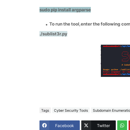
sudo pip install argparse
To run the tool,enter the following co
./sublist3r.py
Tags
Cyber Security Tools
Subdomain Enumerati
Facebook
Twitter