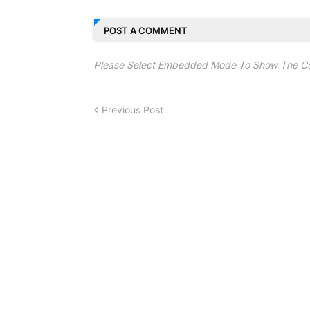
POST A COMMENT
Please Select Embedded Mode To Show The C
Previous Post