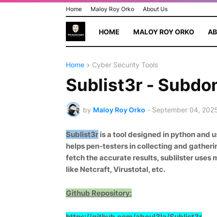
Home
Maloy Roy Orko
About Us
HOME
MALOY ROY ORKO
AB
Home
Cyber Security Tools
Sublist3r - Subdo
by
Maloy Roy Orko
-
September 04, 202
Sublist3r
is a tool designed in python and 
helps pen-testers in collecting and gatheri
fetch the accurate results, sublilster uses
like Netcraft, Virustotal, etc.
Github Repository:
https://github.com/aboul3la/Sublis
t3r