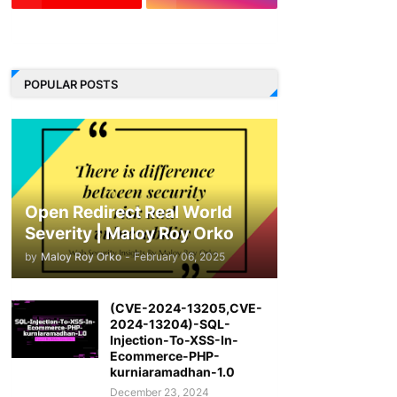
LinkedIn
POPULAR POSTS
Open Redirect Real World
Severity | Maloy Roy Orko
by
Maloy Roy Orko
-
February 06, 2025
(CVE-2024-13205,CVE-
2024-13204)-SQL-
Injection-To-XSS-In-
Ecommerce-PHP-
kurniaramadhan-1.0
December 23, 2024