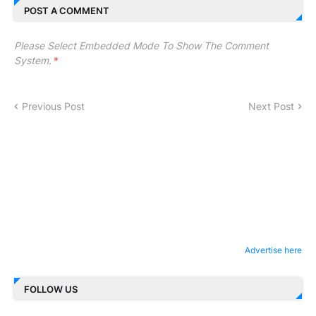
POST A COMMENT
Please Select Embedded Mode To Show The Comment
System.
*
Previous Post
Next Post
Advertise here
FOLLOW US