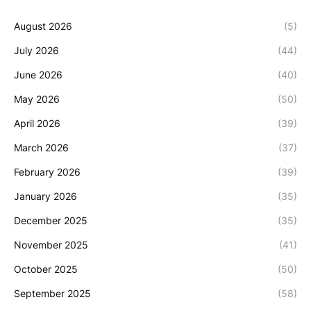
August 2026
(5)
July 2026
(44)
June 2026
(40)
May 2026
(50)
April 2026
(39)
March 2026
(37)
February 2026
(39)
January 2026
(35)
December 2025
(35)
November 2025
(41)
October 2025
(50)
September 2025
(58)