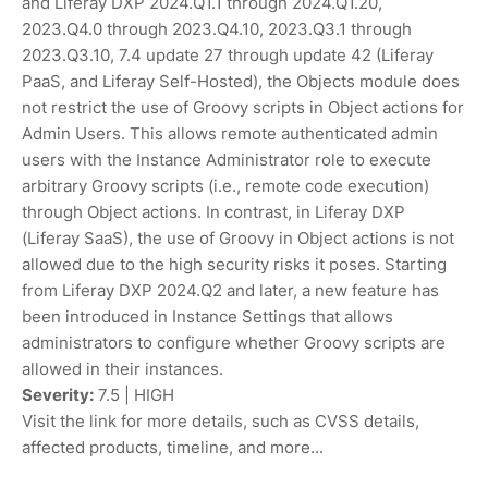
and Liferay DXP 2024.Q1.1 through 2024.Q1.20,
2023.Q4.0 through 2023.Q4.10, 2023.Q3.1 through
2023.Q3.10, 7.4 update 27 through update 42 (Liferay
PaaS, and Liferay Self-Hosted), the Objects module does
not restrict the use of Groovy scripts in Object actions for
Admin Users. This allows remote authenticated admin
users with the Instance Administrator role to execute
arbitrary Groovy scripts (i.e., remote code execution)
through Object actions. In contrast, in Liferay DXP
(Liferay SaaS), the use of Groovy in Object actions is not
allowed due to the high security risks it poses. Starting
from Liferay DXP 2024.Q2 and later, a new feature has
been introduced in Instance Settings that allows
administrators to configure whether Groovy scripts are
allowed in their instances.
Severity:
7.5 | HIGH
Visit the link for more details, such as CVSS details,
affected products, timeline, and more...