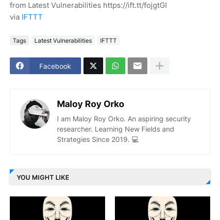
from Latest Vulnerabilities https://ift.tt/fojgtGI
via
IFTTT
Tags
Latest Vulnerabilities
IFTTT
Facebook
Maloy Roy Orko
I am Maloy Roy Orko. An aspiring security
researcher. Learning New Fields and
Strategies Since 2019. 💻
YOU MIGHT LIKE