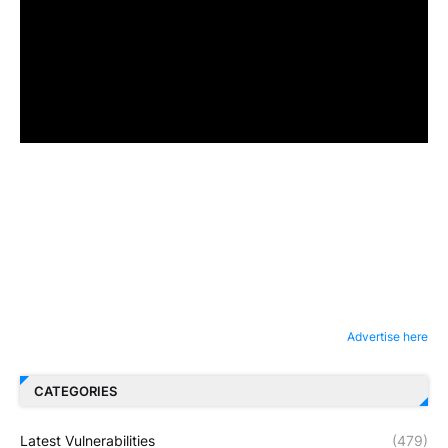
Advertise here
CATEGORIES
Latest Vulnerabilities
(479)