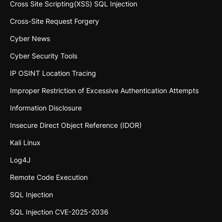
Cross Site Scripting(XSS) SQL Injection
Cross-Site Request Forgery
Cyber News
Cyber Security Tools
IP OSINT Location Tracing
Improper Restriction of Excessive Authentication Attempts
Information Disclosure
Insecure Direct Object Reference (IDOR)
Kali Linux
Log4J
Remote Code Execution
SQL Injection
SQL Injection CVE-2025-2036