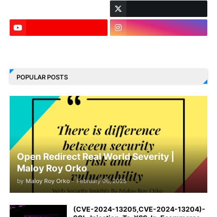
LinkedIn
POPULAR POSTS
Open Redirect Real World Severity |
Maloy Roy Orko
by
Maloy Roy Orko
-
February 06, 2025
(CVE-2024-13205,CVE-2024-13204)-