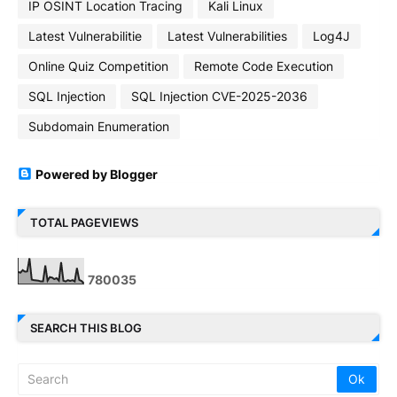
IP OSINT Location Tracing
Kali Linux
Latest Vulnerabilitie
Latest Vulnerabilities
Log4J
Online Quiz Competition
Remote Code Execution
SQL Injection
SQL Injection CVE-2025-2036
Subdomain Enumeration
Powered by Blogger
TOTAL PAGEVIEWS
7
8
0
0
3
5
SEARCH THIS BLOG