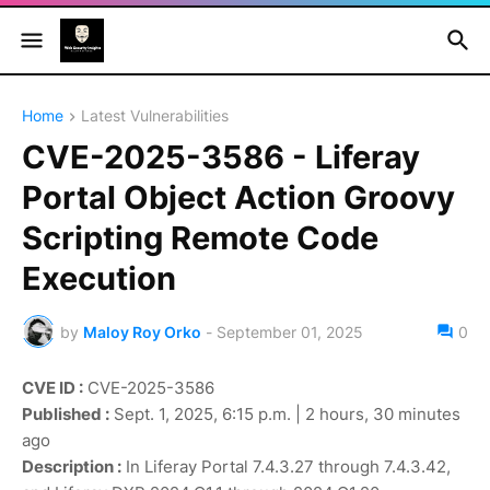
Home
Latest Vulnerabilities
CVE-2025-3586 - Liferay
Portal Object Action Groovy
Scripting Remote Code
Execution
by
Maloy Roy Orko
-
September 01, 2025
0
CVE ID :
CVE-2025-3586
Published :
Sept. 1, 2025, 6:15 p.m. | 2 hours, 30 minutes
ago
Description :
In Liferay Portal 7.4.3.27 through 7.4.3.42,