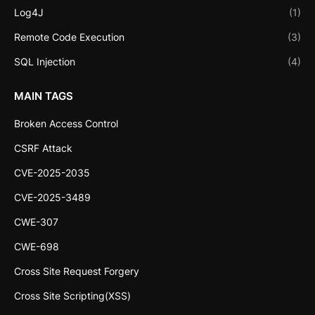
Log4J
(1)
Remote Code Execution
(3)
SQL Injection
(4)
MAIN TAGS
Broken Access Control
CSRF Attack
CVE-2025-2035
CVE-2025-3489
CWE-307
CWE-698
Cross Site Request Forgery
Cross Site Scripting(XSS)