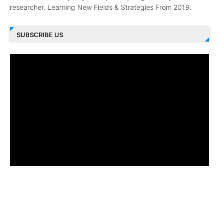
researcher. Learning New Fields & Strategies From 2019.
SUBSCRIBE US