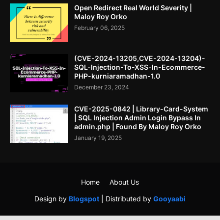
Open Redirect Real World Severity |
Maloy Roy Orko
February 06, 2025
(CVE-2024-13205,CVE-2024-13204)-
SQL-Injection-To-XSS-In-Ecommerce-
PHP-kurniaramadhan-1.0
December 23, 2024
CVE-2025-0842 | Library-Card-System
| SQL Injection Admin Login Bypass In
admin.php | Found By Maloy Roy Orko
January 19, 2025
Home
About Us
Design by
Blogspot
| Distributed by
Gooyaabi