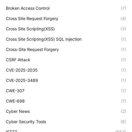
Broken Access Control
(7)
Cross Site Request Forgery
(4)
Cross Site Scripting(XSS)
(3)
Cross Site Scripting(XSS) SQL Injection
(1)
Cross-Site Request Forgery
(1)
CSRF Attack
(1)
CVE-2025-2035
(1)
CVE-2025-3489
(1)
CWE-307
(1)
CWE-698
(1)
Cyber News
(2)
Cyber Security Tools
(6)
IFTTT
(553)