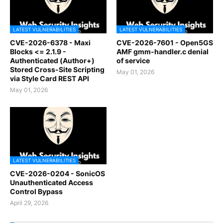
LATEST VULNERABILITIES
LATEST VULNERABILITIES
CVE-2026-6378 - Maxi
CVE-2026-7601 - Open5GS
Blocks <= 2.1.9 -
AMF gmm-handler.c denial
Authenticated (Author+)
of service
Stored Cross-Site Scripting
May 01, 2026
via Style Card REST API
May 01, 2026
LATEST VULNERABILITIES
CVE-2026-0204 - SonicOS
Unauthenticated Access
Control Bypass
April 29, 2026