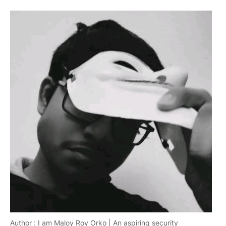
Author : I am Maloy Roy Orko | An aspiring security