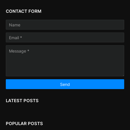
CONTACT FORM
LATEST POSTS
POPULAR POSTS