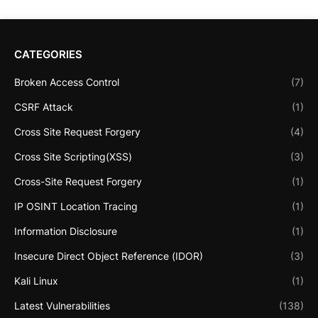
CATEGORIES
Broken Access Control
(7)
CSRF Attack
(1)
Cross Site Request Forgery
(4)
Cross Site Scripting(XSS)
(3)
Cross-Site Request Forgery
(1)
IP OSINT Location Tracing
(1)
Information Disclosure
(1)
Insecure Direct Object Reference (IDOR)
(3)
Kali Linux
(1)
Latest Vulnerabilities
(138)