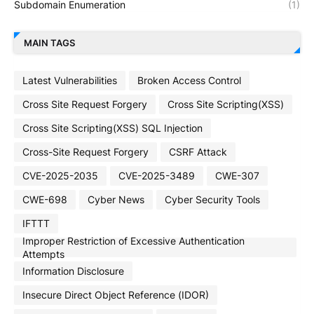
Subdomain Enumeration
(1)
MAIN TAGS
Latest Vulnerabilities
Broken Access Control
Cross Site Request Forgery
Cross Site Scripting(XSS)
Cross Site Scripting(XSS) SQL Injection
Cross-Site Request Forgery
CSRF Attack
CVE-2025-2035
CVE-2025-3489
CWE-307
CWE-698
Cyber News
Cyber Security Tools
IFTTT
Improper Restriction of Excessive Authentication
Attempts
Information Disclosure
Insecure Direct Object Reference (IDOR)