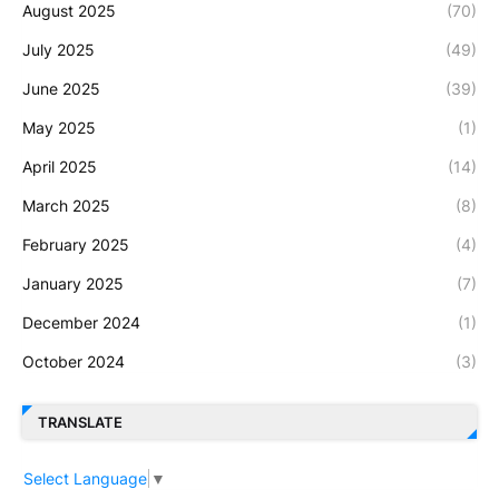
August 2025
(70)
July 2025
(49)
June 2025
(39)
May 2025
(1)
April 2025
(14)
March 2025
(8)
February 2025
(4)
January 2025
(7)
December 2024
(1)
October 2024
(3)
TRANSLATE
Select Language
▼