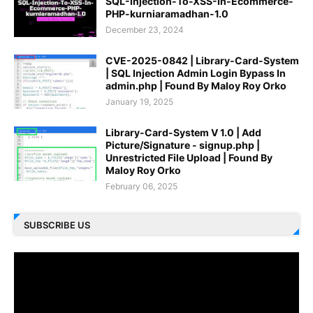
SQL-Injection-To-XSS-In-Ecommerce-
PHP-kurniaramadhan-1.0
December 23, 2024
CVE-2025-0842 | Library-Card-System
| SQL Injection Admin Login Bypass In
admin.php | Found By Maloy Roy Orko
January 19, 2025
Library-Card-System V 1.0 | Add
Picture/Signature - signup.php |
Unrestricted File Upload | Found By
Maloy Roy Orko
February 06, 2025
SUBSCRIBE US