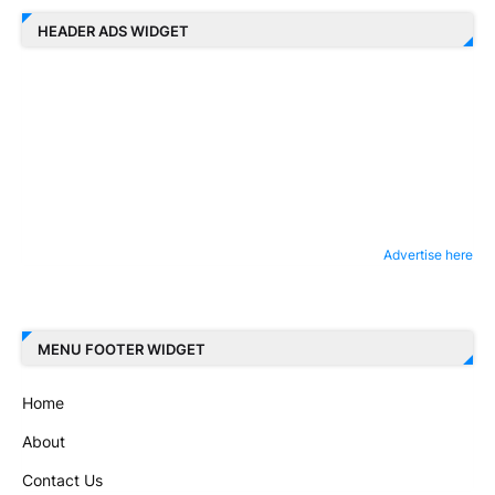
HEADER ADS WIDGET
Advertise here
MENU FOOTER WIDGET
Home
About
Contact Us