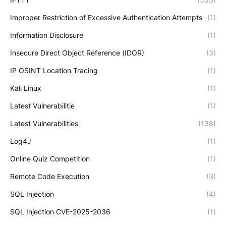
Improper Restriction of Excessive Authentication Attempts
(1)
Information Disclosure
(1)
Insecure Direct Object Reference (IDOR)
(3)
IP OSINT Location Tracing
(1)
Kali Linux
(1)
Latest Vulnerabilitie
(1)
Latest Vulnerabilities
(138)
Log4J
(1)
Online Quiz Competition
(1)
Remote Code Execution
(3)
SQL Injection
(4)
SQL Injection CVE-2025-2036
(1)