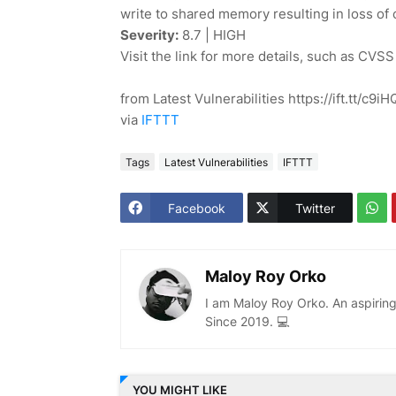
write to shared memory resulting in loss of con
Severity:
8.7 | HIGH
Visit the link for more details, such as CVSS
from Latest Vulnerabilities https://ift.tt/c9
via
IFTTT
Tags
Latest Vulnerabilities
IFTTT
Facebook
Twitter
Maloy Roy Orko
I am Maloy Roy Orko. An aspiring
Since 2019. 💻
YOU MIGHT LIKE