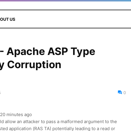
OUT US
- Apache ASP Type
 Corruption
5
0
, 20 minutes ago
d allow an attacker to pass a malformed argument to the
rusted application (RAS TA) potentially leading to a read or