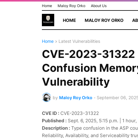
Home
Maloy Roy Orko
About Us
HOME
MALOY ROY ORKO
AB
Home
Latest Vulnerabilities
CVE-2023-31322 
Confusion Memory
Vulnerability
by
Maloy Roy Orko
-
September 06, 202
CVE ID :
CVE-2023-31322
Published :
Sept. 6, 2025, 5:15 p.m. | 1 hour
Description :
Type confusion in the ASP coul
Reliability, Availability, and Serviceability t