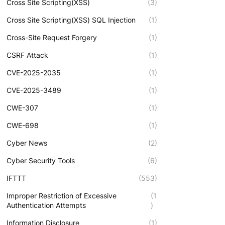
Cross Site Scripting(XSS)
(3)
Cross Site Scripting(XSS) SQL Injection
(1)
Cross-Site Request Forgery
(1)
CSRF Attack
(1)
CVE-2025-2035
(1)
CVE-2025-3489
(1)
CWE-307
(1)
CWE-698
(1)
Cyber News
(2)
Cyber Security Tools
(6)
IFTTT
(553)
Improper Restriction of Excessive
(1
Authentication Attempts
)
Information Disclosure
(1)