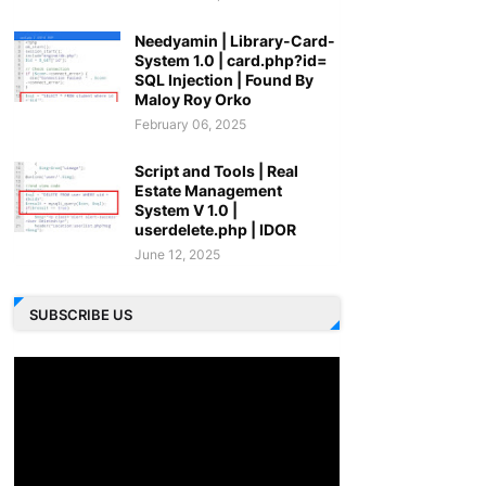
Needyamin | Library-Card-
System 1.0 | card.php?id=
SQL Injection | Found By
Maloy Roy Orko
February 06, 2025
Script and Tools | Real
Estate Management
System V 1.0 |
userdelete.php | IDOR
June 12, 2025
SUBSCRIBE US