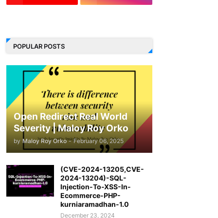
LinkedIn
POPULAR POSTS
Open Redirect Real World
Severity | Maloy Roy Orko
by
Maloy Roy Orko
-
February 06, 2025
(CVE-2024-13205,CVE-
2024-13204)-SQL-
Injection-To-XSS-In-
Ecommerce-PHP-
kurniaramadhan-1.0
December 23, 2024