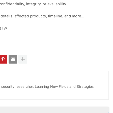
fidentiality, integrity, or availability.
 details, affected products, timeline, and more...
iHQTW
 security researcher. Learning New Fields and Strategies