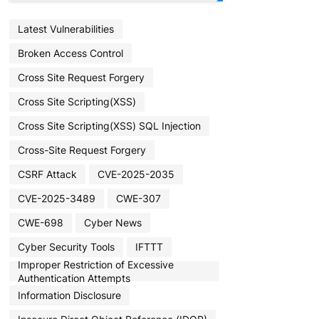
Latest Vulnerabilities
Broken Access Control
Cross Site Request Forgery
Cross Site Scripting(XSS)
Cross Site Scripting(XSS) SQL Injection
Cross-Site Request Forgery
CSRF Attack
CVE-2025-2035
CVE-2025-3489
CWE-307
CWE-698
Cyber News
Cyber Security Tools
IFTTT
Improper Restriction of Excessive
Authentication Attempts
Information Disclosure