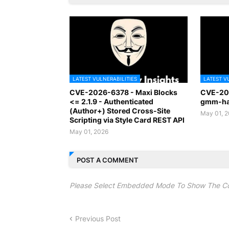
LATEST VULNERABILITIES
LATEST V
CVE-2026-6378 - Maxi Blocks
CVE-20
<= 2.1.9 - Authenticated
gmm-han
(Author+) Stored Cross-Site
May 01, 
Scripting via Style Card REST API
May 01, 2026
POST A COMMENT
Please Select Embedded Mode To Show The C
Previous Post