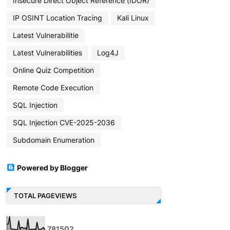
Insecure Direct Object Reference (IDOR)
IP OSINT Location Tracing
Kali Linux
Latest Vulnerabilitie
Latest Vulnerabilities
Log4J
Online Quiz Competition
Remote Code Execution
SQL Injection
SQL Injection CVE-2025-2036
Subdomain Enumeration
Powered by Blogger
TOTAL PAGEVIEWS
7
8
1
5
0
2