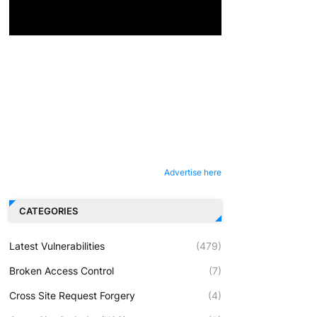
Advertise here
CATEGORIES
Latest Vulnerabilities
(479)
Broken Access Control
(7)
Cross Site Request Forgery
(4)