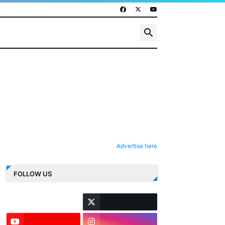
Advertise here
FOLLOW US