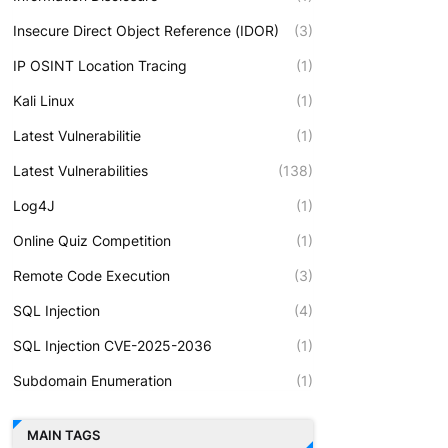
Insecure Direct Object Reference (IDOR)
(3)
IP OSINT Location Tracing
(1)
Kali Linux
(1)
Latest Vulnerabilitie
(1)
Latest Vulnerabilities
(138)
Log4J
(1)
Online Quiz Competition
(1)
Remote Code Execution
(3)
SQL Injection
(4)
SQL Injection CVE-2025-2036
(1)
Subdomain Enumeration
(1)
MAIN TAGS