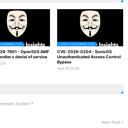
ULNERABILITIES
LATEST VULNERABILITIES
26-7601 - Open5GS AMF
CVE-2026-0204 - SonicOS
dler.c denial of service
Unauthenticated Access Control
Bypass
2026
April 29, 2026
omment System.
*
Next Post