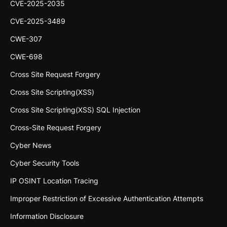
CVE-2025-2035
CVE-2025-3489
CWE-307
CWE-698
Cross Site Request Forgery
Cross Site Scripting(XSS)
Cross Site Scripting(XSS) SQL Injection
Cross-Site Request Forgery
Cyber News
Cyber Security Tools
IP OSINT Location Tracing
Improper Restriction of Excessive Authentication Attempts
Information Disclosure