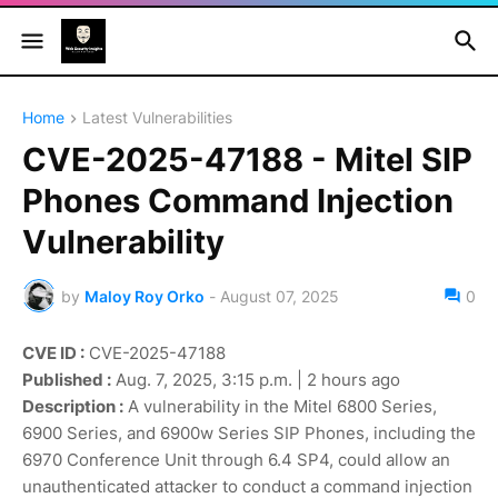
Home
Latest Vulnerabilities
CVE-2025-47188 - Mitel SIP
Phones Command Injection
Vulnerability
by
Maloy Roy Orko
-
August 07, 2025
0
CVE ID :
CVE-2025-47188
Published :
Aug. 7, 2025, 3:15 p.m. | 2 hours ago
Description :
A vulnerability in the Mitel 6800 Series,
6900 Series, and 6900w Series SIP Phones, including the
6970 Conference Unit through 6.4 SP4, could allow an
unauthenticated attacker to conduct a command injection