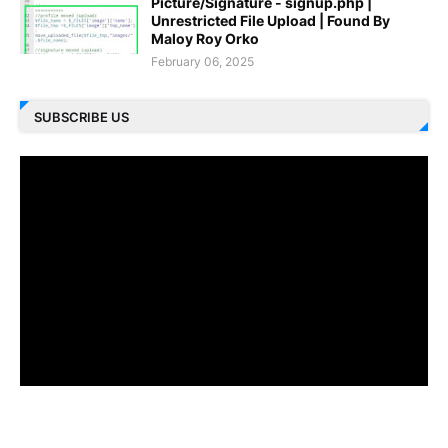
Picture/Signature - signup.php |
Unrestricted File Upload | Found By
Maloy Roy Orko
February 06, 2025
SUBSCRIBE US