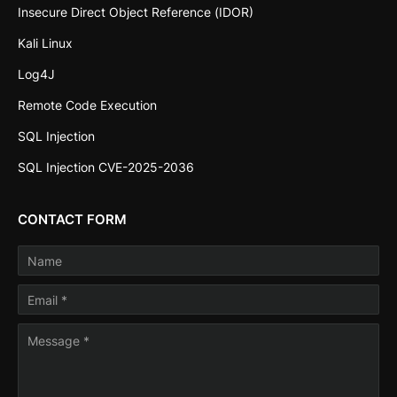
Insecure Direct Object Reference (IDOR)
Kali Linux
Log4J
Remote Code Execution
SQL Injection
SQL Injection CVE-2025-2036
CONTACT FORM