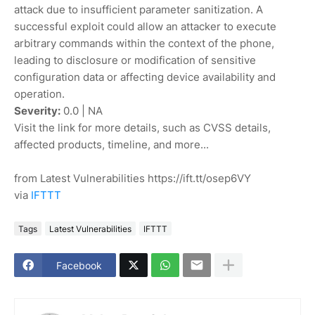
attack due to insufficient parameter sanitization. A
successful exploit could allow an attacker to execute
arbitrary commands within the context of the phone,
leading to disclosure or modification of sensitive
configuration data or affecting device availability and
operation.
Severity:
0.0 | NA
Visit the link for more details, such as CVSS details,
affected products, timeline, and more...
from Latest Vulnerabilities https://ift.tt/osep6VY
via
IFTTT
Tags
Latest Vulnerabilities
IFTTT
Facebook