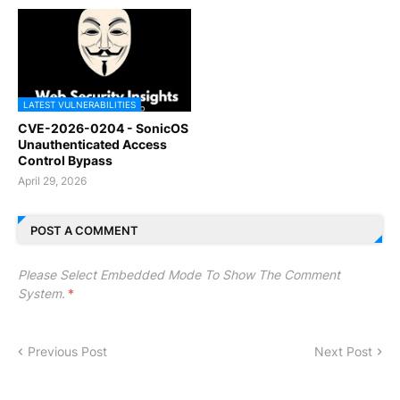
LATEST VULNERABILITIES
CVE-2026-0204 - SonicOS
Unauthenticated Access
Control Bypass
April 29, 2026
POST A COMMENT
Please Select Embedded Mode To Show The Comment
System.
*
Previous Post
Next Post