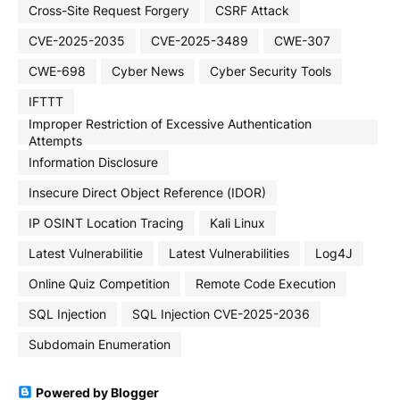
Cross-Site Request Forgery
CSRF Attack
CVE-2025-2035
CVE-2025-3489
CWE-307
CWE-698
Cyber News
Cyber Security Tools
IFTTT
Improper Restriction of Excessive Authentication
Attempts
Information Disclosure
Insecure Direct Object Reference (IDOR)
IP OSINT Location Tracing
Kali Linux
Latest Vulnerabilitie
Latest Vulnerabilities
Log4J
Online Quiz Competition
Remote Code Execution
SQL Injection
SQL Injection CVE-2025-2036
Subdomain Enumeration
Powered by Blogger