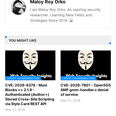
Maloy Roy Orko
I am Maloy Roy Orko. An aspiring security
researcher. Learning New Fields and
Strategies Since 2019. 💻
YOU MIGHT LIKE
LATEST VULNERABILITIES
LATEST VULNERABILITIES
CVE-2026-6378 - Maxi
CVE-2026-7601 - Open5GS
Blocks <= 2.1.9 -
AMF gmm-handler.c denial
Authenticated (Author+)
of service
Stored Cross-Site Scripting
May 01, 2026
via Style Card REST API
May 01, 2026