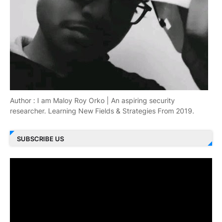
Author : I am Maloy Roy Orko | An aspiring security
researcher. Learning New Fields & Strategies From 2019.
SUBSCRIBE US