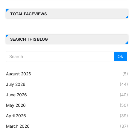
TOTAL PAGEVIEWS
SEARCH THIS BLOG
August 2026
(5)
July 2026
(44)
June 2026
(40)
May 2026
(50)
April 2026
(39)
March 2026
(37)