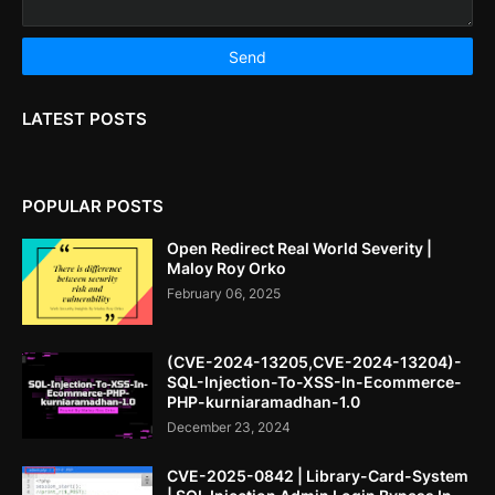
LATEST POSTS
POPULAR POSTS
Open Redirect Real World Severity |
Maloy Roy Orko
February 06, 2025
(CVE-2024-13205,CVE-2024-13204)-
SQL-Injection-To-XSS-In-Ecommerce-
PHP-kurniaramadhan-1.0
December 23, 2024
CVE-2025-0842 | Library-Card-System