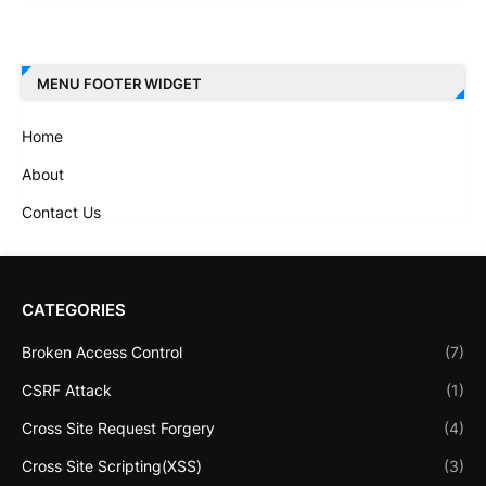
MENU FOOTER WIDGET
Home
About
Contact Us
CATEGORIES
Broken Access Control
(7)
CSRF Attack
(1)
Cross Site Request Forgery
(4)
Cross Site Scripting(XSS)
(3)