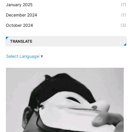
January 2025
(7)
December 2024
(1)
October 2024
(3)
TRANSLATE
Select Language
▼