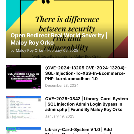
Open Redirect Real World Severity |
Maloy Roy Orko
by
Maloy Roy Orko
-
February 06, 2025
(CVE-2024-13205,CVE-2024-13204)-
SQL-Injection-To-XSS-In-Ecommerce-
PHP-kurniaramadhan-1.0
December 23, 2024
CVE-2025-0842 | Library-Card-System
| SQL Injection Admin Login Bypass In
admin.php | Found By Maloy Roy Orko
January 19, 2025
Library-Card-System V 1.0 | Add