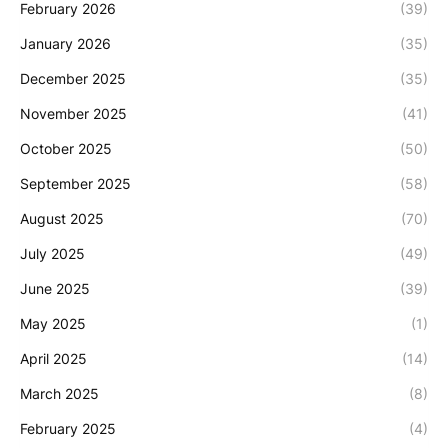
February 2026
(39)
January 2026
(35)
December 2025
(35)
November 2025
(41)
October 2025
(50)
September 2025
(58)
August 2025
(70)
July 2025
(49)
June 2025
(39)
May 2025
(1)
April 2025
(14)
March 2025
(8)
February 2025
(4)