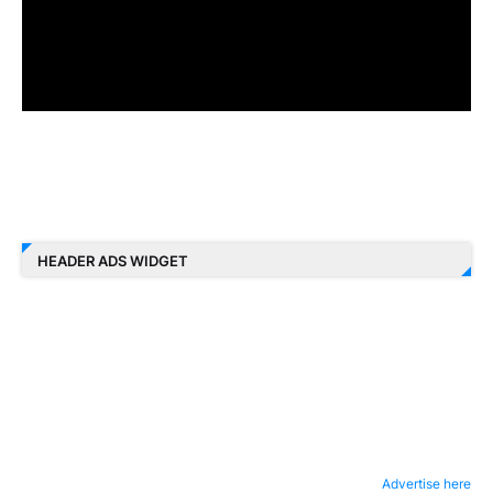
HEADER ADS WIDGET
Advertise here