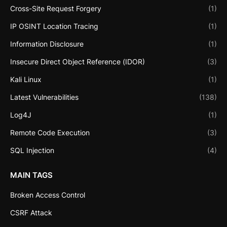
Cross-Site Request Forgery
(1)
IP OSINT Location Tracing
(1)
Information Disclosure
(1)
Insecure Direct Object Reference (IDOR)
(3)
Kali Linux
(1)
Latest Vulnerabilities
(138)
Log4J
(1)
Remote Code Execution
(3)
SQL Injection
(4)
MAIN TAGS
Broken Access Control
CSRF Attack