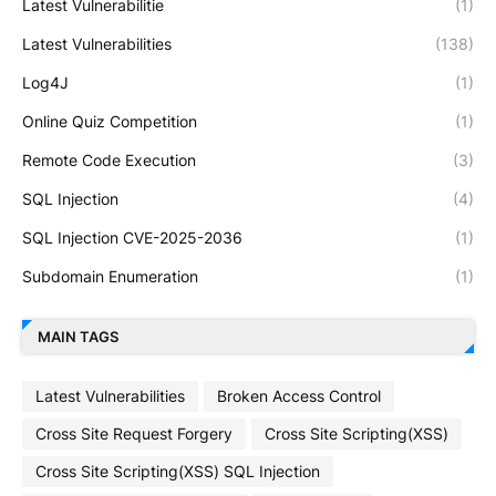
Latest Vulnerabilitie
(1)
Latest Vulnerabilities
(138)
Log4J
(1)
Online Quiz Competition
(1)
Remote Code Execution
(3)
SQL Injection
(4)
SQL Injection CVE-2025-2036
(1)
Subdomain Enumeration
(1)
MAIN TAGS
Latest Vulnerabilities
Broken Access Control
Cross Site Request Forgery
Cross Site Scripting(XSS)
Cross Site Scripting(XSS) SQL Injection