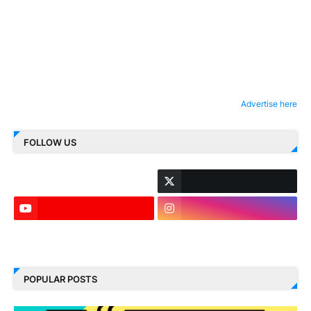
Advertise here
FOLLOW US
LinkedIn
POPULAR POSTS