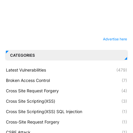
Advertise here
CATEGORIES
Latest Vulnerabilities
(479)
Broken Access Control
(7)
Cross Site Request Forgery
(4)
Cross Site Scripting(XSS)
(3)
Cross Site Scripting(XSS) SQL Injection
(1)
Cross-Site Request Forgery
(1)
CSRF Attack
(1)