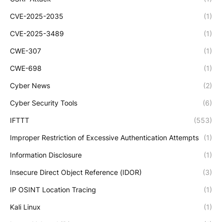
CVE-2025-2035
(1)
CVE-2025-3489
(1)
CWE-307
(1)
CWE-698
(1)
Cyber News
(2)
Cyber Security Tools
(6)
IFTTT
(553)
Improper Restriction of Excessive Authentication Attempts
(1)
Information Disclosure
(1)
Insecure Direct Object Reference (IDOR)
(3)
IP OSINT Location Tracing
(1)
Kali Linux
(1)