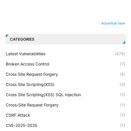
Advertise here
CATEGORIES
Latest Vulnerabilities
(479)
Broken Access Control
(7)
Cross Site Request Forgery
(4)
Cross Site Scripting(XSS)
(3)
Cross Site Scripting(XSS) SQL Injection
(1)
Cross-Site Request Forgery
(1)
CSRF Attack
(1)
CVE-2025-2035
(1)