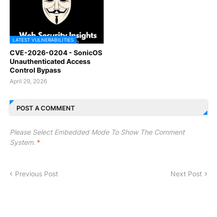
LATEST VULNERABILITIES
CVE-2026-0204 - SonicOS
Unauthenticated Access
Control Bypass
April 29, 2026
POST A COMMENT
Please Select Embedded Mode To Show The Comment
System.
*
Previous Post
Next Post