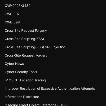
CVE-2025-3489
CWE-307
CWE-698
Cross Site Request Forgery
Cross Site Scripting(XSS)
Cross Site Scripting(XSS) SQL Injection
Cross-Site Request Forgery
Cyber News
Cyber Security Tools
IP OSINT Location Tracing
Improper Restriction of Excessive Authentication Attempts
Information Disclosure
Insecure Direct Object Reference (IDOR)