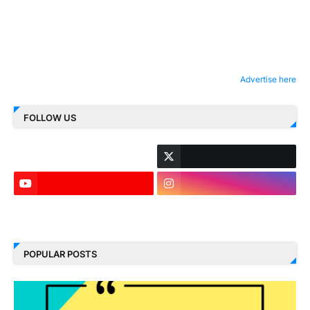
Advertise here
FOLLOW US
LinkedIn
POPULAR POSTS