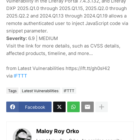
vulnerability in the Liferay Portal 7.4.3.132, and Liferay
DXP 2025.Q1.0 through 2025.Q1.15, 2025.Q2.0 through
2025.Q2.2 and 2024.Q1.13 through 2024.Q1.19 allows a
remote authenticated user to inject JavaScript code via
snippet parameter.
Severity:
6.9 | MEDIUM
Visit the link for more details, such as CVSS details,
affected products, timeline, and more...
from Latest Vulnerabilities https://ift.tt/gh0sHi2
via
IFTTT
Tags
Latest Vulnerabilities
IFTTT
Facebook
Maloy Roy Orko