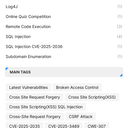
Log4J
(1)
Online Quiz Competition
(1)
Remote Code Execution
(3)
SQL Injection
(4)
SQL Injection CVE-2025-2036
(1)
Subdomain Enumeration
(1)
MAIN TAGS
Latest Vulnerabilities
Broken Access Control
Cross Site Request Forgery
Cross Site Scripting(XSS)
Cross Site Scripting(XSS) SQL Injection
Cross-Site Request Forgery
CSRF Attack
CVE-2025-2035
CVE-2025-3489
CWE-307