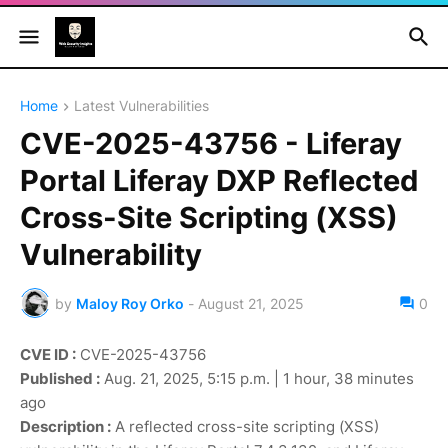
Home
Latest Vulnerabilities
CVE-2025-43756 - Liferay
Portal Liferay DXP Reflected
Cross-Site Scripting (XSS)
Vulnerability
by
Maloy Roy Orko
-
August 21, 2025
0
CVE ID :
CVE-2025-43756
Published :
Aug. 21, 2025, 5:15 p.m. | 1 hour, 38 minutes
ago
Description :
A reflected cross-site scripting (XSS)