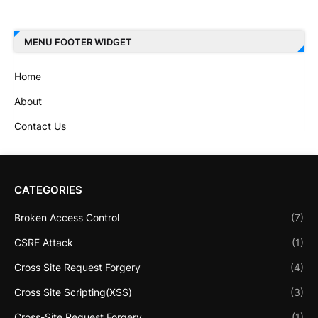
MENU FOOTER WIDGET
Home
About
Contact Us
CATEGORIES
Broken Access Control
(7)
CSRF Attack
(1)
Cross Site Request Forgery
(4)
Cross Site Scripting(XSS)
(3)
Cross-Site Request Forgery
(1)