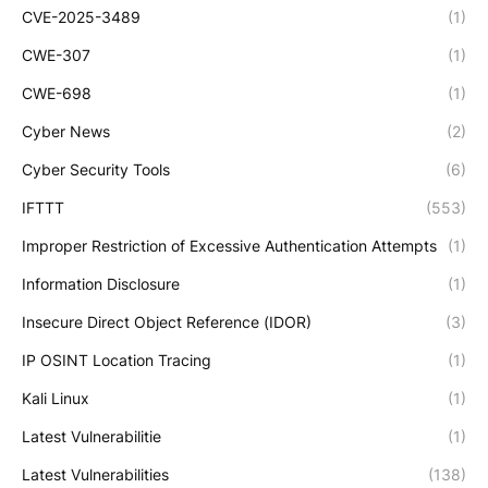
CVE-2025-3489
(1)
CWE-307
(1)
CWE-698
(1)
Cyber News
(2)
Cyber Security Tools
(6)
IFTTT
(553)
Improper Restriction of Excessive Authentication Attempts
(1)
Information Disclosure
(1)
Insecure Direct Object Reference (IDOR)
(3)
IP OSINT Location Tracing
(1)
Kali Linux
(1)
Latest Vulnerabilitie
(1)
Latest Vulnerabilities
(138)