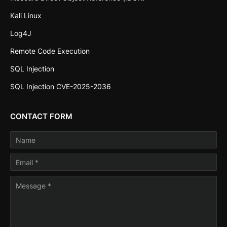
Kali Linux
Log4J
Remote Code Execution
SQL Injection
SQL Injection CVE-2025-2036
CONTACT FORM