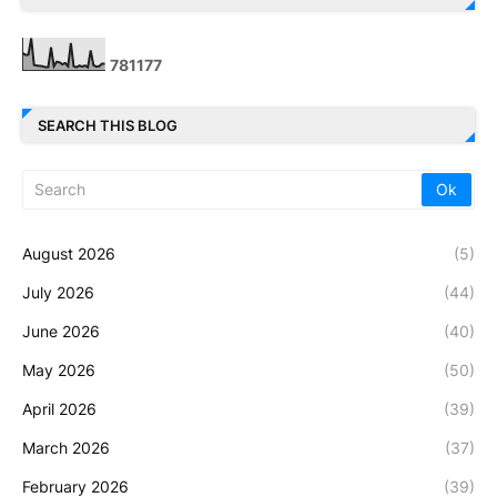
7
8
1
1
7
7
SEARCH THIS BLOG
August 2026
(5)
July 2026
(44)
June 2026
(40)
May 2026
(50)
April 2026
(39)
March 2026
(37)
February 2026
(39)