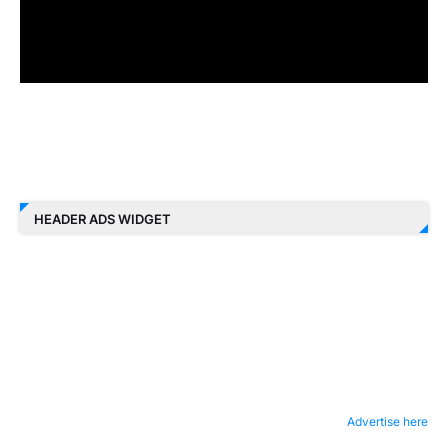
HEADER ADS WIDGET
Advertise here