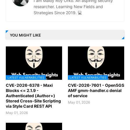
I am Maloy Roy Orko. An aspiring security
researcher. Learning New Fields and
Strategies Since 2019. 💻
YOU MIGHT LIKE
LATEST VULNERABILITIES
LATEST VULNERABILITIES
CVE-2026-6378 - Maxi
CVE-2026-7601 - Open5GS
Blocks <= 2.1.9 -
AMF gmm-handler.c denial
Authenticated (Author+)
of service
Stored Cross-Site Scripting
May 01, 2026
via Style Card REST API
May 01, 2026