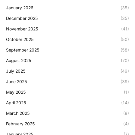
January 2026
(35)
December 2025
(35)
November 2025
(41)
October 2025
(50)
September 2025
(58)
August 2025
(70)
July 2025
(49)
June 2025
(39)
May 2025
(1)
April 2025
(14)
March 2025
(8)
February 2025
(4)
January 2025
(7)