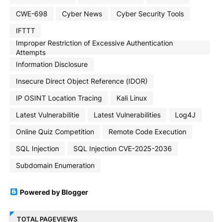
CWE-698
Cyber News
Cyber Security Tools
IFTTT
Improper Restriction of Excessive Authentication
Attempts
Information Disclosure
Insecure Direct Object Reference (IDOR)
IP OSINT Location Tracing
Kali Linux
Latest Vulnerabilitie
Latest Vulnerabilities
Log4J
Online Quiz Competition
Remote Code Execution
SQL Injection
SQL Injection CVE-2025-2036
Subdomain Enumeration
Powered by Blogger
TOTAL PAGEVIEWS