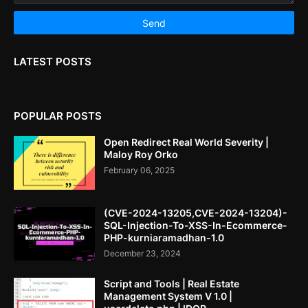
LATEST POSTS
POPULAR POSTS
Open Redirect Real World Severity |
Maloy Roy Orko
February 06, 2025
(CVE-2024-13205,CVE-2024-13204)-
SQL-Injection-To-XSS-In-Ecommerce-
PHP-kurniaramadhan-1.0
December 23, 2024
Script and Tools | Real Estate
Management System V 1.0 |