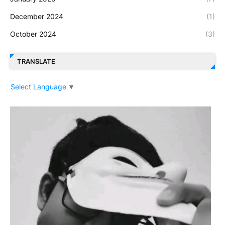
December 2024
(1)
October 2024
(3)
TRANSLATE
Select Language
▼