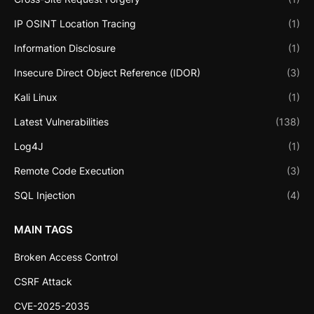
IP OSINT Location Tracing
(1)
Information Disclosure
(1)
Insecure Direct Object Reference (IDOR)
(3)
Kali Linux
(1)
Latest Vulnerabilities
(138)
Log4J
(1)
Remote Code Execution
(3)
SQL Injection
(4)
MAIN TAGS
Broken Access Control
CSRF Attack
CVE-2025-2035