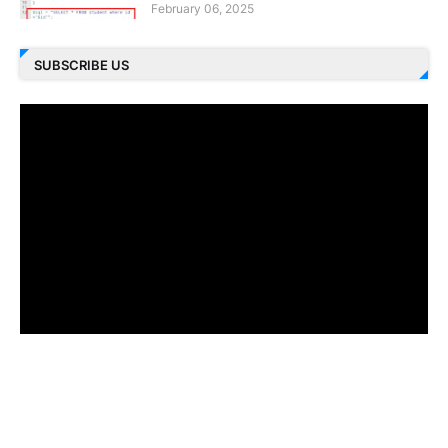
February 06, 2025
SUBSCRIBE US