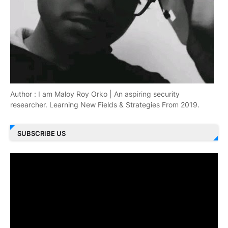
Author : I am Maloy Roy Orko | An aspiring security
researcher. Learning New Fields & Strategies From 2019.
SUBSCRIBE US