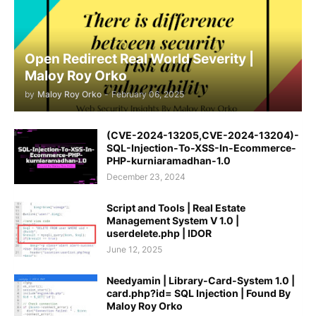
Open Redirect Real World Severity |
Maloy Roy Orko
by
Maloy Roy Orko
-
February 06, 2025
(CVE-2024-13205,CVE-2024-13204)-
SQL-Injection-To-XSS-In-Ecommerce-
PHP-kurniaramadhan-1.0
December 23, 2024
Script and Tools | Real Estate
Management System V 1.0 |
userdelete.php | IDOR
June 12, 2025
Needyamin | Library-Card-System 1.0 |
card.php?id= SQL Injection | Found By
Maloy Roy Orko