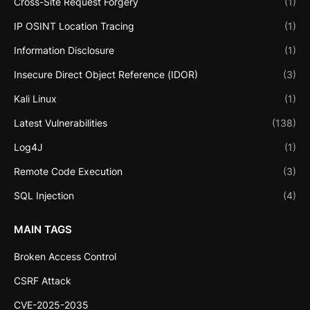
Cross-Site Request Forgery
(1)
IP OSINT Location Tracing
(1)
Information Disclosure
(1)
Insecure Direct Object Reference (IDOR)
(3)
Kali Linux
(1)
Latest Vulnerabilities
(138)
Log4J
(1)
Remote Code Execution
(3)
SQL Injection
(4)
MAIN TAGS
Broken Access Control
CSRF Attack
CVE-2025-2035