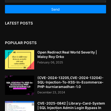
LATEST POSTS
POPULAR POSTS
Open Redirect Real World Severity |
Maloy Roy Orko
February 06, 2025
(CVE-2024-13205,CVE-2024-13204)-
SQL-Injection-To-XSS-In-Ecommerce-
PHP-kurniaramadhan-1.0
December 23, 2024
CVE-2025-0842 | Library-Card-System
| SQL Injection Admin Login Bypass In