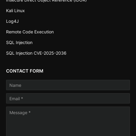
Kali Linux
Log4J
Remote Code Execution
SQL Injection
SQL Injection CVE-2025-2036
CONTACT FORM