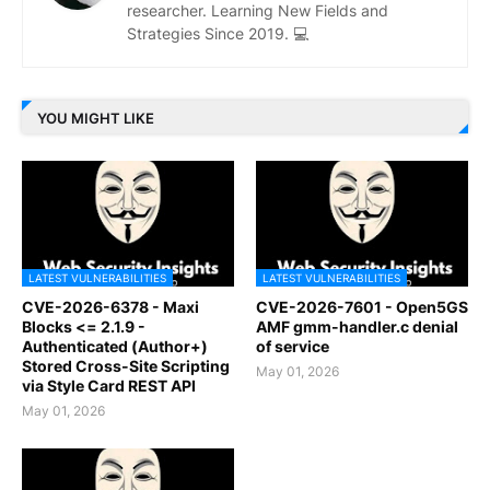
researcher. Learning New Fields and
Strategies Since 2019. 💻
YOU MIGHT LIKE
LATEST VULNERABILITIES
LATEST VULNERABILITIES
CVE-2026-6378 - Maxi
CVE-2026-7601 - Open5GS
Blocks <= 2.1.9 -
AMF gmm-handler.c denial
Authenticated (Author+)
of service
Stored Cross-Site Scripting
May 01, 2026
via Style Card REST API
May 01, 2026