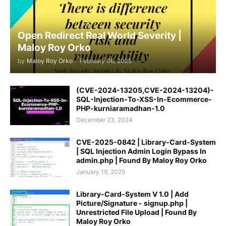
Open Redirect Real World Severity |
Maloy Roy Orko
by
Maloy Roy Orko
-
February 06, 2025
(CVE-2024-13205,CVE-2024-13204)-
SQL-Injection-To-XSS-In-Ecommerce-
PHP-kurniaramadhan-1.0
December 23, 2024
CVE-2025-0842 | Library-Card-System
| SQL Injection Admin Login Bypass In
admin.php | Found By Maloy Roy Orko
January 19, 2025
Library-Card-System V 1.0 | Add
Picture/Signature - signup.php |
Unrestricted File Upload | Found By
Maloy Roy Orko