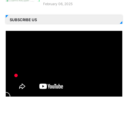
February 06, 2025
SUBSCRIBE US