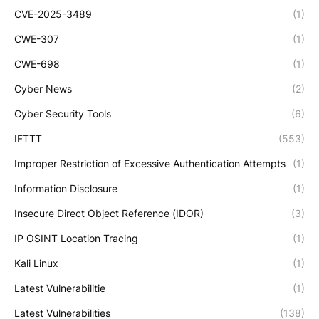
CVE-2025-3489
(1)
CWE-307
(1)
CWE-698
(1)
Cyber News
(2)
Cyber Security Tools
(6)
IFTTT
(553)
Improper Restriction of Excessive Authentication Attempts
(1)
Information Disclosure
(1)
Insecure Direct Object Reference (IDOR)
(3)
IP OSINT Location Tracing
(1)
Kali Linux
(1)
Latest Vulnerabilitie
(1)
Latest Vulnerabilities
(138)