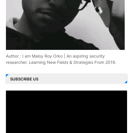
Author : I am Maloy Roy Orko | An aspiring security
researcher. Learning New Fields & Strategies From 2019.
SUBSCRIBE US