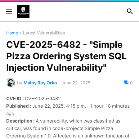
Home
Latest Vulnerabilities
CVE-2025-6482 - "Simple
Pizza Ordering System SQL
Injection Vulnerability"
by
Maloy Roy Orko
-
June 22, 2025
0
CVE ID :
CVE-2025-6482
Published :
June 22, 2025, 4:15 p.m. | 1 hour, 18 minutes
ago
Description :
A vulnerability, which was classified as
critical, was found in code-projects Simple Pizza
Ordering System 1.0. Affected is an unknown function of