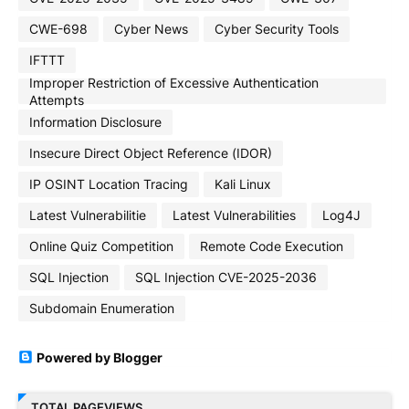
CWE-698
Cyber News
Cyber Security Tools
IFTTT
Improper Restriction of Excessive Authentication
Attempts
Information Disclosure
Insecure Direct Object Reference (IDOR)
IP OSINT Location Tracing
Kali Linux
Latest Vulnerabilitie
Latest Vulnerabilities
Log4J
Online Quiz Competition
Remote Code Execution
SQL Injection
SQL Injection CVE-2025-2036
Subdomain Enumeration
Powered by Blogger
TOTAL PAGEVIEWS