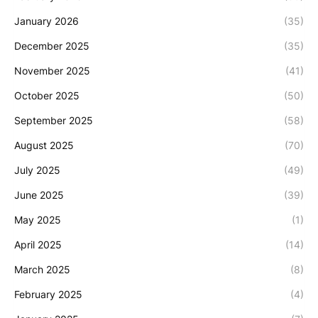
January 2026
(35)
December 2025
(35)
November 2025
(41)
October 2025
(50)
September 2025
(58)
August 2025
(70)
July 2025
(49)
June 2025
(39)
May 2025
(1)
April 2025
(14)
March 2025
(8)
February 2025
(4)