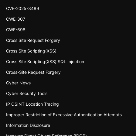
CVE-2025-3489
CWE-307
CWE-698
Cross Site Request Forgery
Cross Site Scripting(XSS)
Cross Site Scripting(XSS) SQL Injection
Cross-Site Request Forgery
Cyber News
Cyber Security Tools
IP OSINT Location Tracing
Improper Restriction of Excessive Authentication Attempts
Information Disclosure
Insecure Direct Object Reference (IDOR)