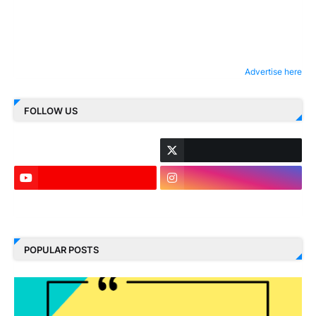
Advertise here
FOLLOW US
LinkedIn
POPULAR POSTS