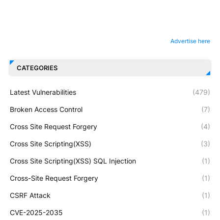
Advertise here
CATEGORIES
Latest Vulnerabilities
(479)
Broken Access Control
(7)
Cross Site Request Forgery
(4)
Cross Site Scripting(XSS)
(3)
Cross Site Scripting(XSS) SQL Injection
(1)
Cross-Site Request Forgery
(1)
CSRF Attack
(1)
CVE-2025-2035
(1)