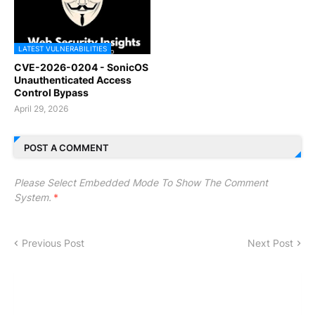
LATEST VULNERABILITIES
CVE-2026-0204 - SonicOS
Unauthenticated Access
Control Bypass
April 29, 2026
POST A COMMENT
Please Select Embedded Mode To Show The Comment
System.
*
Previous Post
Next Post