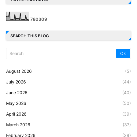
7
8
0
3
0
9
SEARCH THIS BLOG
August 2026
(5)
July 2026
(44)
June 2026
(40)
May 2026
(50)
April 2026
(39)
March 2026
(37)
February 2026
(39)