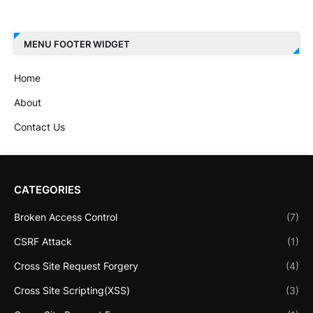
MENU FOOTER WIDGET
Home
About
Contact Us
CATEGORIES
Broken Access Control
(7)
CSRF Attack
(1)
Cross Site Request Forgery
(4)
Cross Site Scripting(XSS)
(3)