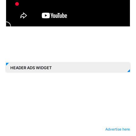
HEADER ADS WIDGET
Advertise here