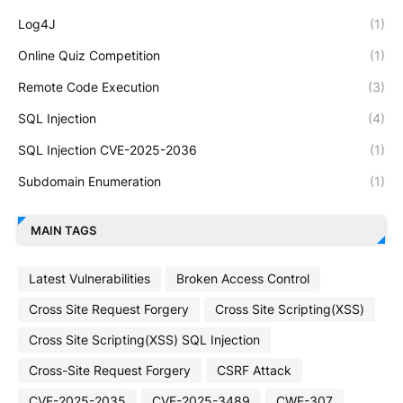
Log4J
(1)
Online Quiz Competition
(1)
Remote Code Execution
(3)
SQL Injection
(4)
SQL Injection CVE-2025-2036
(1)
Subdomain Enumeration
(1)
MAIN TAGS
Latest Vulnerabilities
Broken Access Control
Cross Site Request Forgery
Cross Site Scripting(XSS)
Cross Site Scripting(XSS) SQL Injection
Cross-Site Request Forgery
CSRF Attack
CVE-2025-2035
CVE-2025-3489
CWE-307