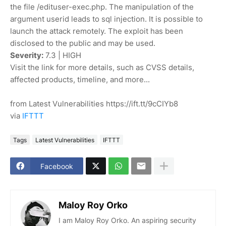
the file /edituser-exec.php. The manipulation of the
argument userid leads to sql injection. It is possible to
launch the attack remotely. The exploit has been
disclosed to the public and may be used.
Severity:
7.3 | HIGH
Visit the link for more details, such as CVSS details,
affected products, timeline, and more...
from Latest Vulnerabilities https://ift.tt/9cCIYb8
via
IFTTT
Tags
Latest Vulnerabilities
IFTTT
Facebook
Maloy Roy Orko
I am Maloy Roy Orko. An aspiring security