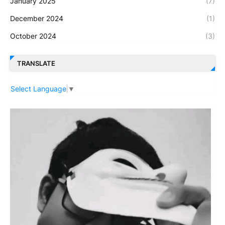
January 2025
(7)
December 2024
(1)
October 2024
(3)
TRANSLATE
Select Language
▼