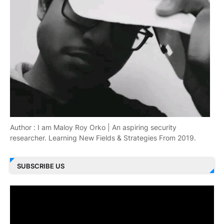
Author : I am Maloy Roy Orko | An aspiring security
researcher. Learning New Fields & Strategies From 2019.
SUBSCRIBE US