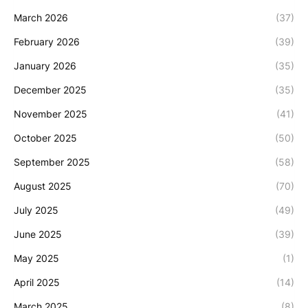
March 2026
(37)
February 2026
(39)
January 2026
(35)
December 2025
(35)
November 2025
(41)
October 2025
(50)
September 2025
(58)
August 2025
(70)
July 2025
(49)
June 2025
(39)
May 2025
(1)
April 2025
(14)
March 2025
(8)