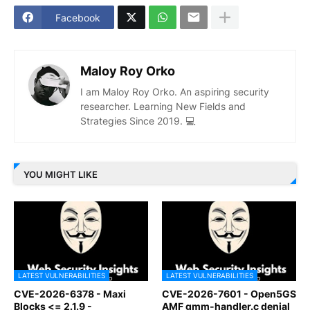
Facebook
Maloy Roy Orko
I am Maloy Roy Orko. An aspiring security
researcher. Learning New Fields and
Strategies Since 2019. 💻
YOU MIGHT LIKE
LATEST VULNERABILITIES
LATEST VULNERABILITIES
CVE-2026-6378 - Maxi
CVE-2026-7601 - Open5GS
Blocks <= 2.1.9 -
AMF gmm-handler.c denial