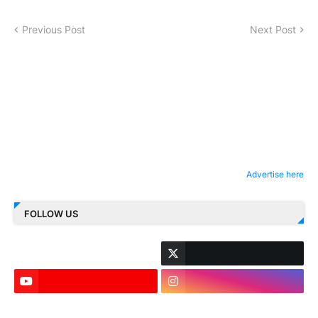
Previous Post
Next Post
Advertise here
FOLLOW US
LinkedIn