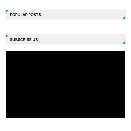
POPULAR POSTS
SUBSCRIBE US