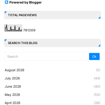
Powered by Blogger
TOTAL PAGEVIEWS
7
8
1
2
0
9
SEARCH THIS BLOG
August 2026
(5)
July 2026
(44)
June 2026
(40)
May 2026
(50)
April 2026
(39)