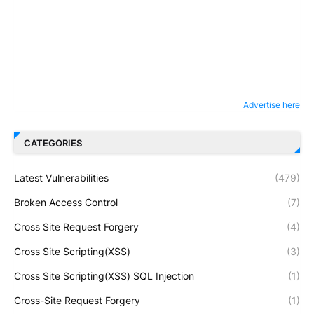
Advertise here
CATEGORIES
Latest Vulnerabilities
(479)
Broken Access Control
(7)
Cross Site Request Forgery
(4)
Cross Site Scripting(XSS)
(3)
Cross Site Scripting(XSS) SQL Injection
(1)
Cross-Site Request Forgery
(1)