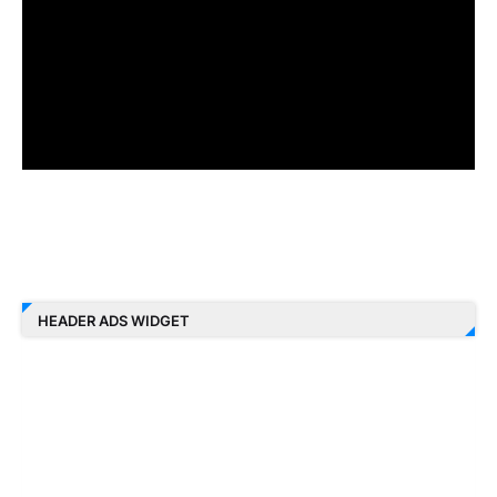
HEADER ADS WIDGET