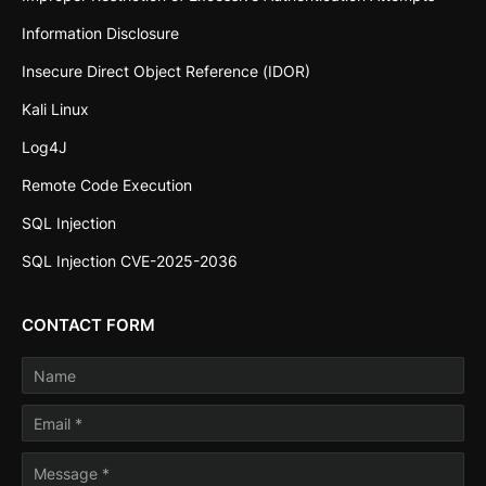
Information Disclosure
Insecure Direct Object Reference (IDOR)
Kali Linux
Log4J
Remote Code Execution
SQL Injection
SQL Injection CVE-2025-2036
CONTACT FORM