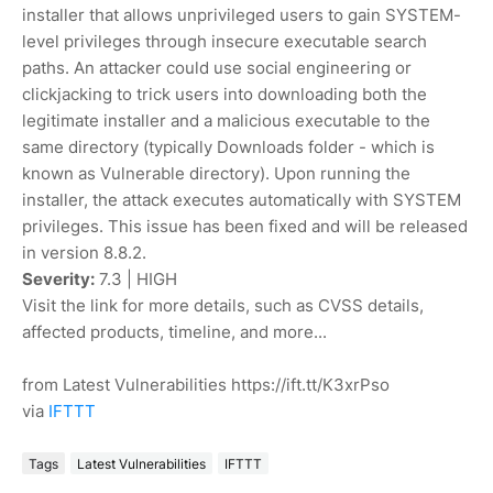
installer that allows unprivileged users to gain SYSTEM-
level privileges through insecure executable search
paths. An attacker could use social engineering or
clickjacking to trick users into downloading both the
legitimate installer and a malicious executable to the
same directory (typically Downloads folder - which is
known as Vulnerable directory). Upon running the
installer, the attack executes automatically with SYSTEM
privileges. This issue has been fixed and will be released
in version 8.8.2.
Severity:
7.3 | HIGH
Visit the link for more details, such as CVSS details,
affected products, timeline, and more...
from Latest Vulnerabilities https://ift.tt/K3xrPso
via
IFTTT
Tags
Latest Vulnerabilities
IFTTT