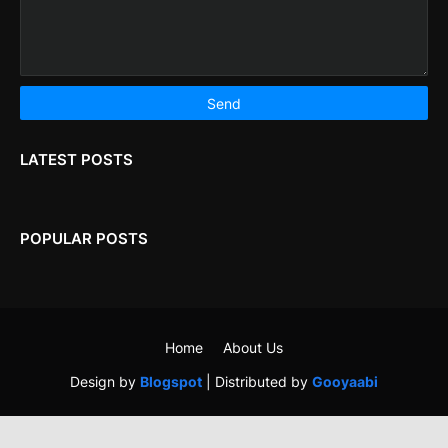
LATEST POSTS
POPULAR POSTS
Home
About Us
Design by
Blogspot
| Distributed by
Gooyaabi