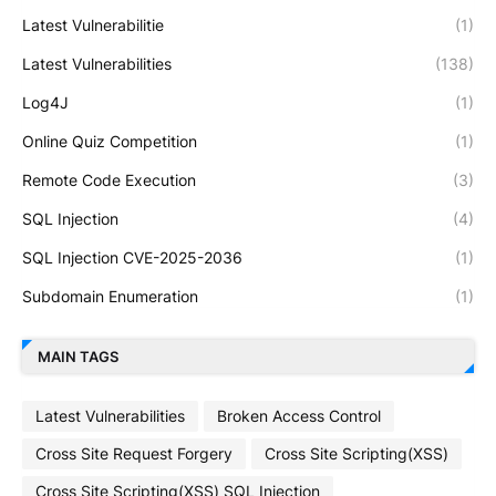
Latest Vulnerabilitie
(1)
Latest Vulnerabilities
(138)
Log4J
(1)
Online Quiz Competition
(1)
Remote Code Execution
(3)
SQL Injection
(4)
SQL Injection CVE-2025-2036
(1)
Subdomain Enumeration
(1)
MAIN TAGS
Latest Vulnerabilities
Broken Access Control
Cross Site Request Forgery
Cross Site Scripting(XSS)
Cross Site Scripting(XSS) SQL Injection