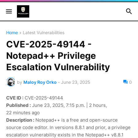
Home
Latest Vulnerabilities
CVE-2025-49144 -
Notepad++ Privilege
Escalation Vulnerability
by
Maloy Roy Orko
-
June 23, 2025
0
CVE ID :
CVE-2025-49144
Published :
June 23, 2025, 7:15 p.m. | 2 hours,
22 minutes ago
Description :
Notepad++ is a free and open-source
source code editor. In versions 8.8.1 and prior, a privilege
escalation vulnerability exists in the Notepad++ v8.8.1