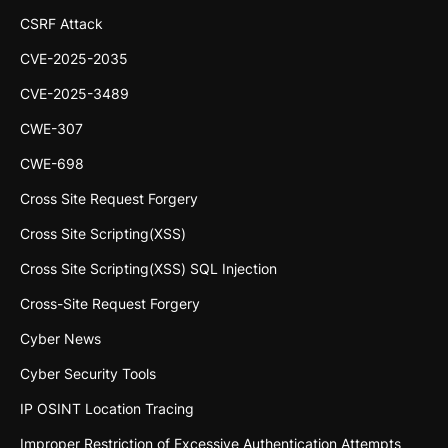
CSRF Attack
CVE-2025-2035
CVE-2025-3489
CWE-307
CWE-698
Cross Site Request Forgery
Cross Site Scripting(XSS)
Cross Site Scripting(XSS) SQL Injection
Cross-Site Request Forgery
Cyber News
Cyber Security Tools
IP OSINT Location Tracing
Improper Restriction of Excessive Authentication Attempts