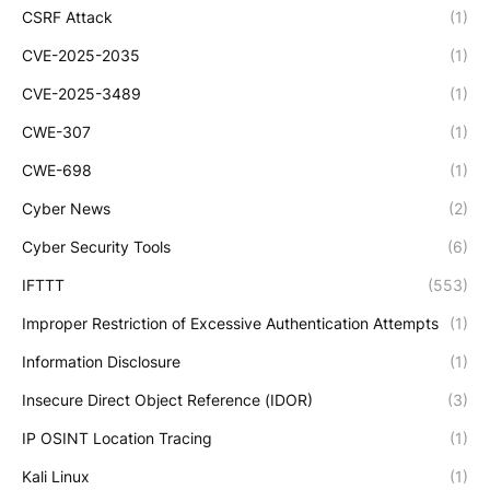
CSRF Attack
(1)
CVE-2025-2035
(1)
CVE-2025-3489
(1)
CWE-307
(1)
CWE-698
(1)
Cyber News
(2)
Cyber Security Tools
(6)
IFTTT
(553)
Improper Restriction of Excessive Authentication Attempts
(1)
Information Disclosure
(1)
Insecure Direct Object Reference (IDOR)
(3)
IP OSINT Location Tracing
(1)
Kali Linux
(1)