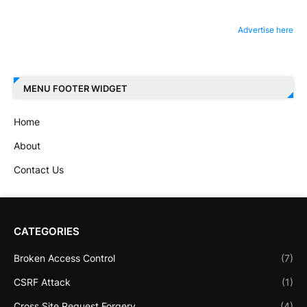
Advertise here
MENU FOOTER WIDGET
Home
About
Contact Us
CATEGORIES
Broken Access Control
(7)
CSRF Attack
(1)
Cross Site Request Forgery
(4)