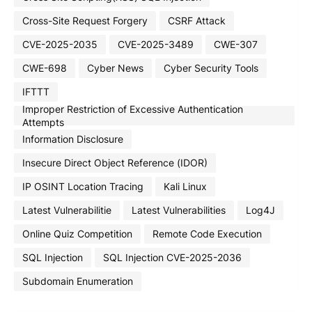
Cross-Site Request Forgery
CSRF Attack
CVE-2025-2035
CVE-2025-3489
CWE-307
CWE-698
Cyber News
Cyber Security Tools
IFTTT
Improper Restriction of Excessive Authentication
Attempts
Information Disclosure
Insecure Direct Object Reference (IDOR)
IP OSINT Location Tracing
Kali Linux
Latest Vulnerabilitie
Latest Vulnerabilities
Log4J
Online Quiz Competition
Remote Code Execution
SQL Injection
SQL Injection CVE-2025-2036
Subdomain Enumeration