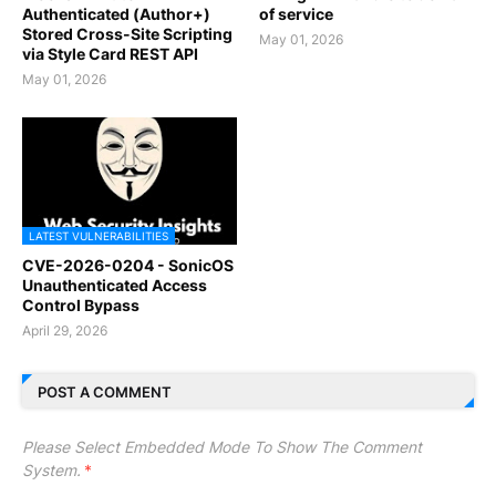
Authenticated (Author+)
of service
Stored Cross-Site Scripting
May 01, 2026
via Style Card REST API
May 01, 2026
LATEST VULNERABILITIES
CVE-2026-0204 - SonicOS
Unauthenticated Access
Control Bypass
April 29, 2026
POST A COMMENT
Please Select Embedded Mode To Show The Comment
System.
*