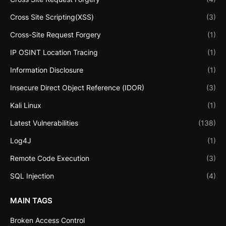
Cross Site Scripting(XSS)
(3)
Cross-Site Request Forgery
(1)
IP OSINT Location Tracing
(1)
Information Disclosure
(1)
Insecure Direct Object Reference (IDOR)
(3)
Kali Linux
(1)
Latest Vulnerabilities
(138)
Log4J
(1)
Remote Code Execution
(3)
SQL Injection
(4)
MAIN TAGS
Broken Access Control