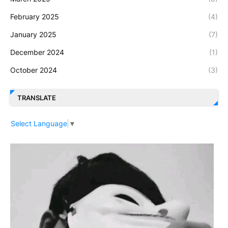
February 2025
(4)
January 2025
(7)
December 2024
(1)
October 2024
(3)
TRANSLATE
Select Language
▼