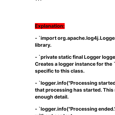
```
Explanation:
- `import org.apache.log4j.Logger
library.
- `private static final Logger lo
Creates a logger instance for the
specific to this class.
- `logger.info("Processing started
that processing has started. Thi
enough detail.
- `logger.info("Processing ended."