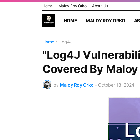
Home
Maloy Roy Orko
About Us
HOME
MALOY ROY ORKO
AB
Home
Log4J
"Log4J Vulnerabil
Covered By Maloy
by
Maloy Roy Orko
-
October 18, 2024