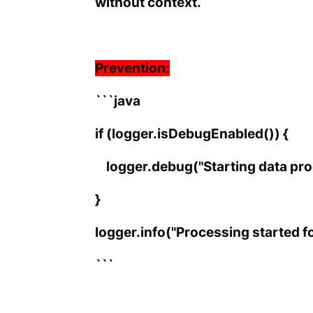
without context.
Prevention:
```java
if (logger.isDebugEnabled()) {
logger.debug("Starting data proc
}
logger.info("Processing started fo
```