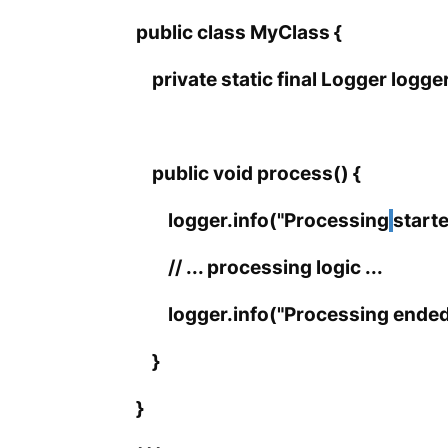
public class MyClass {
private static final Logger logg
public void process() {
logger.info("Processing
starte
// ... processing logic ...
logger.info("Processing ended.
}
}