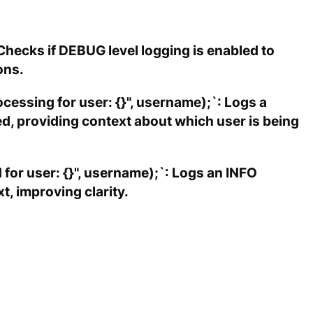
Checks if DEBUG level logging is enabled to
ons.
cessing for user: {}", username);`: Logs a
d, providing context about which user is being
 for user: {}", username);`: Logs an INFO
, improving clarity.