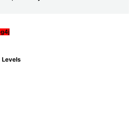
og4j
g Levels