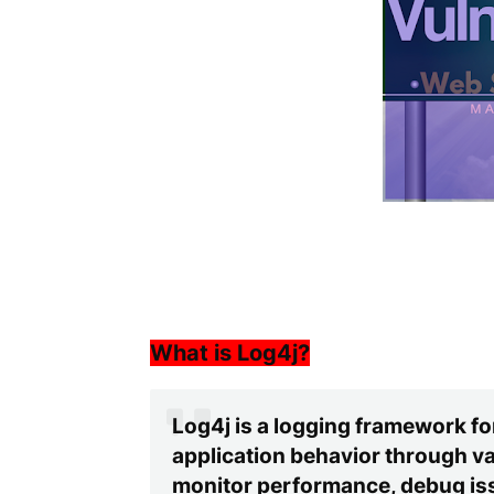
What is Log4j?
Log4j is a logging framework for
application behavior through var
monitor performance, debug iss