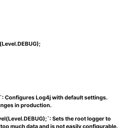
l(Level.DEBUG);
: Configures Log4j with default settings.
hanges in production.
l(Level.DEBUG);`: Sets the root logger to
oo much data and is not easily configurable.