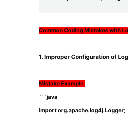
Common Coding Mistakes with L
1. Improper Configuration of Lo
Mistake Example:
```java
import org.apache.log4j.Logger;