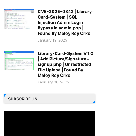
CVE-2025-0842 | Library-
Card-System | SQL
Injection Admin Login
Bypass In admin.php |
Found By Maloy Roy Orko
January 19, 2025
Library-Card-System V 1.0
| Add Picture/Signature -
signup.php | Unrestricted
File Upload | Found By
Maloy Roy Orko
February 06, 2025
SUBSCRIBE US