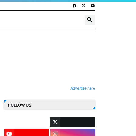
Advertise here
FOLLOW US