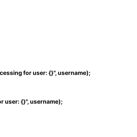
essing for user: {}", username);
r user: {}", username);