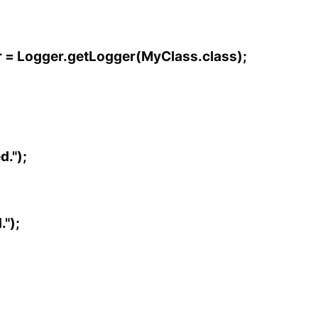
er = Logger.getLogger(MyClass.class);
d.");
");