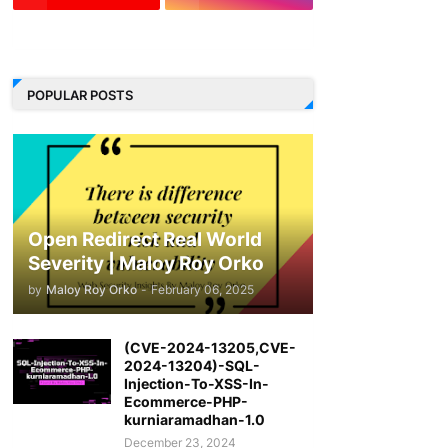
LinkedIn
POPULAR POSTS
Open Redirect Real World
Severity | Maloy Roy Orko
by
Maloy Roy Orko
-
February 06, 2025
(CVE-2024-13205,CVE-
2024-13204)-SQL-
Injection-To-XSS-In-
Ecommerce-PHP-
kurniaramadhan-1.0
December 23, 2024