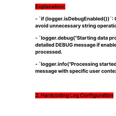
Explanation:
- `if (logger.isDebugEnabled())`: 
avoid unnecessary string operati
- `logger.debug("Starting data pro
detailed DEBUG message if enable
processed.
- `logger.info("Processing started
message with specific user context
2. Hardcoding Log Configuration