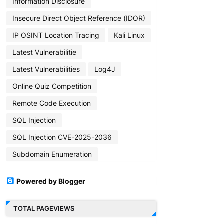
Information Disclosure
Insecure Direct Object Reference (IDOR)
IP OSINT Location Tracing
Kali Linux
Latest Vulnerabilitie
Latest Vulnerabilities
Log4J
Online Quiz Competition
Remote Code Execution
SQL Injection
SQL Injection CVE-2025-2036
Subdomain Enumeration
Powered by Blogger
TOTAL PAGEVIEWS