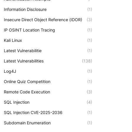
Information Disclosure
(1)
Insecure Direct Object Reference (IDOR)
(3)
IP OSINT Location Tracing
(1)
Kali Linux
(1)
Latest Vulnerabilitie
(1)
Latest Vulnerabilities
(138)
Log4J
(1)
Online Quiz Competition
(1)
Remote Code Execution
(3)
SQL Injection
(4)
SQL Injection CVE-2025-2036
(1)
Subdomain Enumeration
(1)