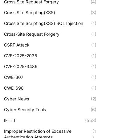
Cross Site Request Forgery
(4)
Cross Site Scripting(XSS)
(3)
Cross Site Scripting(XSS) SQL Injection
(1)
Cross-Site Request Forgery
(1)
CSRF Attack
(1)
CVE-2025-2035
(1)
CVE-2025-3489
(1)
CWE-307
(1)
CWE-698
(1)
Cyber News
(2)
Cyber Security Tools
(6)
IFTTT
(553)
Improper Restriction of Excessive
(1
Authentication Attempts
)