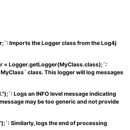
;`: Imports the Logger class from the Log4j
gger = Logger.getLogger(MyClass.class);`:
 `MyClass` class. This logger will log messages
.");`: Logs an INFO level message indicating
s message may be too generic and not provide
);`: Similarly, logs the end of processing