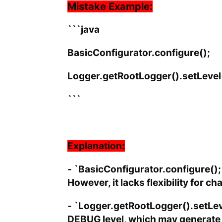
Mistake Example:
```java
BasicConfigurator.configure();
Logger.getRootLogger().setLeve
```
Explanation:
- `BasicConfigurator.configure();`
However, it lacks flexibility for c
- `Logger.getRootLogger().setLeve
DEBUG level, which may generate t