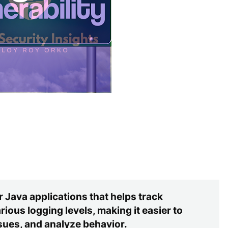
 Java applications that helps track
ious logging levels, making it easier to
ues, and analyze behavior.