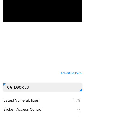
Advertise here
CATEGORIES
Latest Vulnerabilities
(479)
Broken Access Control
(7)