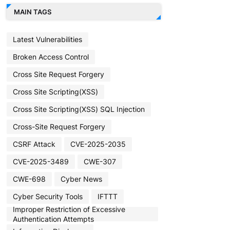
MAIN TAGS
Latest Vulnerabilities
Broken Access Control
Cross Site Request Forgery
Cross Site Scripting(XSS)
Cross Site Scripting(XSS) SQL Injection
Cross-Site Request Forgery
CSRF Attack
CVE-2025-2035
CVE-2025-3489
CWE-307
CWE-698
Cyber News
Cyber Security Tools
IFTTT
Improper Restriction of Excessive
Authentication Attempts