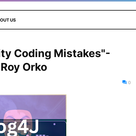
OUT US
ity Coding Mistakes"-
 Roy Orko
0