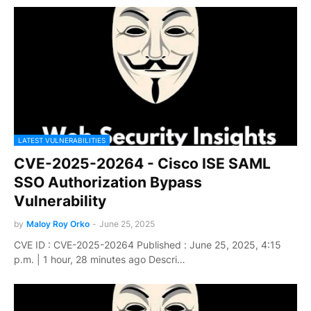
LATEST VULNERABILITIES
CVE-2025-20264 - Cisco ISE SAML
SSO Authorization Bypass
Vulnerability
by
Maloy Roy Orko
-
June 25, 2025
CVE ID : CVE-2025-20264 Published : June 25, 2025, 4:15
p.m. | 1 hour, 28 minutes ago Descri…