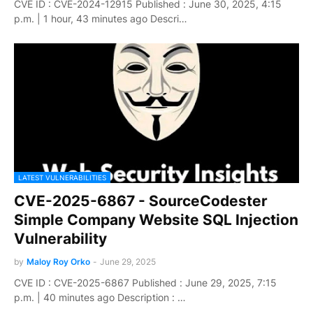
CVE ID : CVE-2024-12915 Published : June 30, 2025, 4:15
p.m. | 1 hour, 43 minutes ago Descri…
LATEST VULNERABILITIES
CVE-2025-6867 - SourceCodester
Simple Company Website SQL Injection
Vulnerability
by
Maloy Roy Orko
-
June 29, 2025
CVE ID : CVE-2025-6867 Published : June 29, 2025, 7:15
p.m. | 40 minutes ago Description : …