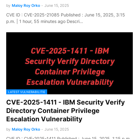
by
Maloy Roy Orko
-
June 15, 2025
CVE ID : CVE-2025-21085 Published : June 15, 2025, 3:15
p.m. | 1 hour, 55 minutes ago Descri…
LATEST VULNERABILITIE
CVE-2025-1411 - IBM Security Verify
Directory Container Privilege
Escalation Vulnerability
by
Maloy Roy Orko
-
June 15, 2025
CVE ID : CVE-2025-1411 Published : June 15, 2025, 1:15 p.m.