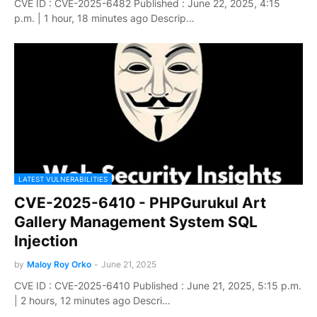
CVE ID : CVE-2025-6482 Published : June 22, 2025, 4:15
p.m. | 1 hour, 18 minutes ago Descrip…
LATEST VULNERABILITIES
CVE-2025-6410 - PHPGurukul Art
Gallery Management System SQL
Injection
by
Maloy Roy Orko
-
June 21, 2025
CVE ID : CVE-2025-6410 Published : June 21, 2025, 5:15 p.m.
| 2 hours, 12 minutes ago Descri…