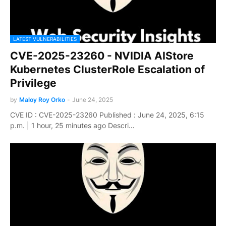
LATEST VULNERABILITIES
CVE-2025-23260 - NVIDIA AIStore
Kubernetes ClusterRole Escalation of
Privilege
by
Maloy Roy Orko
-
June 24, 2025
CVE ID : CVE-2025-23260 Published : June 24, 2025, 6:15
p.m. | 1 hour, 25 minutes ago Descri…