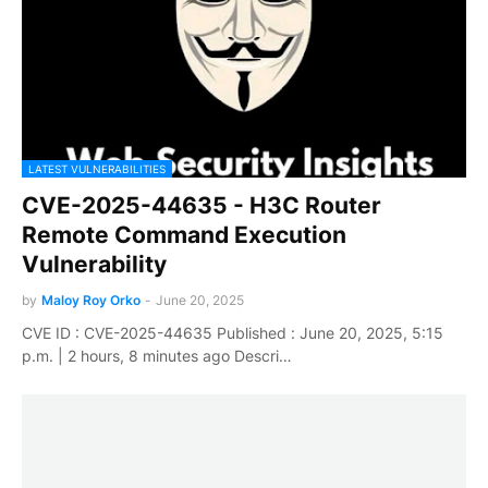
LATEST VULNERABILITIES
CVE-2025-44635 - H3C Router
Remote Command Execution
Vulnerability
by
Maloy Roy Orko
-
June 20, 2025
CVE ID : CVE-2025-44635 Published : June 20, 2025, 5:15
p.m. | 2 hours, 8 minutes ago Descri…