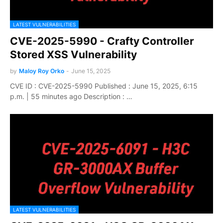
LATEST VULNERABILITIES
CVE-2025-5990 - Crafty Controller
Stored XSS Vulnerability
by
Maloy Roy Orko
-
June 15, 2025
CVE ID : CVE-2025-5990 Published : June 15, 2025, 6:15
p.m. | 55 minutes ago Description : …
LATEST VULNERABILITIES