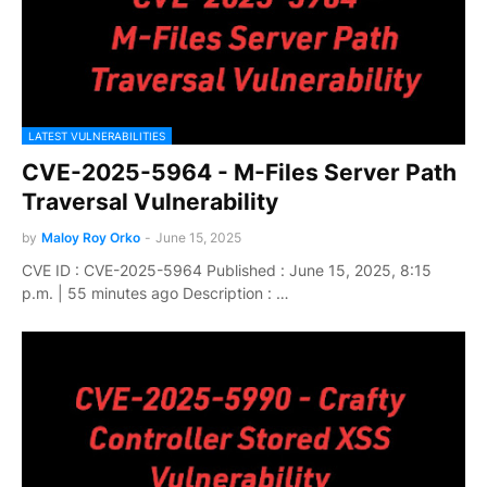
LATEST VULNERABILITIES
CVE-2025-5964 - M-Files Server Path
Traversal Vulnerability
by
Maloy Roy Orko
-
June 15, 2025
CVE ID : CVE-2025-5964 Published : June 15, 2025, 8:15
p.m. | 55 minutes ago Description : …