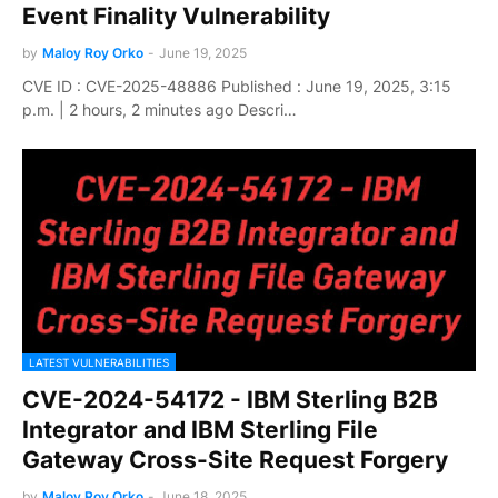
Event Finality Vulnerability
by
Maloy Roy Orko
-
June 19, 2025
CVE ID : CVE-2025-48886 Published : June 19, 2025, 3:15
p.m. | 2 hours, 2 minutes ago Descri…
LATEST VULNERABILITIES
CVE-2024-54172 - IBM Sterling B2B
Integrator and IBM Sterling File
Gateway Cross-Site Request Forgery
by
Maloy Roy Orko
-
June 18, 2025