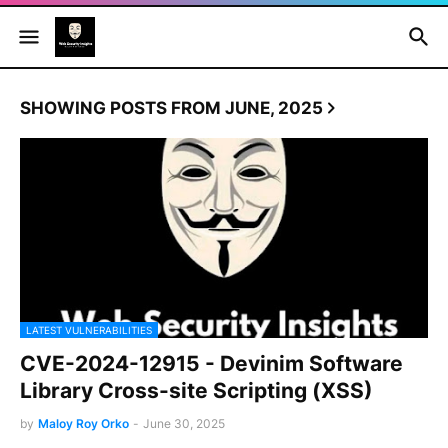
SHOWING POSTS FROM JUNE, 2025
LATEST VULNERABILITIES
CVE-2024-12915 - Devinim Software
Library Cross-site Scripting (XSS)
by
Maloy Roy Orko
-
June 30, 2025