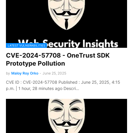
LATEST VULNERABILITIES
CVE-2024-57708 - OneTrust SDK
Prototype Pollution
by
Maloy Roy Orko
-
June 25, 2025
CVE ID : CVE-2024-57708 Published : June 25, 2025, 4:15
p.m. | 1 hour, 28 minutes ago Descri…