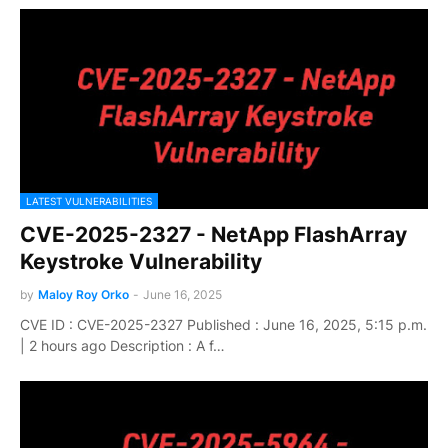
LATEST VULNERABILITIES
CVE-2025-2327 - NetApp FlashArray
Keystroke Vulnerability
by
Maloy Roy Orko
-
June 16, 2025
CVE ID : CVE-2025-2327 Published : June 16, 2025, 5:15 p.m.
| 2 hours ago Description : A f…