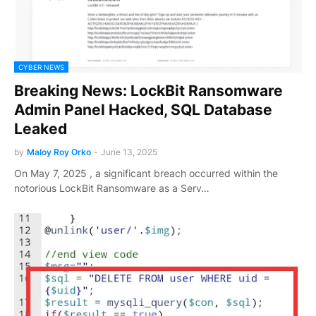
CYBER NEWS
Breaking News: LockBit Ransomware
Admin Panel Hacked, SQL Database
Leaked
by
Maloy Roy Orko
-
June 13, 2025
On May 7, 2025 , a significant breach occurred within the
notorious LockBit Ransomware as a Serv…