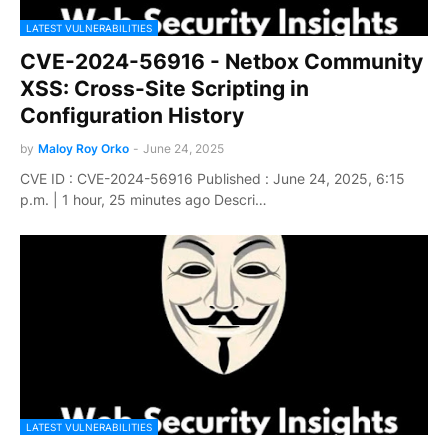
LATEST VULNERABILITIES
CVE-2024-56916 - Netbox Community
XSS: Cross-Site Scripting in
Configuration History
by
Maloy Roy Orko
-
June 24, 2025
CVE ID : CVE-2024-56916 Published : June 24, 2025, 6:15
p.m. | 1 hour, 25 minutes ago Descri…
LATEST VULNERABILITIES