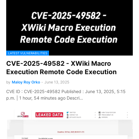
LATEST VULNERABILITIES
CVE-2025-49582 - XWiki Macro
Execution Remote Code Execution
by
Maloy Roy Orko
-
June 13, 2025
CVE ID : CVE-2025-49582 Published : June 13, 2025, 5:15
p.m. | 1 hour, 54 minutes ago Descri…