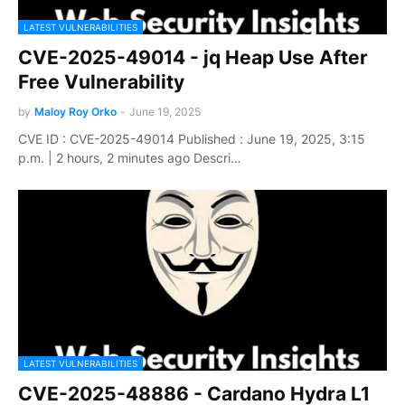
LATEST VULNERABILITIES
CVE-2025-49014 - jq Heap Use After
Free Vulnerability
by
Maloy Roy Orko
-
June 19, 2025
CVE ID : CVE-2025-49014 Published : June 19, 2025, 3:15
p.m. | 2 hours, 2 minutes ago Descri…
LATEST VULNERABILITIES
CVE-2025-48886 - Cardano Hydra L1