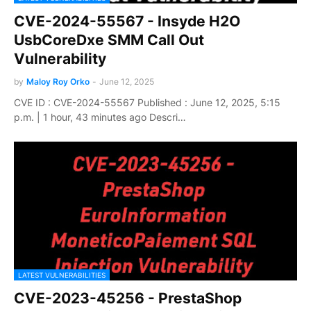
CVE-2024-55567 - Insyde H2O
UsbCoreDxe SMM Call Out
Vulnerability
by
Maloy Roy Orko
-
June 12, 2025
CVE ID : CVE-2024-55567 Published : June 12, 2025, 5:15
p.m. | 1 hour, 43 minutes ago Descri…
LATEST VULNERABILITIES
CVE-2023-45256 - PrestaShop