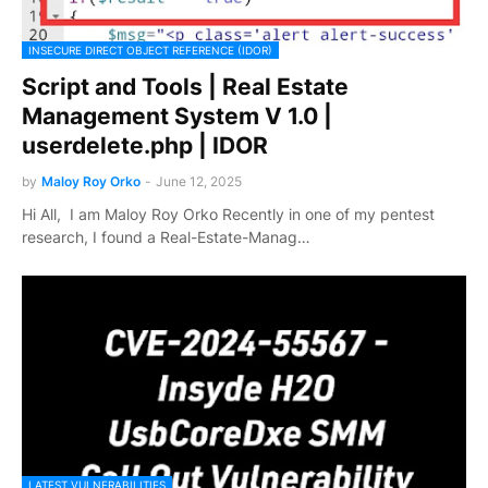
INSECURE DIRECT OBJECT REFERENCE (IDOR)
Script and Tools | Real Estate
Management System V 1.0 |
userdelete.php | IDOR
by
Maloy Roy Orko
-
June 12, 2025
Hi All, I am Maloy Roy Orko Recently in one of my pentest
research, I found a Real-Estate-Manag…
LATEST VULNERABILITIES