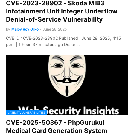
CVE-2023-28902 - Skoda MIB3
Infotainment Unit Integer Underflow
Denial-of-Service Vulnerability
by
Maloy Roy Orko
-
June 28, 2025
CVE ID : CVE-2023-28902 Published : June 28, 2025, 4:15
p.m. | 1 hour, 37 minutes ago Descri…
LATEST VULNERABILITIES
CVE-2025-50367 - PhpGurukul
Medical Card Generation System