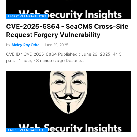
LATEST VULNERABILITIES
CVE-2025-6864 - SeaCMS Cross-Site
Request Forgery Vulnerability
by
Maloy Roy Orko
-
June 29, 2025
CVE ID : CVE-2025-6864 Published : June 29, 2025, 4:15
p.m. | 1 hour, 43 minutes ago Descrip…
LATEST VULNERABILITIES