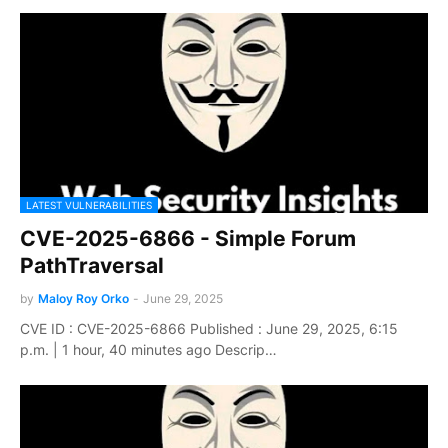
LATEST VULNERABILITIES
CVE-2025-6866 - Simple Forum
PathTraversal
by
Maloy Roy Orko
-
June 29, 2025
CVE ID : CVE-2025-6866 Published : June 29, 2025, 6:15
p.m. | 1 hour, 40 minutes ago Descrip…