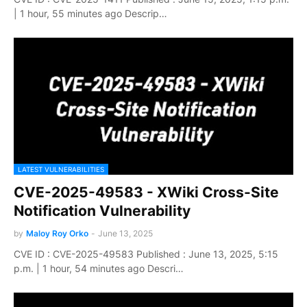
| 1 hour, 55 minutes ago Descrip…
LATEST VULNERABILITIES
CVE-2025-49583 - XWiki Cross-Site
Notification Vulnerability
by
Maloy Roy Orko
-
June 13, 2025
CVE ID : CVE-2025-49583 Published : June 13, 2025, 5:15
p.m. | 1 hour, 54 minutes ago Descri…