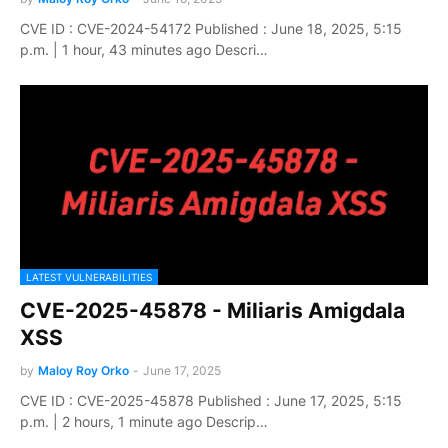
CVE ID : CVE-2024-54172 Published : June 18, 2025, 5:15
p.m. | 1 hour, 43 minutes ago Descri…
LATEST VULNERABILITIES
CVE-2025-45878 - Miliaris Amigdala
XSS
by
Maloy Roy Orko
-
June 17, 2025
CVE ID : CVE-2025-45878 Published : June 17, 2025, 5:15
p.m. | 2 hours, 1 minute ago Descrip…