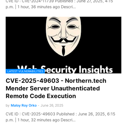
CVE ID : CVE-2024-11739 Published : June 27, 2025, 4:15
p.m. | 1 hour, 36 minutes ago Descri…
LATEST VULNERABILITIES
CVE-2025-49603 - Northern.tech
Mender Server Unauthenticated
Remote Code Execution
by
Maloy Roy Orko
-
June 26, 2025
CVE ID : CVE-2025-49603 Published : June 26, 2025, 6:15
p.m. | 1 hour, 32 minutes ago Descri…