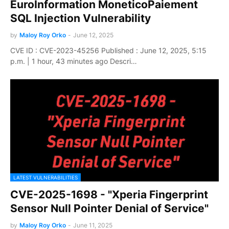
EuroInformation MoneticoPaiement
SQL Injection Vulnerability
by
Maloy Roy Orko
-
June 12, 2025
CVE ID : CVE-2023-45256 Published : June 12, 2025, 5:15
p.m. | 1 hour, 43 minutes ago Descri…
LATEST VULNERABILITIES
CVE-2025-1698 - "Xperia Fingerprint
Sensor Null Pointer Denial of Service"
by
Maloy Roy Orko
-
June 11, 2025