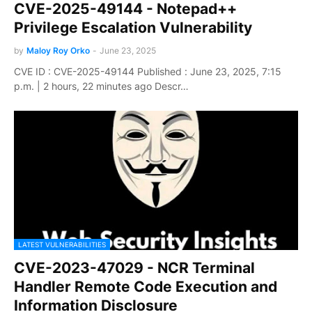
CVE-2025-49144 - Notepad++
Privilege Escalation Vulnerability
by
Maloy Roy Orko
-
June 23, 2025
CVE ID : CVE-2025-49144 Published : June 23, 2025, 7:15
p.m. | 2 hours, 22 minutes ago Descr…
LATEST VULNERABILITIES
CVE-2023-47029 - NCR Terminal
Handler Remote Code Execution and
Information Disclosure