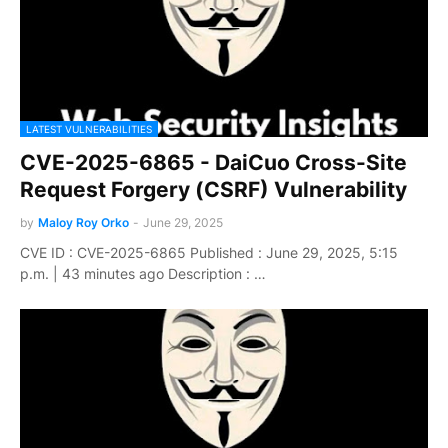
LATEST VULNERABILITIES
CVE-2025-6865 - DaiCuo Cross-Site
Request Forgery (CSRF) Vulnerability
by
Maloy Roy Orko
-
June 29, 2025
CVE ID : CVE-2025-6865 Published : June 29, 2025, 5:15
p.m. | 43 minutes ago Description : …