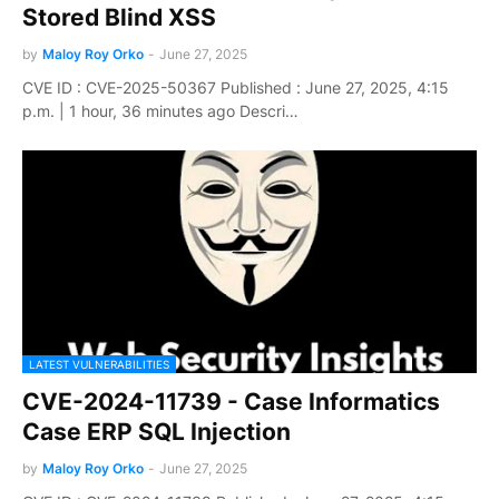
Stored Blind XSS
by
Maloy Roy Orko
-
June 27, 2025
CVE ID : CVE-2025-50367 Published : June 27, 2025, 4:15
p.m. | 1 hour, 36 minutes ago Descri…
LATEST VULNERABILITIES
CVE-2024-11739 - Case Informatics
Case ERP SQL Injection
by
Maloy Roy Orko
-
June 27, 2025