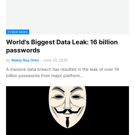
CYBER NEWS
World's Biggest Data Leak: 16 billion
passwords
by
Maloy Roy Orko
-
June 20, 2025
A massive data breach has resulted in the leak of over 16
billion passwords from major platform…