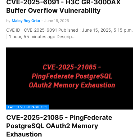
CVE-2025-6091 - H3C GR-3000AX
Buffer Overflow Vulnerability
by
Maloy Roy Orko
-
June 15, 2025
CVE ID : CVE-2025-6091 Published : June 15, 2025, 5:15 p.m.
| 1 hour, 55 minutes ago Descrip…
LATEST VULNERABILITIES
CVE-2025-21085 - PingFederate
PostgreSQL OAuth2 Memory
Exhaustion