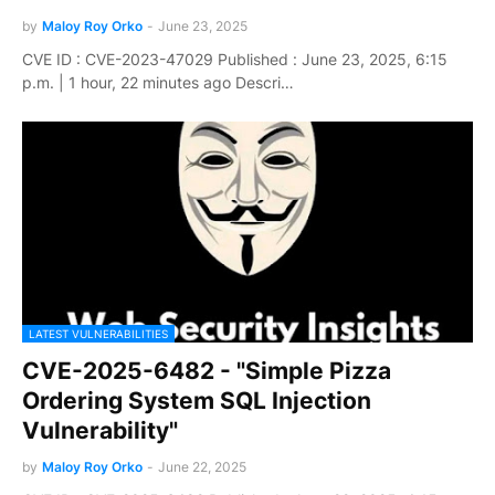
by
Maloy Roy Orko
-
June 23, 2025
CVE ID : CVE-2023-47029 Published : June 23, 2025, 6:15
p.m. | 1 hour, 22 minutes ago Descri…
LATEST VULNERABILITIES
CVE-2025-6482 - "Simple Pizza
Ordering System SQL Injection
Vulnerability"
by
Maloy Roy Orko
-
June 22, 2025