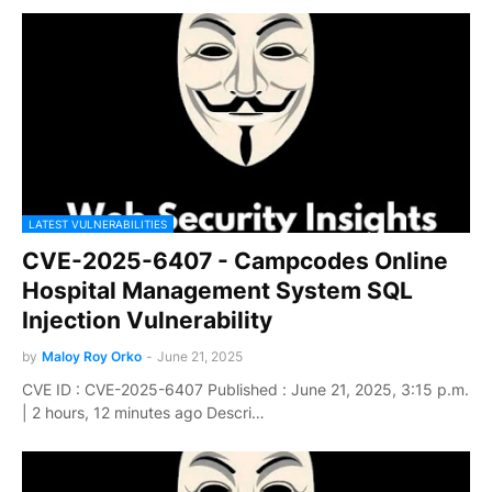
LATEST VULNERABILITIES
CVE-2025-6407 - Campcodes Online
Hospital Management System SQL
Injection Vulnerability
by
Maloy Roy Orko
-
June 21, 2025
CVE ID : CVE-2025-6407 Published : June 21, 2025, 3:15 p.m.
| 2 hours, 12 minutes ago Descri…